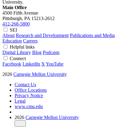
University.
Main Office
4500 Fifth Avenue
Pittsburgh, PA
15213-2612
412-268-5800
SEI
About
Research and Development
Publications and Media
Education
Careers
Helpful links
Digital Library
Blog
Podcasts
Connect
Facebook
LinkedIn
X
YouTube
2026
Carnegie Mellon University
Contact Us
Office Locations
Privacy Notice
Legal
www.cmu.edu
2026
Carnegie Mellon University