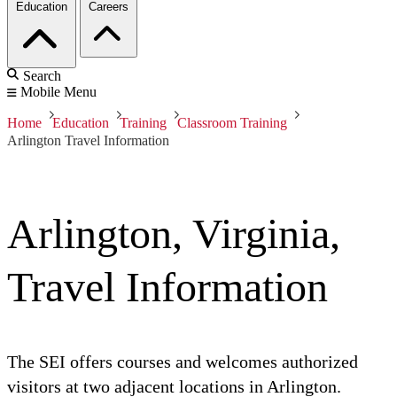
Education
Careers
Search
Mobile Menu
Home
Education
Training
Classroom Training
Arlington Travel Information
Arlington, Virginia,
Travel Information
The SEI offers courses and welcomes authorized
visitors at two adjacent locations in Arlington.