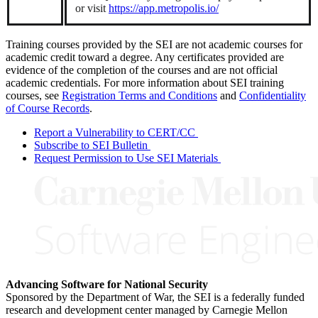
or visit
https://app.metropolis.io/
Training courses provided by the SEI are not academic courses for
academic credit toward a degree. Any certificates provided are
evidence of the completion of the courses and are not official
academic credentials. For more information about SEI training
courses, see
Registration Terms and Conditions
and
Confidentiality
of Course Records
.
Report a Vulnerability to CERT/CC
Subscribe to SEI Bulletin
Request Permission to Use SEI Materials
Advancing Software for National Security
Sponsored by the Department of War, the SEI is a federally funded
research and development center managed by Carnegie Mellon