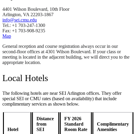
4401 Wilson Boulevard, 10th Floor
Arlington, VA 22203-1867
info@sei.cmu.edu
Tel.: +1 703-247-1300
Fax: +1 703-908-9235
Map
General reception and course registration always occur in our
second-floor offices at 4301 Wilson Boulevard. If your class or
meeting is located in the adjacent building, we will direct you to the
appropriate location.
Local Hotels
The following hotels are near SEI Arlington offices. They offer
special SEI or CMU rates (based on availability) that include
complimentary services as shown below.
Distance
FY 2026
from
Standard
Complimentary
Hotel
SEI
Room Rate
Amenities