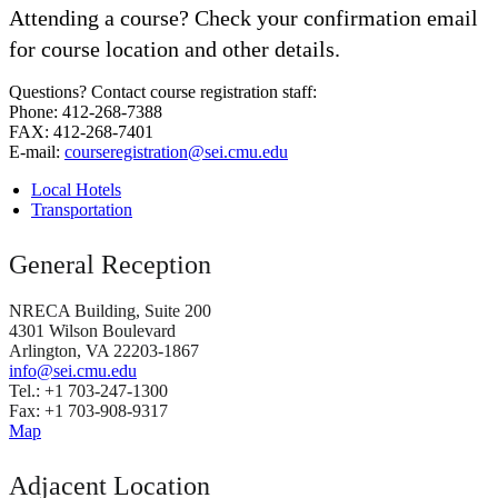
Attending a course? Check your confirmation email
for course location and other details.
Questions? Contact course registration staff:
Phone: 412-268-7388
FAX: 412-268-7401
E-mail:
courseregistration@sei.cmu.edu
Local Hotels
Transportation
General Reception
NRECA Building, Suite 200
4301 Wilson Boulevard
Arlington, VA 22203-1867
info@sei.cmu.edu
Tel.: +1 703-247-1300
Fax: +1 703-908-9317
Map
Adjacent Location