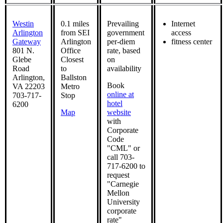
Westin
0.1 miles
Prevailing
Internet
Arlington
from SEI
government
access
Gateway
Arlington
per-diem
fitness center
801 N.
Office
rate, based
Glebe
Closest
on
Road
to
availability
Arlington,
Ballston
Book
VA 22203
Metro
online at
703-717-
Stop
hotel
6200
Map
website
with
Corporate
Code
"CML" or
call 703-
717-6200 to
request
"Carnegie
Mellon
University
corporate
rate"