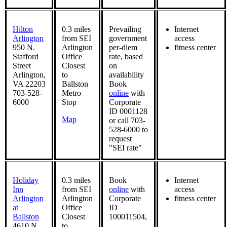
Hilton
0.3 miles
Prevailing
Internet
Arlington
from SEI
government
access
950 N.
Arlington
per-diem
fitness center
Stafford
Office
rate, based
Street
Closest
on
Arlington,
to
availability
VA 22203
Ballston
Book
703-528-
Metro
online
with
6000
Stop
Corporate
ID 0001128
Map
or call 703-
528-6000 to
request
"SEI rate"
Holiday
0.3 miles
Book
Internet
Inn
from SEI
online
with
access
Arlington
Arlington
Corporate
fitness center
at
Office
ID
Ballston
Closest
100011504,
4610 N.
to