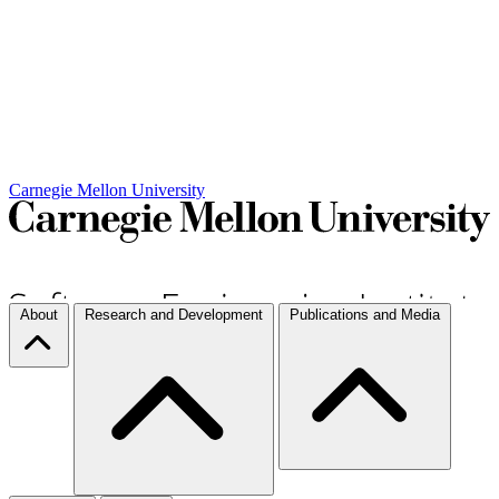
Carnegie Mellon University
About
Research and Development
Publications and Media