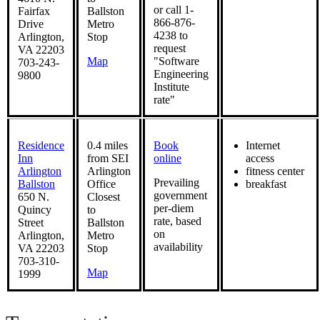
or call 1-
Fairfax
Ballston
866-876-
Drive
Metro
4238 to
Arlington,
Stop
request
VA 22203
Map
"Software
703-243-
Engineering
9800
Institute
rate"
Residence
0.4 miles
Book
Internet
Inn
from SEI
online
access
Arlington
Arlington
fitness center
Prevailing
Ballston
Office
breakfast
government
650 N.
Closest
per-diem
Quincy
to
rate, based
Street
Ballston
on
Arlington,
Metro
availability
VA 22203
Stop
703-310-
Map
1999