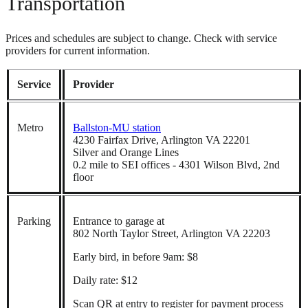
Transportation
Prices and schedules are subject to change. Check with service
providers for current information.
Service
Provider
Metro
Ballston-MU station
4230 Fairfax Drive, Arlington VA 22201
Silver and Orange Lines
0.2 mile to SEI offices - 4301 Wilson Blvd, 2nd
floor
Parking
Entrance to garage at
802 North Taylor Street, Arlington VA 22203
Early bird, in before 9am: $8
Daily rate: $12
Scan QR at entry to register for payment process