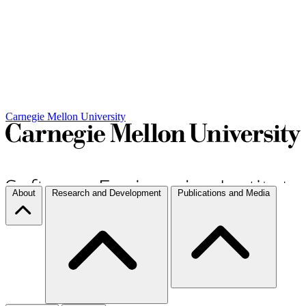
Carnegie Mellon University
About
Research and Development
Publications and Media