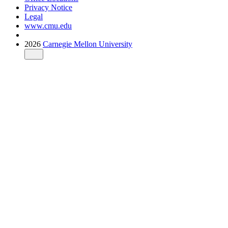
Privacy Notice
Legal
www.cmu.edu
2026
Carnegie Mellon University