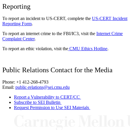
Reporting
To report an incident to US-CERT, complete the
US-CERT Incident
Reporting Form
.
To report an internet crime to the FBI/IC3, visit the
Internet Crime
Complaint Center
.
To report an ethic violation, visit the
CMU Ethics Hotline
.
Public Relations Contact for the Media
Phone: +1 412-268-4793
Email:
public-relations@sei.cmu.edu
Report a Vulnerability to CERT/CC
Subscribe to SEI Bulletin
Request Permission to Use SEI Materials