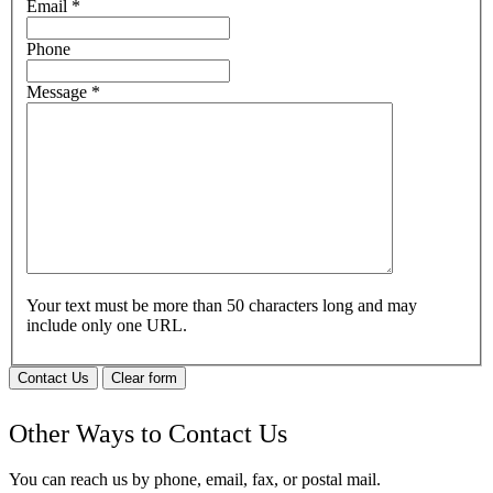
Email
*
Phone
Message
*
Your text must be more than 50 characters long and may
include only one URL.
Contact Us
Clear form
Other Ways to Contact Us
You can reach us by phone, email, fax, or postal mail.