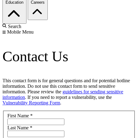
Education
Careers
Search
Mobile Menu
Contact Us
This contact form is for general questions and for potential hotline
information. Do not use this contact form to send sensitive
information. Please review the
guidelines for sending sensitive
information
. If you need to report a vulnerability, use the
Vulnerability Reporting Form
.
First Name
*
Last Name
*