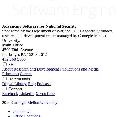
Advancing Software for National Security
Sponsored by the Department of War, the SEI is a federally funded
research and development center managed by Carnegie Mellon
University.
Main Office
4500 Fifth Avenue
Pittsburgh, PA
15213-2612
412-268-5800
SEI
About
Research and Development
Publications and Media
Education
Careers
Helpful links
Digital Library
Blog
Podcasts
Connect
Facebook
LinkedIn
X
YouTube
2026
Carnegie Mellon University
Contact Us
Office Locations