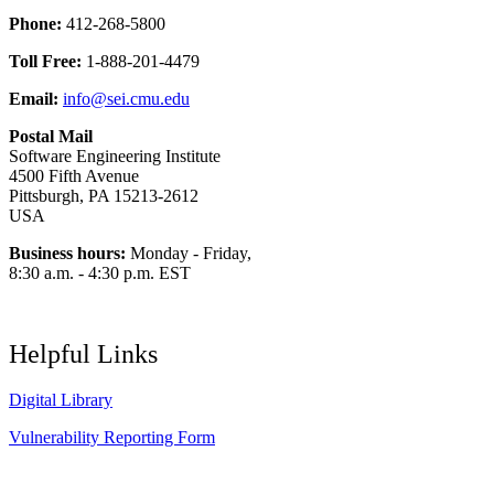
Phone:
412-268-5800
Toll Free:
1-888-201-4479
Email:
info@sei.cmu.edu
Postal Mail
Software Engineering Institute
4500 Fifth Avenue
Pittsburgh, PA 15213-2612
USA
Business hours:
Monday - Friday,
8:30 a.m. - 4:30 p.m. EST
Helpful Links
Digital Library
Vulnerability Reporting Form