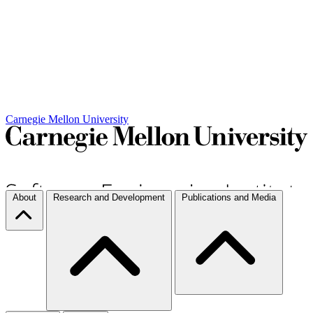
Carnegie Mellon University
About
Research and Development
Publications and Media