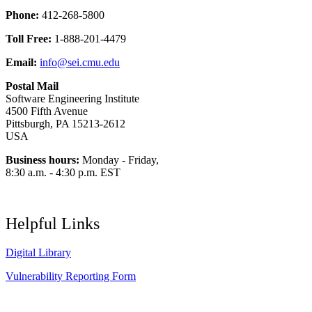
Phone:
412-268-5800
Toll Free:
1-888-201-4479
Email:
info@sei.cmu.edu
Postal Mail
Software Engineering Institute
4500 Fifth Avenue
Pittsburgh, PA 15213-2612
USA
Business hours:
Monday - Friday,
8:30 a.m. - 4:30 p.m. EST
Helpful Links
Digital Library
Vulnerability Reporting Form