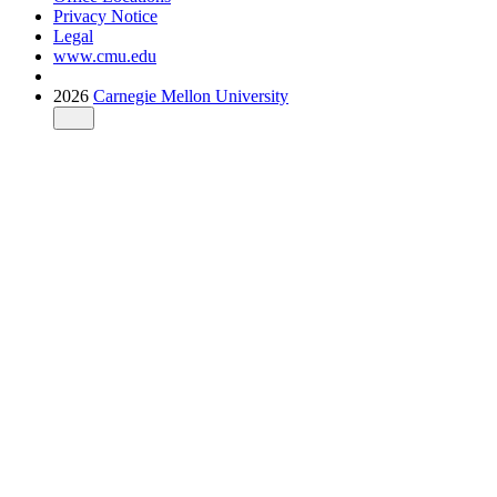
Privacy Notice
Legal
www.cmu.edu
2026
Carnegie Mellon University