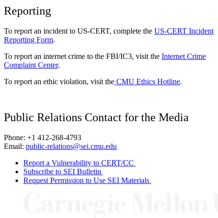
Reporting
To report an incident to US-CERT, complete the
US-CERT Incident
Reporting Form
.
To report an internet crime to the FBI/IC3, visit the
Internet Crime
Complaint Center
.
To report an ethic violation, visit the
CMU Ethics Hotline
.
Public Relations Contact for the Media
Phone: +1 412-268-4793
Email:
public-relations@sei.cmu.edu
Report a Vulnerability to CERT/CC
Subscribe to SEI Bulletin
Request Permission to Use SEI Materials