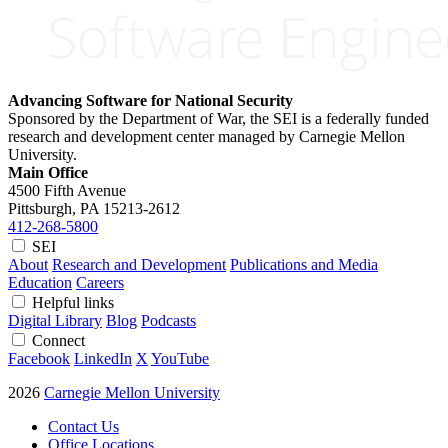
Advancing Software for National Security
Sponsored by the Department of War, the SEI is a federally funded
research and development center managed by Carnegie Mellon
University.
Main Office
4500 Fifth Avenue
Pittsburgh, PA
15213-2612
412-268-5800
SEI
About
Research and Development
Publications and Media
Education
Careers
Helpful links
Digital Library
Blog
Podcasts
Connect
Facebook
LinkedIn
X
YouTube
2026
Carnegie Mellon University
Contact Us
Office Locations