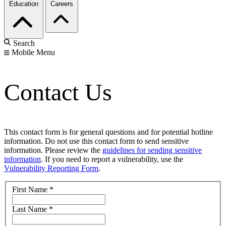
Education
Careers
Search
Mobile Menu
Contact Us
This contact form is for general questions and for potential hotline
information. Do not use this contact form to send sensitive
information. Please review the
guidelines for sending sensitive
information
. If you need to report a vulnerability, use the
Vulnerability Reporting Form
.
First Name
*
Last Name
*