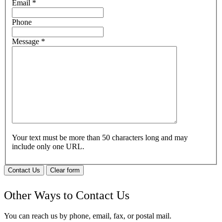
Email
*
Phone
Message
*
Your text must be more than 50 characters long and may
include only one URL.
Contact Us
Clear form
Other Ways to Contact Us
You can reach us by phone, email, fax, or postal mail.