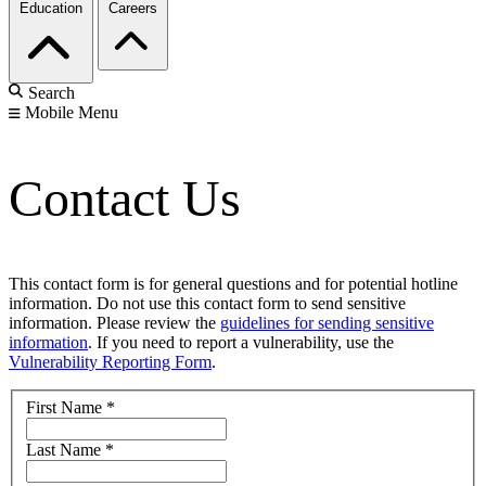
Education
Careers
Search
Mobile Menu
Contact Us
This contact form is for general questions and for potential hotline
information. Do not use this contact form to send sensitive
information. Please review the
guidelines for sending sensitive
information
. If you need to report a vulnerability, use the
Vulnerability Reporting Form
.
First Name
*
Last Name
*