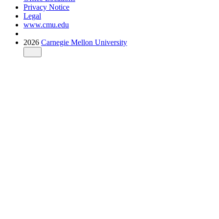
Privacy Notice
Legal
www.cmu.edu
2026
Carnegie Mellon University