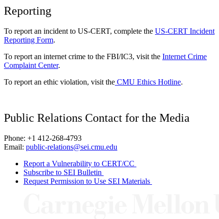
Reporting
To report an incident to US-CERT, complete the
US-CERT Incident
Reporting Form
.
To report an internet crime to the FBI/IC3, visit the
Internet Crime
Complaint Center
.
To report an ethic violation, visit the
CMU Ethics Hotline
.
Public Relations Contact for the Media
Phone: +1 412-268-4793
Email:
public-relations@sei.cmu.edu
Report a Vulnerability to CERT/CC
Subscribe to SEI Bulletin
Request Permission to Use SEI Materials