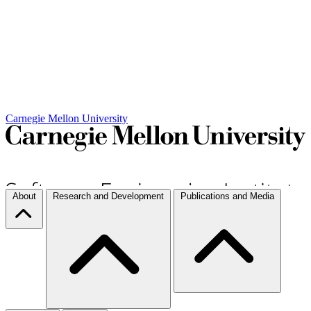
Carnegie Mellon University
About
Research and Development
Publications and Media