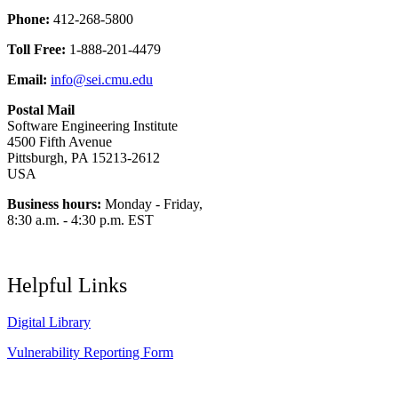
Phone:
412-268-5800
Toll Free:
1-888-201-4479
Email:
info@sei.cmu.edu
Postal Mail
Software Engineering Institute
4500 Fifth Avenue
Pittsburgh, PA 15213-2612
USA
Business hours:
Monday - Friday,
8:30 a.m. - 4:30 p.m. EST
Helpful Links
Digital Library
Vulnerability Reporting Form