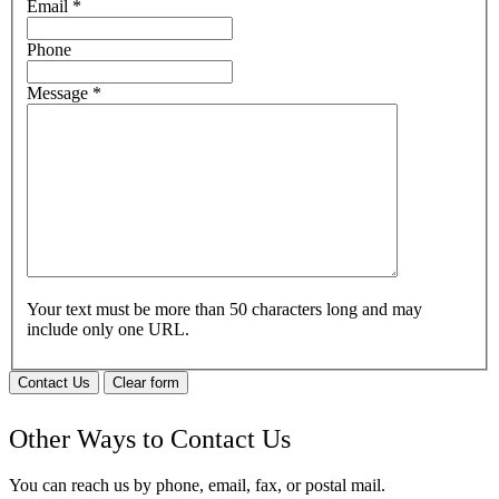
Email
*
Phone
Message
*
Your text must be more than 50 characters long and may
include only one URL.
Contact Us
Clear form
Other Ways to Contact Us
You can reach us by phone, email, fax, or postal mail.