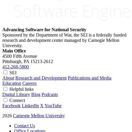
Advancing Software for National Security
Sponsored by the Department of War, the SEI is a federally funded
research and development center managed by Carnegie Mellon
University.
Main Office
4500 Fifth Avenue
Pittsburgh, PA
15213-2612
412-268-5800
SEI
About
Research and Development
Publications and Media
Education
Careers
Helpful links
Digital Library
Blog
Podcasts
Connect
Facebook
LinkedIn
X
YouTube
2026
Carnegie Mellon University
Contact Us
Office Locations