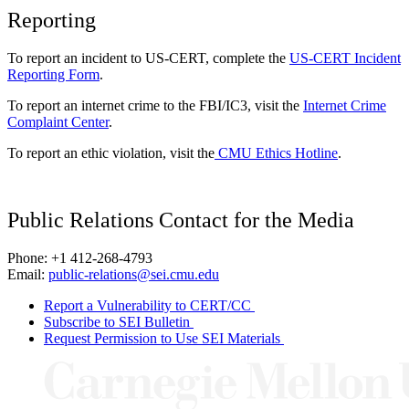
Reporting
To report an incident to US-CERT, complete the
US-CERT Incident
Reporting Form
.
To report an internet crime to the FBI/IC3, visit the
Internet Crime
Complaint Center
.
To report an ethic violation, visit the
CMU Ethics Hotline
.
Public Relations Contact for the Media
Phone: +1 412-268-4793
Email:
public-relations@sei.cmu.edu
Report a Vulnerability to CERT/CC
Subscribe to SEI Bulletin
Request Permission to Use SEI Materials