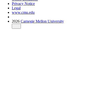
Privacy Notice
Legal
www.cmu.edu
2026
Carnegie Mellon University