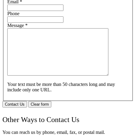
Email
*
Phone
Message
*
Your text must be more than 50 characters long and may
include only one URL.
Contact Us
Clear form
Other Ways to Contact Us
You can reach us by phone, email, fax, or postal mail.