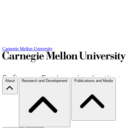
Carnegie Mellon University
About
Research and Development
Publications and Media