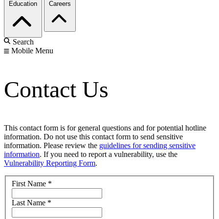
Education
Careers
Search
Mobile Menu
Contact Us
This contact form is for general questions and for potential hotline
information. Do not use this contact form to send sensitive
information. Please review the
guidelines for sending sensitive
information
. If you need to report a vulnerability, use the
Vulnerability Reporting Form
.
First Name
*
Last Name
*