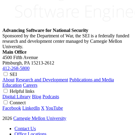
Advancing Software for National Security
Sponsored by the Department of War, the SEI is a federally funded
research and development center managed by Carnegie Mellon
University.
Main Office
4500 Fifth Avenue
Pittsburgh, PA
15213-2612
412-268-5800
SEI
About
Research and Development
Publications and Media
Education
Careers
Helpful links
Digital Library
Blog
Podcasts
Connect
Facebook
LinkedIn
X
YouTube
2026
Carnegie Mellon University
Contact Us
Office Locations