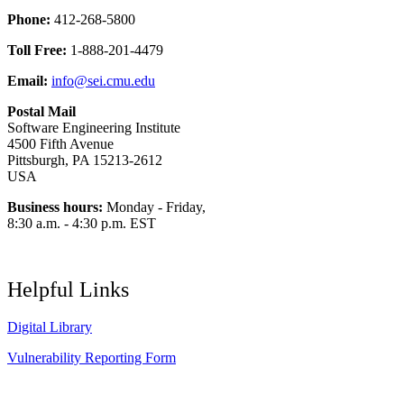
Phone:
412-268-5800
Toll Free:
1-888-201-4479
Email:
info@sei.cmu.edu
Postal Mail
Software Engineering Institute
4500 Fifth Avenue
Pittsburgh, PA 15213-2612
USA
Business hours:
Monday - Friday,
8:30 a.m. - 4:30 p.m. EST
Helpful Links
Digital Library
Vulnerability Reporting Form