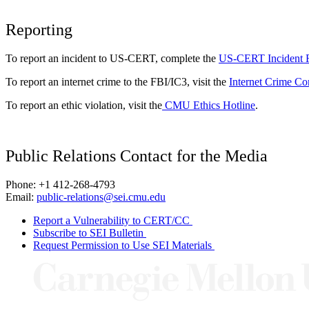
Reporting
To report an incident to US-CERT, complete the
US-CERT Incident 
To report an internet crime to the FBI/IC3, visit the
Internet Crime Co
To report an ethic violation, visit the
CMU Ethics Hotline
.
Public Relations Contact for the Media
Phone: +1 412-268-4793
Email:
public-relations@sei.cmu.edu
Report a Vulnerability to CERT/CC
Subscribe to SEI Bulletin
Request Permission to Use SEI Materials