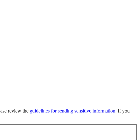
lease review the
guidelines for sending sensitive information
. If you