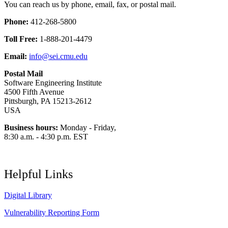
You can reach us by phone, email, fax, or postal mail.
Phone:
412-268-5800
Toll Free:
1-888-201-4479
Email:
info@sei.cmu.edu
Postal Mail
Software Engineering Institute
4500 Fifth Avenue
Pittsburgh, PA 15213-2612
USA
Business hours:
Monday - Friday,
8:30 a.m. - 4:30 p.m. EST
Helpful Links
Digital Library
Vulnerability Reporting Form