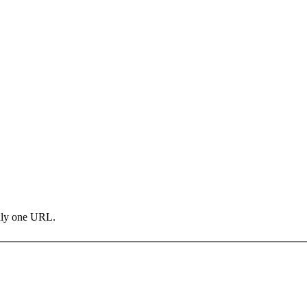
only one URL.