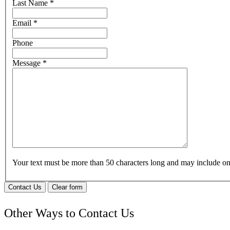
Last Name
*
Email
*
Phone
Message
*
Your text must be more than 50 characters long and may include 
Contact Us
Clear form
Other Ways to Contact Us