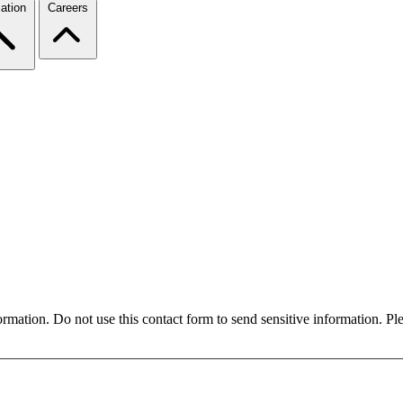
ation
Careers
formation. Do not use this contact form to send sensitive information. P