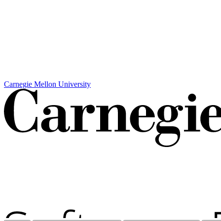
Carnegie Mellon University