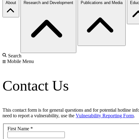
About
Research and Development
Publications and Media
Educ
Search
Mobile Menu
Contact Us
This contact form is for general questions and for potential hotline in
need to report a vulnerability, use the
Vulnerability Reporting Form
.
First Name
*