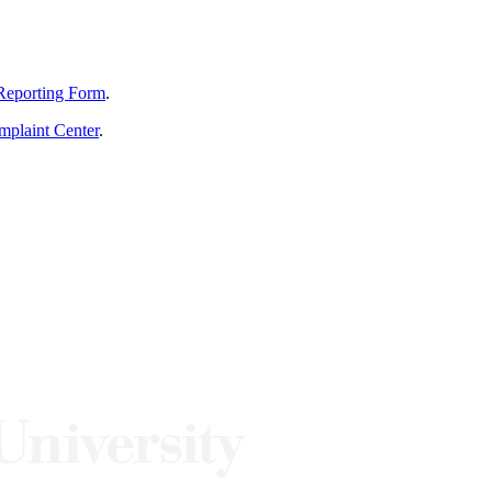
Reporting Form
.
mplaint Center
.