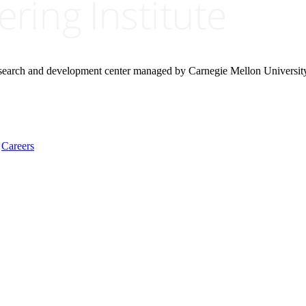
research and development center managed by Carnegie Mellon Universit
Careers