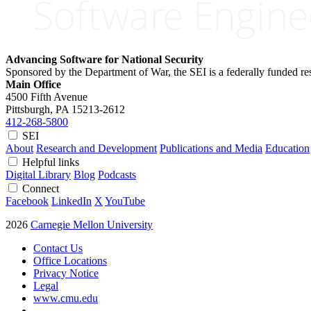
Advancing Software for National Security
Sponsored by the Department of War, the SEI is a federally funded 
Main Office
4500 Fifth Avenue
Pittsburgh, PA
15213-2612
412-268-5800
SEI
About
Research and Development
Publications and Media
Education
Helpful links
Digital Library
Blog
Podcasts
Connect
Facebook
LinkedIn
X
YouTube
2026
Carnegie Mellon University
Contact Us
Office Locations
Privacy Notice
Legal
www.cmu.edu