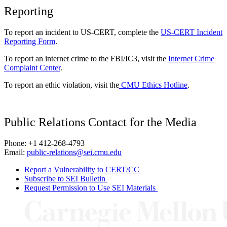
Reporting
To report an incident to US-CERT, complete the
US-CERT Incident
Reporting Form
.
To report an internet crime to the FBI/IC3, visit the
Internet Crime
Complaint Center
.
To report an ethic violation, visit the
CMU Ethics Hotline
.
Public Relations Contact for the Media
Phone: +1 412-268-4793
Email:
public-relations@sei.cmu.edu
Report a Vulnerability to CERT/CC
Subscribe to SEI Bulletin
Request Permission to Use SEI Materials