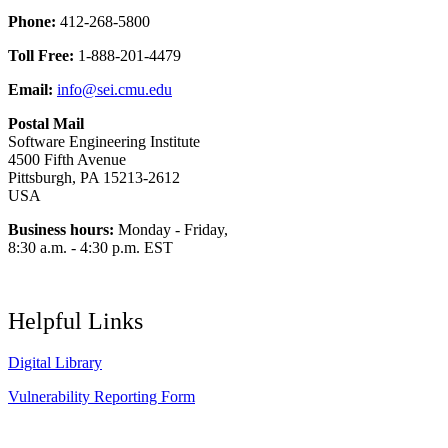
Phone:
412-268-5800
Toll Free:
1-888-201-4479
Email:
info@sei.cmu.edu
Postal Mail
Software Engineering Institute
4500 Fifth Avenue
Pittsburgh, PA 15213-2612
USA
Business hours:
Monday - Friday,
8:30 a.m. - 4:30 p.m. EST
Helpful Links
Digital Library
Vulnerability Reporting Form