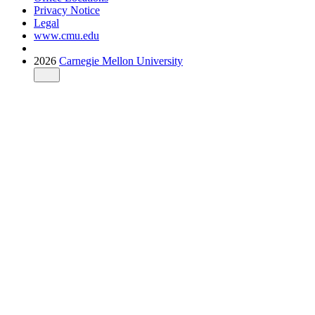
Privacy Notice
Legal
www.cmu.edu
2026
Carnegie Mellon University