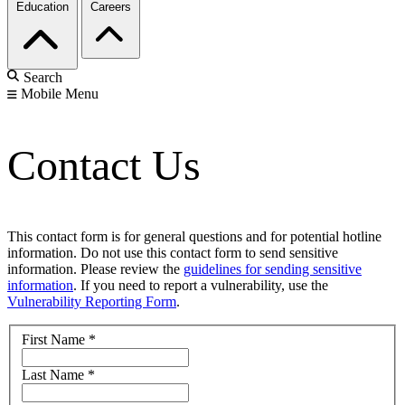
Education
Careers
Search
Mobile Menu
Contact Us
This contact form is for general questions and for potential hotline
information. Do not use this contact form to send sensitive
information. Please review the
guidelines for sending sensitive
information
. If you need to report a vulnerability, use the
Vulnerability Reporting Form
.
First Name
*
Last Name
*