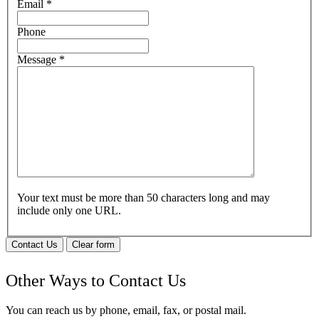
Email
*
Phone
Message
*
Your text must be more than 50 characters long and may
include only one URL.
Contact Us
Clear form
Other Ways to Contact Us
You can reach us by phone, email, fax, or postal mail.