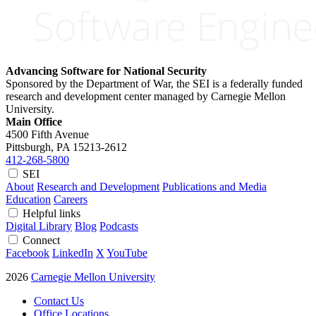
Advancing Software for National Security
Sponsored by the Department of War, the SEI is a federally funded
research and development center managed by Carnegie Mellon
University.
Main Office
4500 Fifth Avenue
Pittsburgh, PA
15213-2612
412-268-5800
SEI
About
Research and Development
Publications and Media
Education
Careers
Helpful links
Digital Library
Blog
Podcasts
Connect
Facebook
LinkedIn
X
YouTube
2026
Carnegie Mellon University
Contact Us
Office Locations