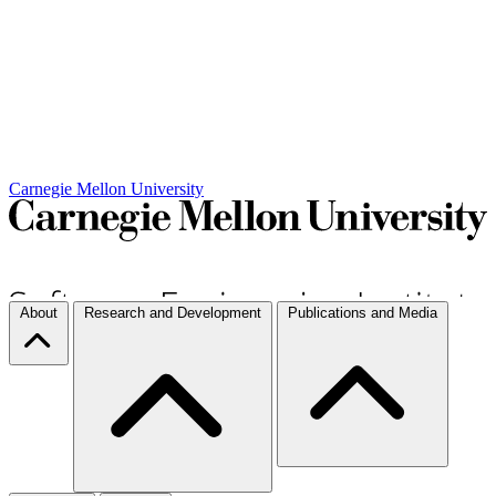
Carnegie Mellon University
About
Research and Development
Publications and Media