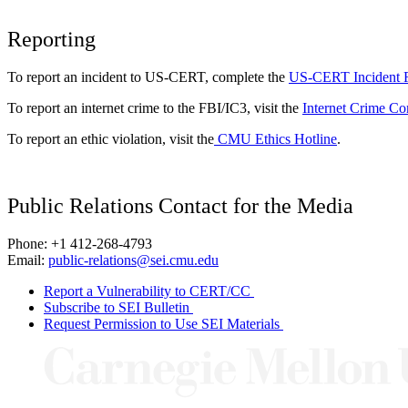
Reporting
To report an incident to US-CERT, complete the
US-CERT Incident 
To report an internet crime to the FBI/IC3, visit the
Internet Crime Co
To report an ethic violation, visit the
CMU Ethics Hotline
.
Public Relations Contact for the Media
Phone: +1 412-268-4793
Email:
public-relations@sei.cmu.edu
Report a Vulnerability to CERT/CC
Subscribe to SEI Bulletin
Request Permission to Use SEI Materials