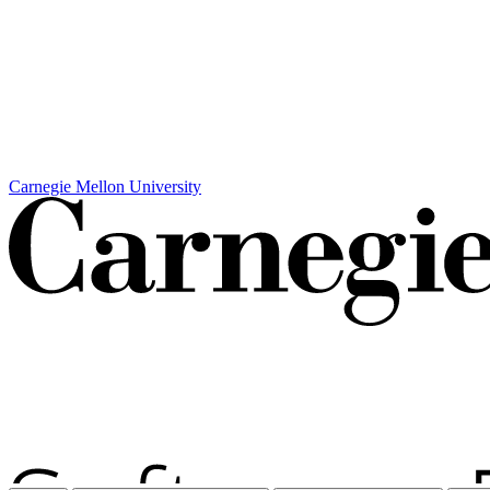
Carnegie Mellon University