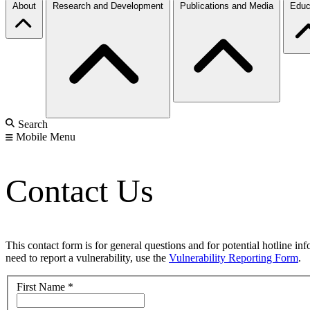
About
Research and Development
Publications and Media
Educ
Search
Mobile Menu
Contact Us
This contact form is for general questions and for potential hotline in
need to report a vulnerability, use the
Vulnerability Reporting Form
.
First Name
*