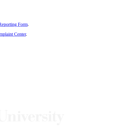
Reporting Form
.
mplaint Center
.