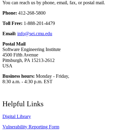
You can reach us by phone, email, fax, or postal mail.
Phone:
412-268-5800
Toll Free:
1-888-201-4479
Email:
info@sei.cmu.edu
Postal Mail
Software Engineering Institute
4500 Fifth Avenue
Pittsburgh, PA 15213-2612
USA
Business hours:
Monday - Friday,
8:30 a.m. - 4:30 p.m. EST
Helpful Links
Digital Library
Vulnerability Reporting Form