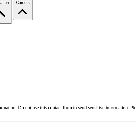
ation
Careers
formation. Do not use this contact form to send sensitive information. P