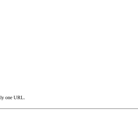
only one URL.