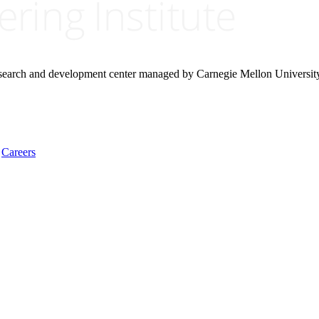
research and development center managed by Carnegie Mellon Universit
Careers