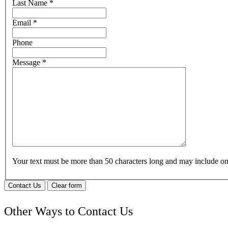
Last Name
*
Email
*
Phone
Message
*
Your text must be more than 50 characters long and may include 
Contact Us
Clear form
Other Ways to Contact Us