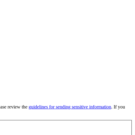
lease review the
guidelines for sending sensitive information
. If you