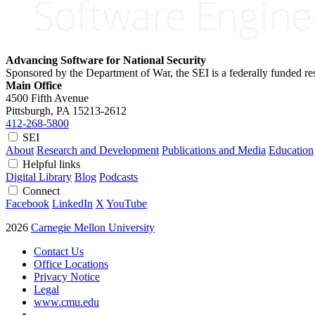
Advancing Software for National Security
Sponsored by the Department of War, the SEI is a federally funded 
Main Office
4500 Fifth Avenue
Pittsburgh, PA
15213-2612
412-268-5800
SEI
About
Research and Development
Publications and Media
Education
Helpful links
Digital Library
Blog
Podcasts
Connect
Facebook
LinkedIn
X
YouTube
2026
Carnegie Mellon University
Contact Us
Office Locations
Privacy Notice
Legal
www.cmu.edu