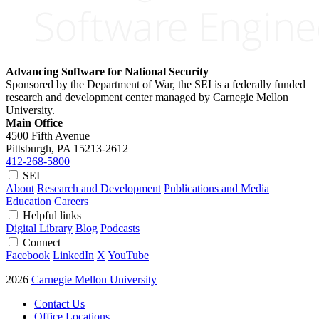
Advancing Software for National Security
Sponsored by the Department of War, the SEI is a federally funded
research and development center managed by Carnegie Mellon
University.
Main Office
4500 Fifth Avenue
Pittsburgh, PA
15213-2612
412-268-5800
SEI
About
Research and Development
Publications and Media
Education
Careers
Helpful links
Digital Library
Blog
Podcasts
Connect
Facebook
LinkedIn
X
YouTube
2026
Carnegie Mellon University
Contact Us
Office Locations