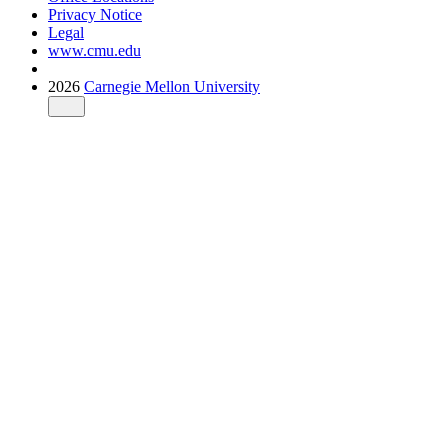
Privacy Notice
Legal
www.cmu.edu
2026
Carnegie Mellon University