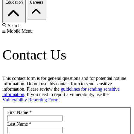
Education
Careers
Search
Mobile Menu
Contact Us
This contact form is for general questions and for potential hotline
information. Do not use this contact form to send sensitive
information. Please review the
guidelines for sending sensitive
information
. If you need to report a vulnerability, use the
Vulnerability Reporting Form
.
First Name
*
Last Name
*