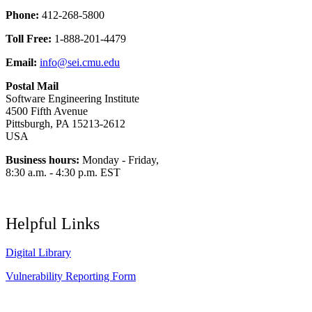
Phone:
412-268-5800
Toll Free:
1-888-201-4479
Email:
info@sei.cmu.edu
Postal Mail
Software Engineering Institute
4500 Fifth Avenue
Pittsburgh, PA 15213-2612
USA
Business hours:
Monday - Friday,
8:30 a.m. - 4:30 p.m. EST
Helpful Links
Digital Library
Vulnerability Reporting Form