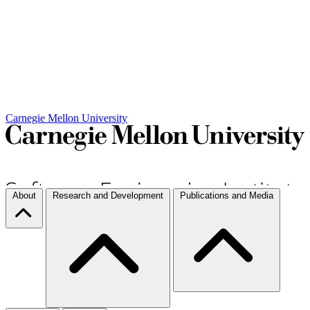
Carnegie Mellon University
About
Research and Development
Publications and Media