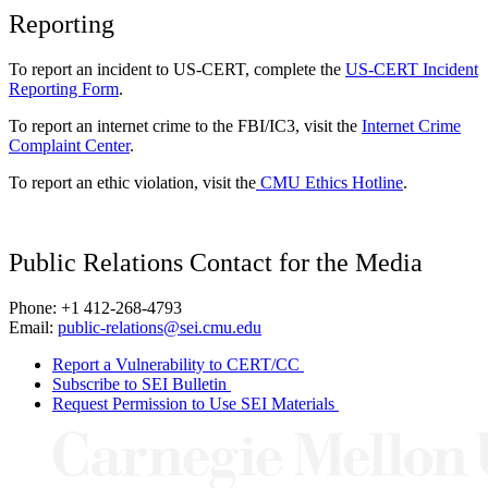
Reporting
To report an incident to US-CERT, complete the
US-CERT Incident
Reporting Form
.
To report an internet crime to the FBI/IC3, visit the
Internet Crime
Complaint Center
.
To report an ethic violation, visit the
CMU Ethics Hotline
.
Public Relations Contact for the Media
Phone: +1 412-268-4793
Email:
public-relations@sei.cmu.edu
Report a Vulnerability to CERT/CC
Subscribe to SEI Bulletin
Request Permission to Use SEI Materials