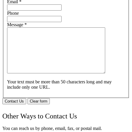
Email
*
Phone
Message
*
Your text must be more than 50 characters long and may
include only one URL.
Contact Us
Clear form
Other Ways to Contact Us
You can reach us by phone, email, fax, or postal mail.