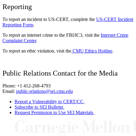
Reporting
To report an incident to US-CERT, complete the
US-CERT Incident
Reporting Form
.
To report an internet crime to the FBI/IC3, visit the
Internet Crime
Complaint Center
.
To report an ethic violation, visit the
CMU Ethics Hotline
.
Public Relations Contact for the Media
Phone: +1 412-268-4793
Email:
public-relations@sei.cmu.edu
Report a Vulnerability to CERT/CC
Subscribe to SEI Bulletin
Request Permission to Use SEI Materials