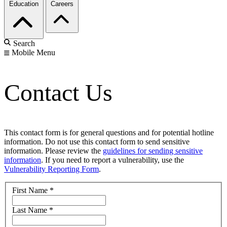
Education
Careers
Search
Mobile Menu
Contact Us
This contact form is for general questions and for potential hotline
information. Do not use this contact form to send sensitive
information. Please review the
guidelines for sending sensitive
information
. If you need to report a vulnerability, use the
Vulnerability Reporting Form
.
First Name
*
Last Name
*