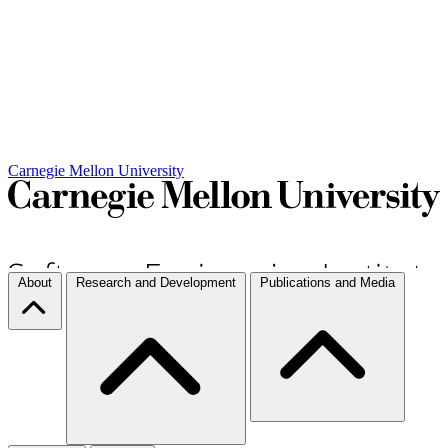
Carnegie Mellon University
About
Research and Development
Publications and Media