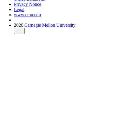
Privacy Notice
Legal
www.cmu.edu
2026
Carnegie Mellon University