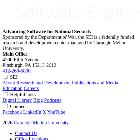
Advancing Software for National Security
Sponsored by the Department of War, the SEI is a federally funded
research and development center managed by Carnegie Mellon
University.
Main Office
4500 Fifth Avenue
Pittsburgh, PA
15213-2612
412-268-5800
SEI
About
Research and Development
Publications and Media
Education
Careers
Helpful links
Digital Library
Blog
Podcasts
Connect
Facebook
LinkedIn
X
YouTube
2026
Carnegie Mellon University
Contact Us
Office Locations