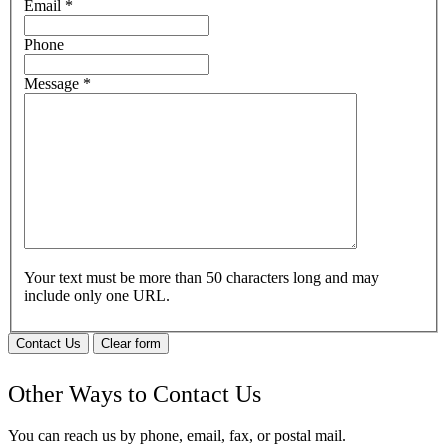
Email
*
Phone
Message
*
Your text must be more than 50 characters long and may
include only one URL.
Contact Us
Clear form
Other Ways to Contact Us
You can reach us by phone, email, fax, or postal mail.