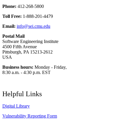
Phone:
412-268-5800
Toll Free:
1-888-201-4479
Email:
info@sei.cmu.edu
Postal Mail
Software Engineering Institute
4500 Fifth Avenue
Pittsburgh, PA 15213-2612
USA
Business hours:
Monday - Friday,
8:30 a.m. - 4:30 p.m. EST
Helpful Links
Digital Library
Vulnerability Reporting Form