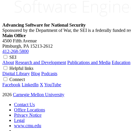
Advancing Software for National Security
Sponsored by the Department of War, the SEI is a federally funded 
Main Office
4500 Fifth Avenue
Pittsburgh, PA
15213-2612
412-268-5800
SEI
About
Research and Development
Publications and Media
Education
Helpful links
Digital Library
Blog
Podcasts
Connect
Facebook
LinkedIn
X
YouTube
2026
Carnegie Mellon University
Contact Us
Office Locations
Privacy Notice
Legal
www.cmu.edu