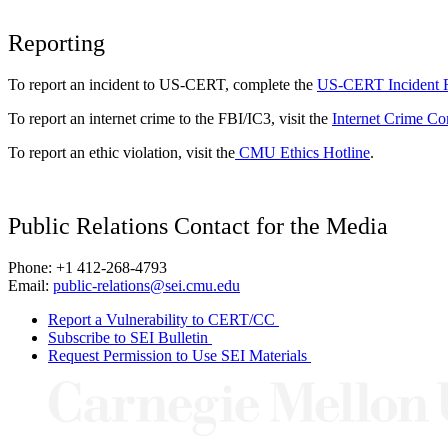
Reporting
To report an incident to US-CERT, complete the
US-CERT Incident 
To report an internet crime to the FBI/IC3, visit the
Internet Crime Co
To report an ethic violation, visit the
CMU Ethics Hotline
.
Public Relations Contact for the Media
Phone: +1 412-268-4793
Email:
public-relations@sei.cmu.edu
Report a Vulnerability to CERT/CC
Subscribe to SEI Bulletin
Request Permission to Use SEI Materials