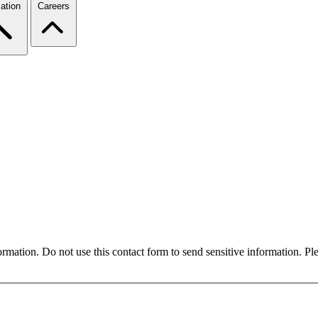
ation
Careers
formation. Do not use this contact form to send sensitive information. P