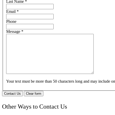
Last Name
*
Email
*
Phone
Message
*
Your text must be more than 50 characters long and may include 
Contact Us
Clear form
Other Ways to Contact Us