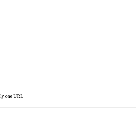
only one URL.