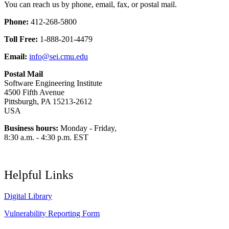
You can reach us by phone, email, fax, or postal mail.
Phone:
412-268-5800
Toll Free:
1-888-201-4479
Email:
info@sei.cmu.edu
Postal Mail
Software Engineering Institute
4500 Fifth Avenue
Pittsburgh, PA 15213-2612
USA
Business hours:
Monday - Friday,
8:30 a.m. - 4:30 p.m. EST
Helpful Links
Digital Library
Vulnerability Reporting Form