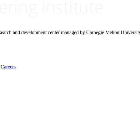
research and development center managed by Carnegie Mellon Universit
Careers