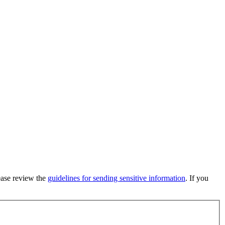
lease review the
guidelines for sending sensitive information
. If you