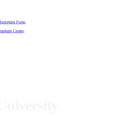
Reporting Form
.
mplaint Center
.