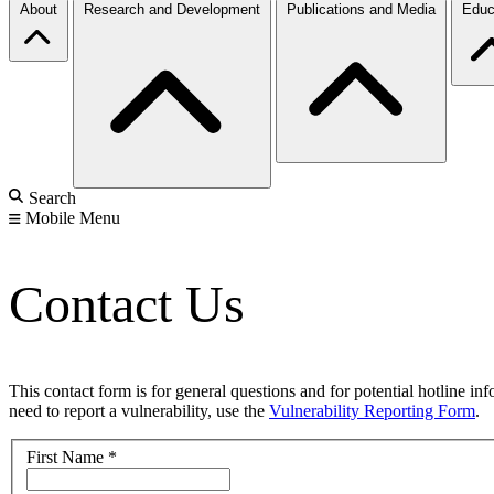
About
Research and Development
Publications and Media
Educ
Search
Mobile Menu
Contact Us
This contact form is for general questions and for potential hotline in
need to report a vulnerability, use the
Vulnerability Reporting Form
.
First Name
*