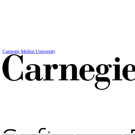
Carnegie Mellon University