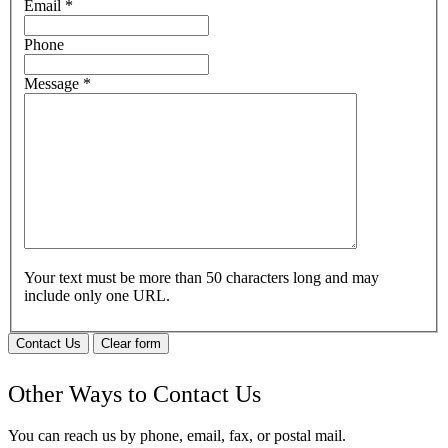
Email
*
Phone
Message
*
Your text must be more than 50 characters long and may
include only one URL.
Contact Us
Clear form
Other Ways to Contact Us
You can reach us by phone, email, fax, or postal mail.