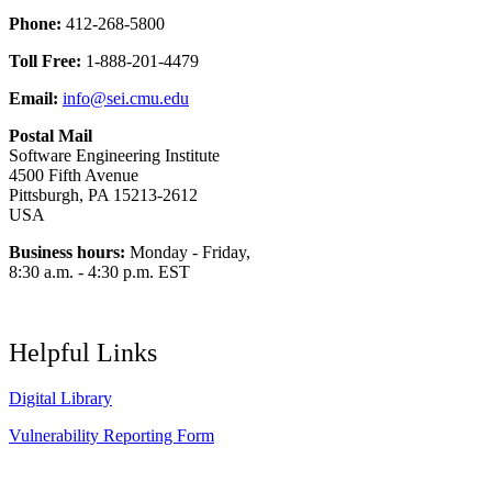
Phone:
412-268-5800
Toll Free:
1-888-201-4479
Email:
info@sei.cmu.edu
Postal Mail
Software Engineering Institute
4500 Fifth Avenue
Pittsburgh, PA 15213-2612
USA
Business hours:
Monday - Friday,
8:30 a.m. - 4:30 p.m. EST
Helpful Links
Digital Library
Vulnerability Reporting Form