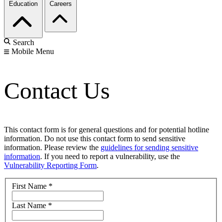
Education
Careers
Search
Mobile Menu
Contact Us
This contact form is for general questions and for potential hotline
information. Do not use this contact form to send sensitive
information. Please review the
guidelines for sending sensitive
information
. If you need to report a vulnerability, use the
Vulnerability Reporting Form
.
First Name
*
Last Name
*