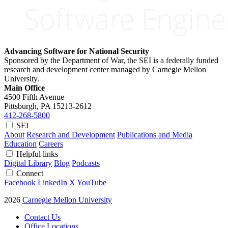
Advancing Software for National Security
Sponsored by the Department of War, the SEI is a federally funded
research and development center managed by Carnegie Mellon
University.
Main Office
4500 Fifth Avenue
Pittsburgh, PA
15213-2612
412-268-5800
SEI
About
Research and Development
Publications and Media
Education
Careers
Helpful links
Digital Library
Blog
Podcasts
Connect
Facebook
LinkedIn
X
YouTube
2026
Carnegie Mellon University
Contact Us
Office Locations