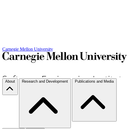
Carnegie Mellon University
About
Research and Development
Publications and Media