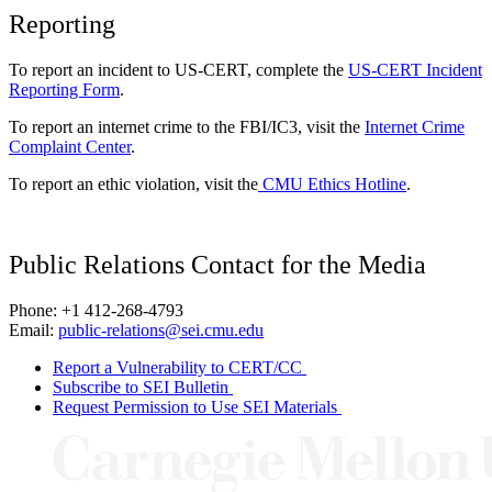
Reporting
To report an incident to US-CERT, complete the
US-CERT Incident
Reporting Form
.
To report an internet crime to the FBI/IC3, visit the
Internet Crime
Complaint Center
.
To report an ethic violation, visit the
CMU Ethics Hotline
.
Public Relations Contact for the Media
Phone: +1 412-268-4793
Email:
public-relations@sei.cmu.edu
Report a Vulnerability to CERT/CC
Subscribe to SEI Bulletin
Request Permission to Use SEI Materials