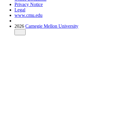
Privacy Notice
Legal
www.cmu.edu
2026
Carnegie Mellon University