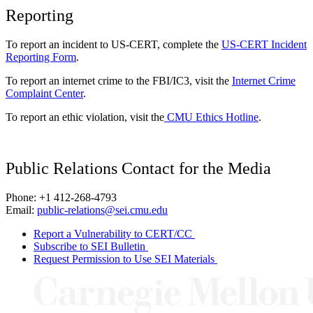
Reporting
To report an incident to US-CERT, complete the
US-CERT Incident
Reporting Form
.
To report an internet crime to the FBI/IC3, visit the
Internet Crime
Complaint Center
.
To report an ethic violation, visit the
CMU Ethics Hotline
.
Public Relations Contact for the Media
Phone: +1 412-268-4793
Email:
public-relations@sei.cmu.edu
Report a Vulnerability to CERT/CC
Subscribe to SEI Bulletin
Request Permission to Use SEI Materials