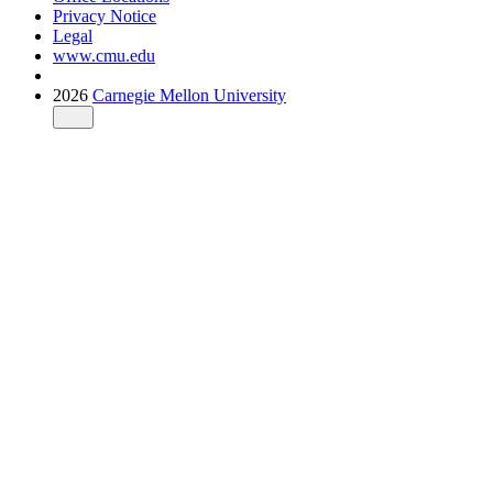
Privacy Notice
Legal
www.cmu.edu
2026
Carnegie Mellon University