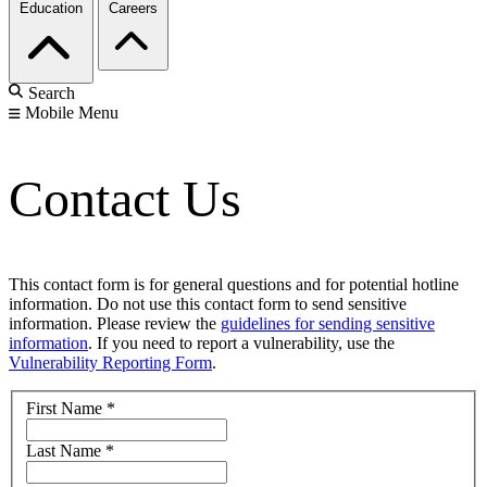
Education
Careers
Search
Mobile Menu
Contact Us
This contact form is for general questions and for potential hotline
information. Do not use this contact form to send sensitive
information. Please review the
guidelines for sending sensitive
information
. If you need to report a vulnerability, use the
Vulnerability Reporting Form
.
First Name
*
Last Name
*