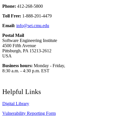
Phone:
412-268-5800
Toll Free:
1-888-201-4479
Email:
info@sei.cmu.edu
Postal Mail
Software Engineering Institute
4500 Fifth Avenue
Pittsburgh, PA 15213-2612
USA
Business hours:
Monday - Friday,
8:30 a.m. - 4:30 p.m. EST
Helpful Links
Digital Library
Vulnerability Reporting Form