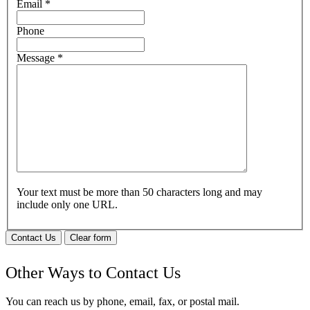
Email
*
Phone
Message
*
Your text must be more than 50 characters long and may
include only one URL.
Contact Us
Clear form
Other Ways to Contact Us
You can reach us by phone, email, fax, or postal mail.