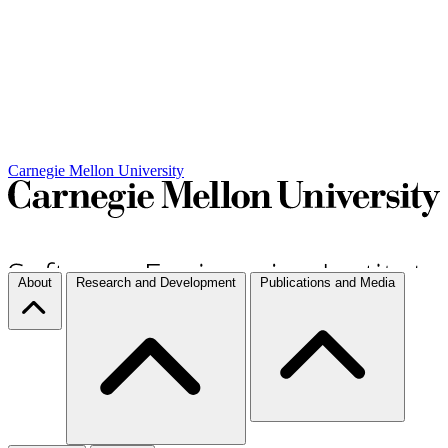
Carnegie Mellon University
About
Research and Development
Publications and Media