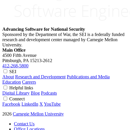
Advancing Software for National Security
Sponsored by the Department of War, the SEI is a federally funded
research and development center managed by Carnegie Mellon
University.
Main Office
4500 Fifth Avenue
Pittsburgh, PA
15213-2612
412-268-5800
SEI
About
Research and Development
Publications and Media
Education
Careers
Helpful links
Digital Library
Blog
Podcasts
Connect
Facebook
LinkedIn
X
YouTube
2026
Carnegie Mellon University
Contact Us
Office Locations