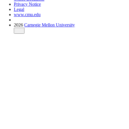
Privacy Notice
Legal
www.cmu.edu
2026
Carnegie Mellon University