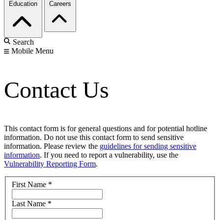
Education
Careers
Search
Mobile Menu
Contact Us
This contact form is for general questions and for potential hotline
information. Do not use this contact form to send sensitive
information. Please review the
guidelines for sending sensitive
information
. If you need to report a vulnerability, use the
Vulnerability Reporting Form
.
First Name
*
Last Name
*