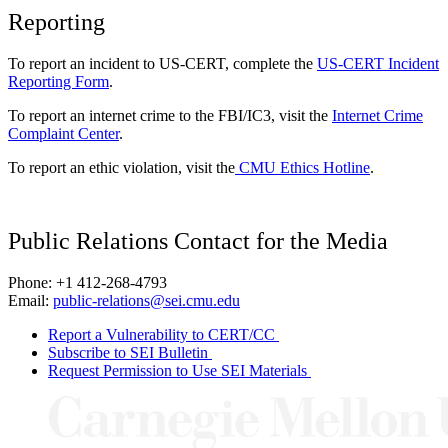
Reporting
To report an incident to US-CERT, complete the
US-CERT Incident
Reporting Form
.
To report an internet crime to the FBI/IC3, visit the
Internet Crime
Complaint Center
.
To report an ethic violation, visit the
CMU Ethics Hotline
.
Public Relations Contact for the Media
Phone: +1 412-268-4793
Email:
public-relations@sei.cmu.edu
Report a Vulnerability to CERT/CC
Subscribe to SEI Bulletin
Request Permission to Use SEI Materials