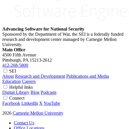
Advancing Software for National Security
Sponsored by the Department of War, the SEI is a federally funded
research and development center managed by Carnegie Mellon
University.
Main Office
4500 Fifth Avenue
Pittsburgh, PA
15213-2612
412-268-5800
SEI
About
Research and Development
Publications and Media
Education
Careers
Helpful links
Digital Library
Blog
Podcasts
Connect
Facebook
LinkedIn
X
YouTube
2026
Carnegie Mellon University
Contact Us
Office Locations