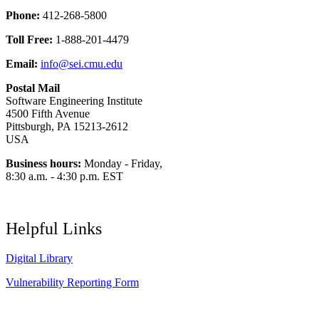
Phone:
412-268-5800
Toll Free:
1-888-201-4479
Email:
info@sei.cmu.edu
Postal Mail
Software Engineering Institute
4500 Fifth Avenue
Pittsburgh, PA 15213-2612
USA
Business hours:
Monday - Friday,
8:30 a.m. - 4:30 p.m. EST
Helpful Links
Digital Library
Vulnerability Reporting Form