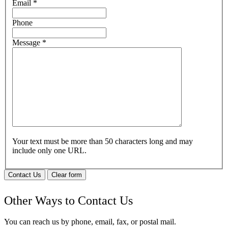
Email
*
Phone
Message
*
Your text must be more than 50 characters long and may
include only one URL.
Contact Us
Clear form
Other Ways to Contact Us
You can reach us by phone, email, fax, or postal mail.