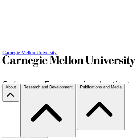
Carnegie Mellon University
About
Research and Development
Publications and Media