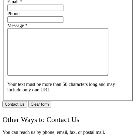
Email
*
Phone
Message
*
Your text must be more than 50 characters long and may
include only one URL.
Contact Us
Clear form
Other Ways to Contact Us
You can reach us by phone, email, fax, or postal mail.