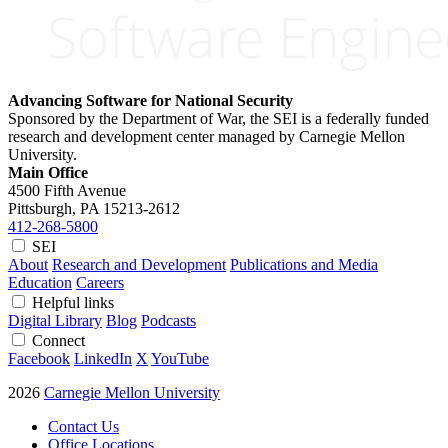
Advancing Software for National Security
Sponsored by the Department of War, the SEI is a federally funded
research and development center managed by Carnegie Mellon
University.
Main Office
4500 Fifth Avenue
Pittsburgh, PA
15213-2612
412-268-5800
SEI
About
Research and Development
Publications and Media
Education
Careers
Helpful links
Digital Library
Blog
Podcasts
Connect
Facebook
LinkedIn
X
YouTube
2026
Carnegie Mellon University
Contact Us
Office Locations