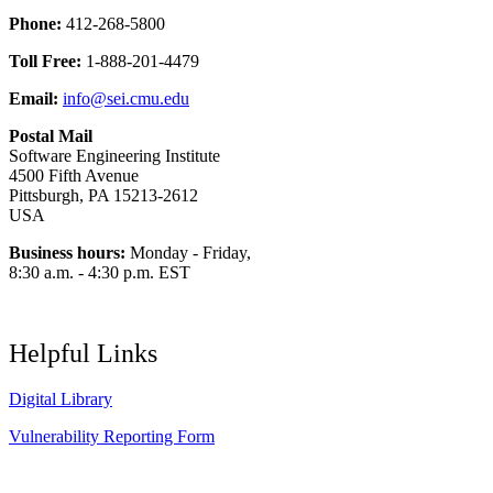
Phone:
412-268-5800
Toll Free:
1-888-201-4479
Email:
info@sei.cmu.edu
Postal Mail
Software Engineering Institute
4500 Fifth Avenue
Pittsburgh, PA 15213-2612
USA
Business hours:
Monday - Friday,
8:30 a.m. - 4:30 p.m. EST
Helpful Links
Digital Library
Vulnerability Reporting Form