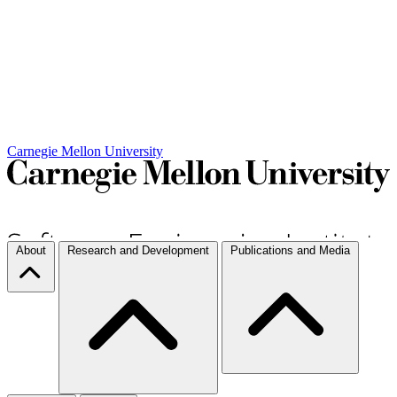
Carnegie Mellon University
About
Research and Development
Publications and Media