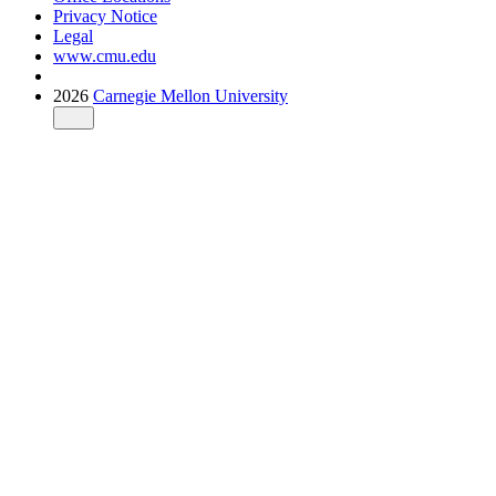
Privacy Notice
Legal
www.cmu.edu
2026
Carnegie Mellon University