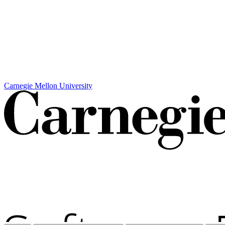
Carnegie Mellon University