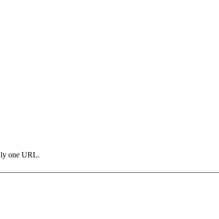
only one URL.