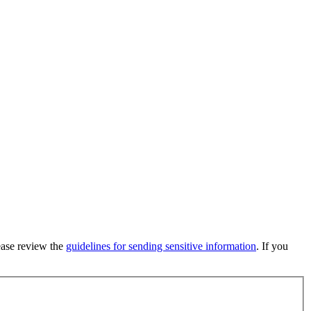
lease review the
guidelines for sending sensitive information
. If you