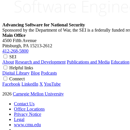
Advancing Software for National Security
Sponsored by the Department of War, the SEI is a federally funded 
Main Office
4500 Fifth Avenue
Pittsburgh, PA
15213-2612
412-268-5800
SEI
About
Research and Development
Publications and Media
Education
Helpful links
Digital Library
Blog
Podcasts
Connect
Facebook
LinkedIn
X
YouTube
2026
Carnegie Mellon University
Contact Us
Office Locations
Privacy Notice
Legal
www.cmu.edu