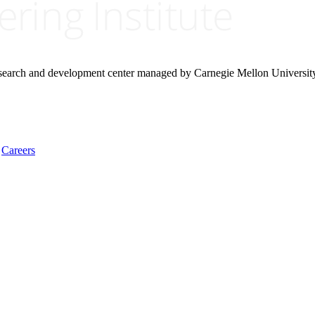
research and development center managed by Carnegie Mellon Universit
Careers