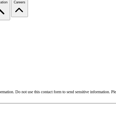
ation
Careers
formation. Do not use this contact form to send sensitive information. P