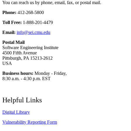
You can reach us by phone, email, fax, or postal mail.
Phone:
412-268-5800
Toll Free:
1-888-201-4479
Email:
info@sei.cmu.edu
Postal Mail
Software Engineering Institute
4500 Fifth Avenue
Pittsburgh, PA 15213-2612
USA
Business hours:
Monday - Friday,
8:30 a.m. - 4:30 p.m. EST
Helpful Links
Digital Library
Vulnerability Reporting Form