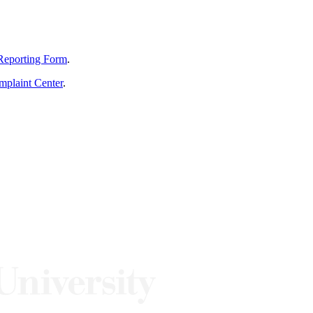
Reporting Form
.
mplaint Center
.