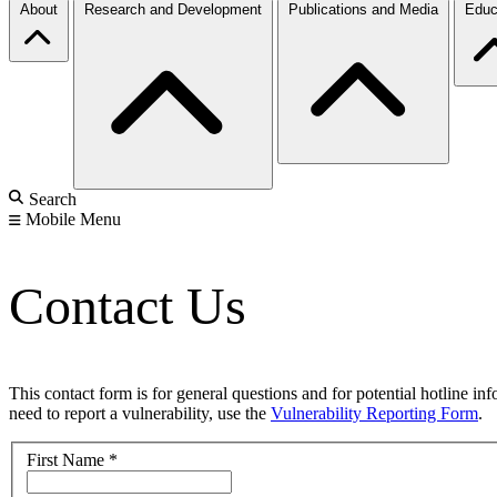
About
Research and Development
Publications and Media
Educ
Search
Mobile Menu
Contact Us
This contact form is for general questions and for potential hotline in
need to report a vulnerability, use the
Vulnerability Reporting Form
.
First Name
*