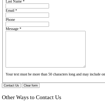
Last Name
*
Email
*
Phone
Message
*
Your text must be more than 50 characters long and may include 
Contact Us
Clear form
Other Ways to Contact Us