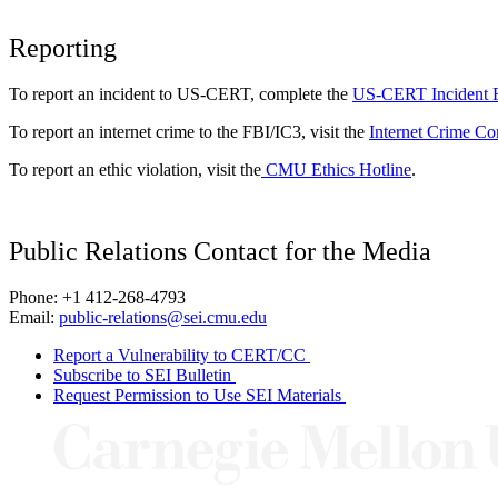
Reporting
To report an incident to US-CERT, complete the
US-CERT Incident 
To report an internet crime to the FBI/IC3, visit the
Internet Crime Co
To report an ethic violation, visit the
CMU Ethics Hotline
.
Public Relations Contact for the Media
Phone: +1 412-268-4793
Email:
public-relations@sei.cmu.edu
Report a Vulnerability to CERT/CC
Subscribe to SEI Bulletin
Request Permission to Use SEI Materials