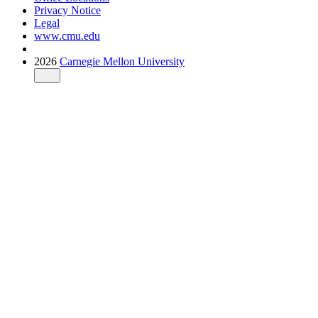
Privacy Notice
Legal
www.cmu.edu
2026
Carnegie Mellon University