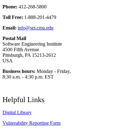
Phone:
412-268-5800
Toll Free:
1-888-201-4479
Email:
info@sei.cmu.edu
Postal Mail
Software Engineering Institute
4500 Fifth Avenue
Pittsburgh, PA 15213-2612
USA
Business hours:
Monday - Friday,
8:30 a.m. - 4:30 p.m. EST
Helpful Links
Digital Library
Vulnerability Reporting Form