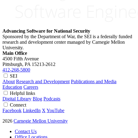
Advancing Software for National Security
Sponsored by the Department of War, the SEI is a federally funded
research and development center managed by Carnegie Mellon
University.
Main Office
4500 Fifth Avenue
Pittsburgh, PA
15213-2612
412-268-5800
SEI
About
Research and Development
Publications and Media
Education
Careers
Helpful links
Digital Library
Blog
Podcasts
Connect
Facebook
LinkedIn
X
YouTube
2026
Carnegie Mellon University
Contact Us
Office Locations