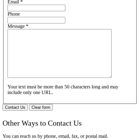
Email
*
Phone
Message
*
Your text must be more than 50 characters long and may
include only one URL.
Contact Us
Clear form
Other Ways to Contact Us
You can reach us by phone, email, fax, or postal mail.