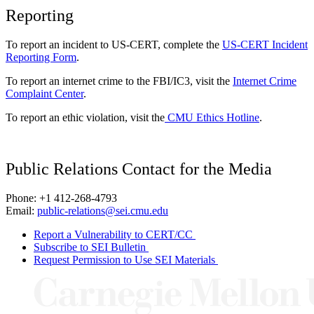
Reporting
To report an incident to US-CERT, complete the
US-CERT Incident
Reporting Form
.
To report an internet crime to the FBI/IC3, visit the
Internet Crime
Complaint Center
.
To report an ethic violation, visit the
CMU Ethics Hotline
.
Public Relations Contact for the Media
Phone: +1 412-268-4793
Email:
public-relations@sei.cmu.edu
Report a Vulnerability to CERT/CC
Subscribe to SEI Bulletin
Request Permission to Use SEI Materials