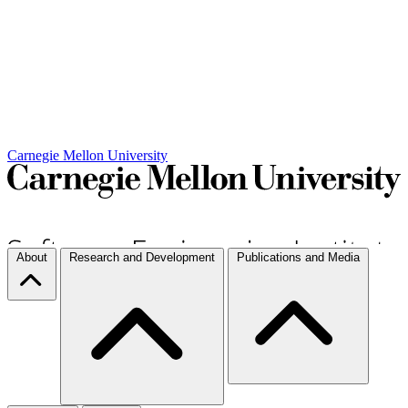
Carnegie Mellon University
About
Research and Development
Publications and Media