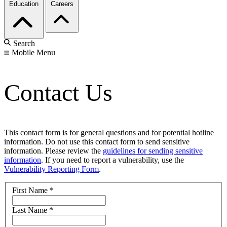
Education
Careers
Search
Mobile Menu
Contact Us
This contact form is for general questions and for potential hotline
information. Do not use this contact form to send sensitive
information. Please review the
guidelines for sending sensitive
information
. If you need to report a vulnerability, use the
Vulnerability Reporting Form
.
First Name
*
Last Name
*