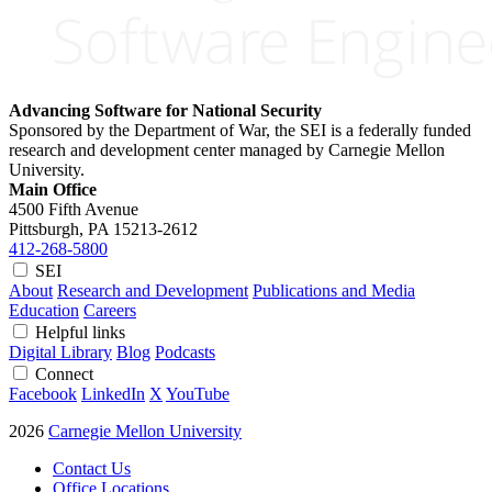
Advancing Software for National Security
Sponsored by the Department of War, the SEI is a federally funded
research and development center managed by Carnegie Mellon
University.
Main Office
4500 Fifth Avenue
Pittsburgh, PA
15213-2612
412-268-5800
SEI
About
Research and Development
Publications and Media
Education
Careers
Helpful links
Digital Library
Blog
Podcasts
Connect
Facebook
LinkedIn
X
YouTube
2026
Carnegie Mellon University
Contact Us
Office Locations