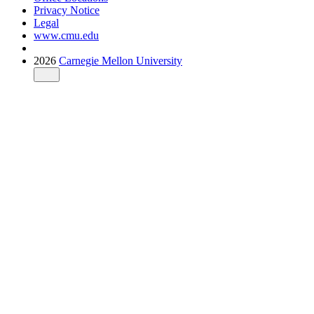
Privacy Notice
Legal
www.cmu.edu
2026
Carnegie Mellon University