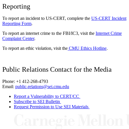
Reporting
To report an incident to US-CERT, complete the
US-CERT Incident
Reporting Form
.
To report an internet crime to the FBI/IC3, visit the
Internet Crime
Complaint Center
.
To report an ethic violation, visit the
CMU Ethics Hotline
.
Public Relations Contact for the Media
Phone: +1 412-268-4793
Email:
public-relations@sei.cmu.edu
Report a Vulnerability to CERT/CC
Subscribe to SEI Bulletin
Request Permission to Use SEI Materials