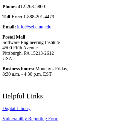
Phone:
412-268-5800
Toll Free:
1-888-201-4479
Email:
info@sei.cmu.edu
Postal Mail
Software Engineering Institute
4500 Fifth Avenue
Pittsburgh, PA 15213-2612
USA
Business hours:
Monday - Friday,
8:30 a.m. - 4:30 p.m. EST
Helpful Links
Digital Library
Vulnerability Reporting Form