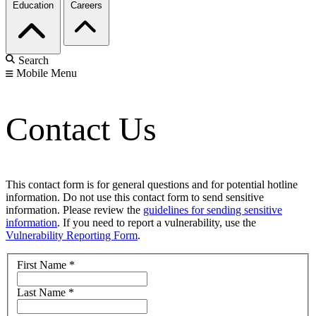
Education
Careers
Search
Mobile Menu
Contact Us
This contact form is for general questions and for potential hotline
information. Do not use this contact form to send sensitive
information. Please review the
guidelines for sending sensitive
information
. If you need to report a vulnerability, use the
Vulnerability Reporting Form
.
First Name
*
Last Name
*