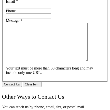
Email
*
Phone
Message
*
Your text must be more than 50 characters long and may
include only one URL.
Contact Us
Clear form
Other Ways to Contact Us
You can reach us by phone, email, fax, or postal mail.