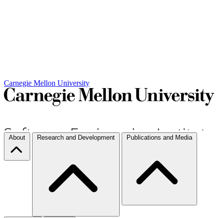
Carnegie Mellon University
About
Research and Development
Publications and Media