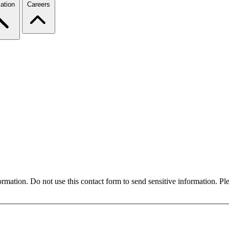
ation
Careers
formation. Do not use this contact form to send sensitive information. P