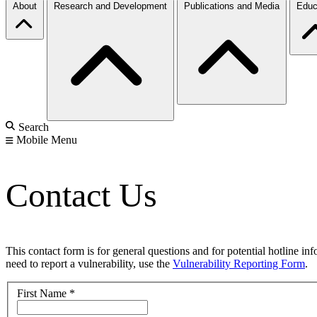
About
Research and Development
Publications and Media
Educ
Search
Mobile Menu
Contact Us
This contact form is for general questions and for potential hotline in
need to report a vulnerability, use the
Vulnerability Reporting Form
.
First Name
*