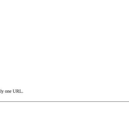
only one URL.