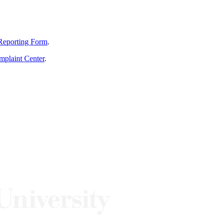
Reporting Form
.
mplaint Center
.