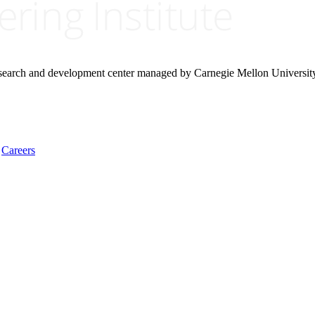
research and development center managed by Carnegie Mellon Universit
Careers