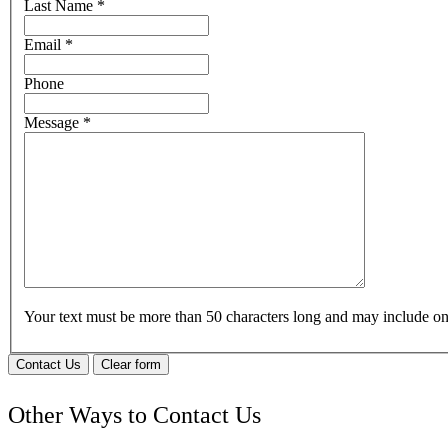
Last Name
*
Email
*
Phone
Message
*
Your text must be more than 50 characters long and may include 
Contact Us
Clear form
Other Ways to Contact Us