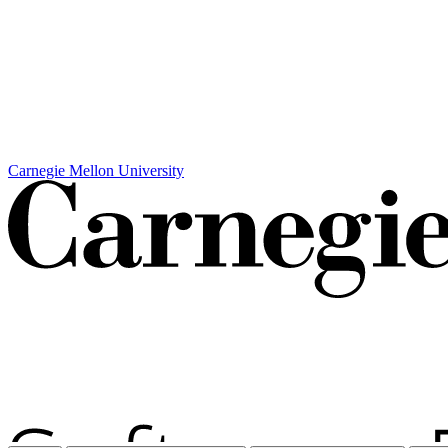
Carnegie Mellon University