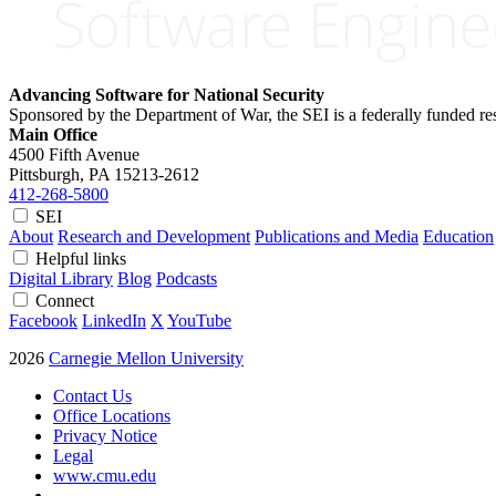
Advancing Software for National Security
Sponsored by the Department of War, the SEI is a federally funded 
Main Office
4500 Fifth Avenue
Pittsburgh, PA
15213-2612
412-268-5800
SEI
About
Research and Development
Publications and Media
Education
Helpful links
Digital Library
Blog
Podcasts
Connect
Facebook
LinkedIn
X
YouTube
2026
Carnegie Mellon University
Contact Us
Office Locations
Privacy Notice
Legal
www.cmu.edu