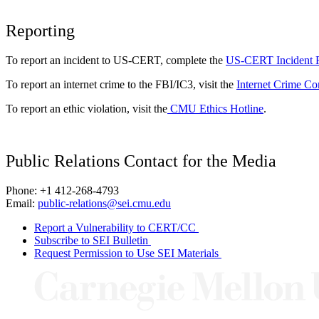
Reporting
To report an incident to US-CERT, complete the
US-CERT Incident 
To report an internet crime to the FBI/IC3, visit the
Internet Crime Co
To report an ethic violation, visit the
CMU Ethics Hotline
.
Public Relations Contact for the Media
Phone: +1 412-268-4793
Email:
public-relations@sei.cmu.edu
Report a Vulnerability to CERT/CC
Subscribe to SEI Bulletin
Request Permission to Use SEI Materials