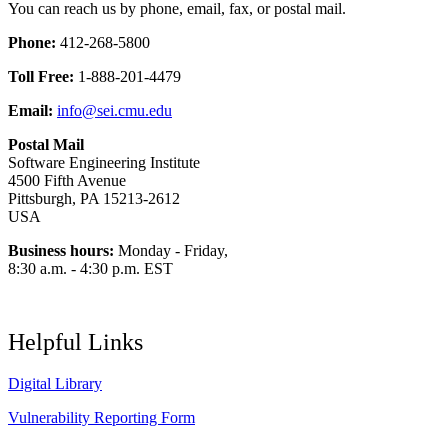
You can reach us by phone, email, fax, or postal mail.
Phone:
412-268-5800
Toll Free:
1-888-201-4479
Email:
info@sei.cmu.edu
Postal Mail
Software Engineering Institute
4500 Fifth Avenue
Pittsburgh, PA 15213-2612
USA
Business hours:
Monday - Friday,
8:30 a.m. - 4:30 p.m. EST
Helpful Links
Digital Library
Vulnerability Reporting Form