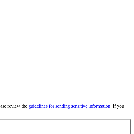
lease review the
guidelines for sending sensitive information
. If you