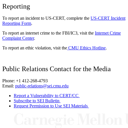
Reporting
To report an incident to US-CERT, complete the
US-CERT Incident
Reporting Form
.
To report an internet crime to the FBI/IC3, visit the
Internet Crime
Complaint Center
.
To report an ethic violation, visit the
CMU Ethics Hotline
.
Public Relations Contact for the Media
Phone: +1 412-268-4793
Email:
public-relations@sei.cmu.edu
Report a Vulnerability to CERT/CC
Subscribe to SEI Bulletin
Request Permission to Use SEI Materials