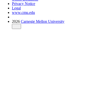
Privacy Notice
Legal
www.cmu.edu
2026
Carnegie Mellon University