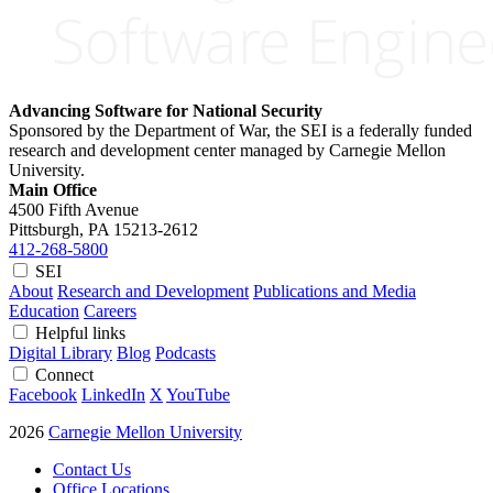
Advancing Software for National Security
Sponsored by the Department of War, the SEI is a federally funded
research and development center managed by Carnegie Mellon
University.
Main Office
4500 Fifth Avenue
Pittsburgh, PA
15213-2612
412-268-5800
SEI
About
Research and Development
Publications and Media
Education
Careers
Helpful links
Digital Library
Blog
Podcasts
Connect
Facebook
LinkedIn
X
YouTube
2026
Carnegie Mellon University
Contact Us
Office Locations