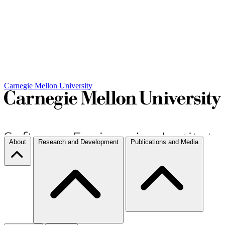
Carnegie Mellon University
About
Research and Development
Publications and Media