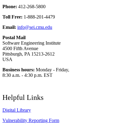
Phone:
412-268-5800
Toll Free:
1-888-201-4479
Email:
info@sei.cmu.edu
Postal Mail
Software Engineering Institute
4500 Fifth Avenue
Pittsburgh, PA 15213-2612
USA
Business hours:
Monday - Friday,
8:30 a.m. - 4:30 p.m. EST
Helpful Links
Digital Library
Vulnerability Reporting Form