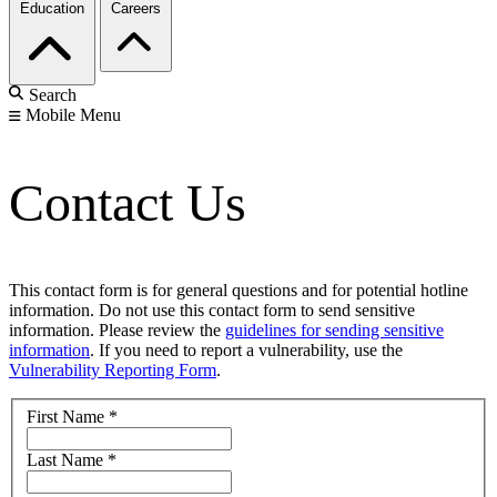
Education
Careers
Search
Mobile Menu
Contact Us
This contact form is for general questions and for potential hotline
information. Do not use this contact form to send sensitive
information. Please review the
guidelines for sending sensitive
information
. If you need to report a vulnerability, use the
Vulnerability Reporting Form
.
First Name
*
Last Name
*