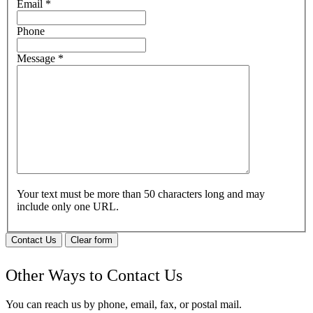
Email
*
Phone
Message
*
Your text must be more than 50 characters long and may
include only one URL.
Contact Us
Clear form
Other Ways to Contact Us
You can reach us by phone, email, fax, or postal mail.