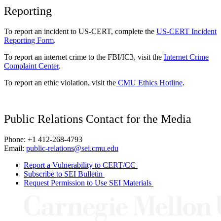
Reporting
To report an incident to US-CERT, complete the
US-CERT Incident
Reporting Form
.
To report an internet crime to the FBI/IC3, visit the
Internet Crime
Complaint Center
.
To report an ethic violation, visit the
CMU Ethics Hotline
.
Public Relations Contact for the Media
Phone: +1 412-268-4793
Email:
public-relations@sei.cmu.edu
Report a Vulnerability to CERT/CC
Subscribe to SEI Bulletin
Request Permission to Use SEI Materials