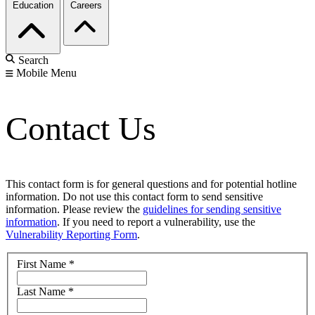
Education
Careers
Search
Mobile Menu
Contact Us
This contact form is for general questions and for potential hotline
information. Do not use this contact form to send sensitive
information. Please review the
guidelines for sending sensitive
information
. If you need to report a vulnerability, use the
Vulnerability Reporting Form
.
First Name
*
Last Name
*