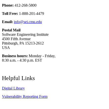
Phone:
412-268-5800
Toll Free:
1-888-201-4479
Email:
info@sei.cmu.edu
Postal Mail
Software Engineering Institute
4500 Fifth Avenue
Pittsburgh, PA 15213-2612
USA
Business hours:
Monday - Friday,
8:30 a.m. - 4:30 p.m. EST
Helpful Links
Digital Library
Vulnerability Reporting Form