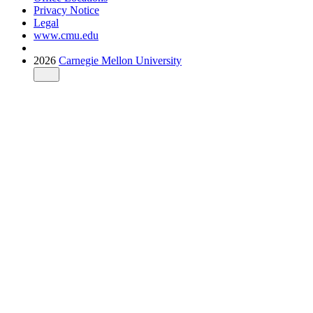
Privacy Notice
Legal
www.cmu.edu
2026
Carnegie Mellon University