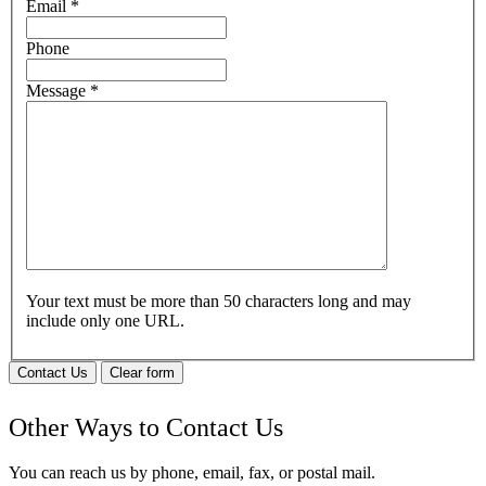
Email
*
Phone
Message
*
Your text must be more than 50 characters long and may
include only one URL.
Contact Us
Clear form
Other Ways to Contact Us
You can reach us by phone, email, fax, or postal mail.