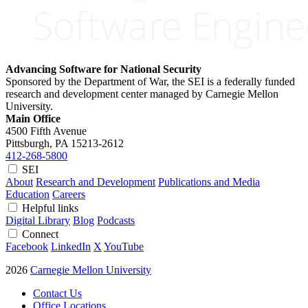
Advancing Software for National Security
Sponsored by the Department of War, the SEI is a federally funded
research and development center managed by Carnegie Mellon
University.
Main Office
4500 Fifth Avenue
Pittsburgh, PA
15213-2612
412-268-5800
SEI
About
Research and Development
Publications and Media
Education
Careers
Helpful links
Digital Library
Blog
Podcasts
Connect
Facebook
LinkedIn
X
YouTube
2026
Carnegie Mellon University
Contact Us
Office Locations