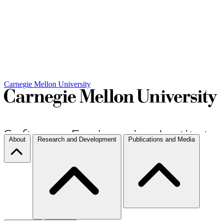
Carnegie Mellon University
About
Research and Development
Publications and Media