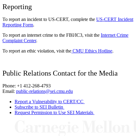
Reporting
To report an incident to US-CERT, complete the
US-CERT Incident
Reporting Form
.
To report an internet crime to the FBI/IC3, visit the
Internet Crime
Complaint Center
.
To report an ethic violation, visit the
CMU Ethics Hotline
.
Public Relations Contact for the Media
Phone: +1 412-268-4793
Email:
public-relations@sei.cmu.edu
Report a Vulnerability to CERT/CC
Subscribe to SEI Bulletin
Request Permission to Use SEI Materials