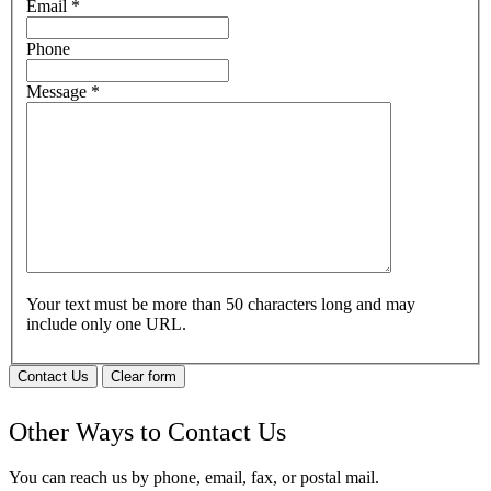
Email
*
Phone
Message
*
Your text must be more than 50 characters long and may
include only one URL.
Contact Us
Clear form
Other Ways to Contact Us
You can reach us by phone, email, fax, or postal mail.