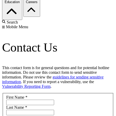
Education
Careers
Search
Mobile Menu
Contact Us
This contact form is for general questions and for potential hotline
information. Do not use this contact form to send sensitive
information. Please review the
guidelines for sending sensitive
information
. If you need to report a vulnerability, use the
Vulnerability Reporting Form
.
First Name
*
Last Name
*