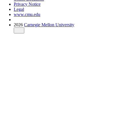
Privacy Notice
Legal
www.cmu.edu
2026
Carnegie Mellon University