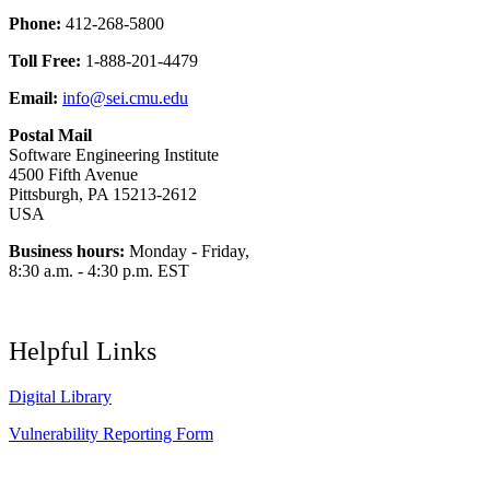
Phone:
412-268-5800
Toll Free:
1-888-201-4479
Email:
info@sei.cmu.edu
Postal Mail
Software Engineering Institute
4500 Fifth Avenue
Pittsburgh, PA 15213-2612
USA
Business hours:
Monday - Friday,
8:30 a.m. - 4:30 p.m. EST
Helpful Links
Digital Library
Vulnerability Reporting Form