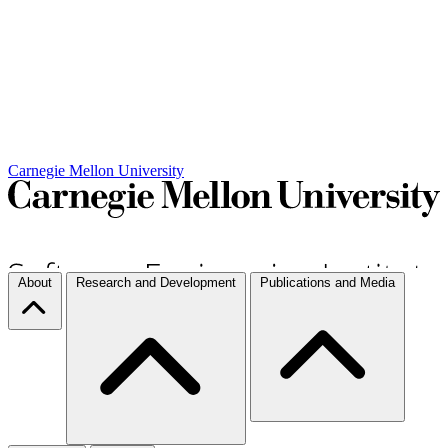
Carnegie Mellon University
About
Research and Development
Publications and Media