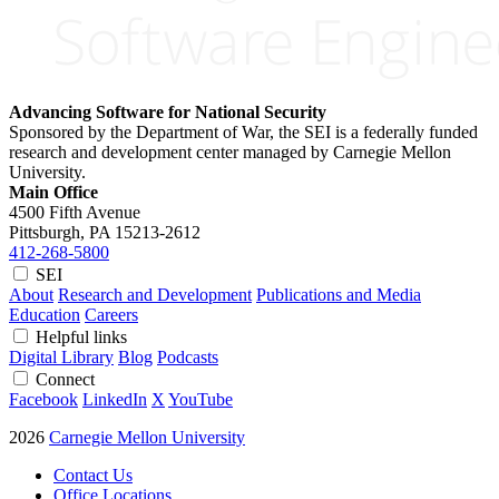
Advancing Software for National Security
Sponsored by the Department of War, the SEI is a federally funded
research and development center managed by Carnegie Mellon
University.
Main Office
4500 Fifth Avenue
Pittsburgh, PA
15213-2612
412-268-5800
SEI
About
Research and Development
Publications and Media
Education
Careers
Helpful links
Digital Library
Blog
Podcasts
Connect
Facebook
LinkedIn
X
YouTube
2026
Carnegie Mellon University
Contact Us
Office Locations