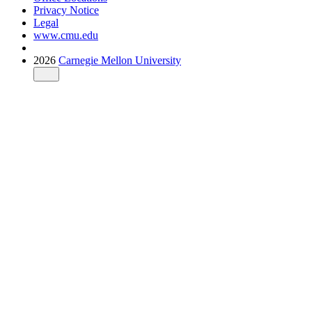
Privacy Notice
Legal
www.cmu.edu
2026
Carnegie Mellon University