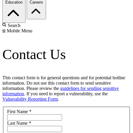
Education
Careers
Search
Mobile Menu
Contact Us
This contact form is for general questions and for potential hotline
information. Do not use this contact form to send sensitive
information. Please review the
guidelines for sending sensitive
information
. If you need to report a vulnerability, use the
Vulnerability Reporting Form
.
First Name
*
Last Name
*