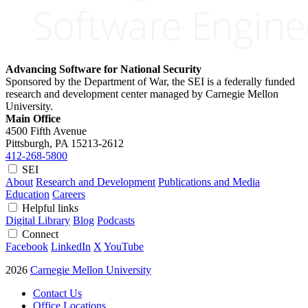
Advancing Software for National Security
Sponsored by the Department of War, the SEI is a federally funded
research and development center managed by Carnegie Mellon
University.
Main Office
4500 Fifth Avenue
Pittsburgh, PA
15213-2612
412-268-5800
SEI
About
Research and Development
Publications and Media
Education
Careers
Helpful links
Digital Library
Blog
Podcasts
Connect
Facebook
LinkedIn
X
YouTube
2026
Carnegie Mellon University
Contact Us
Office Locations