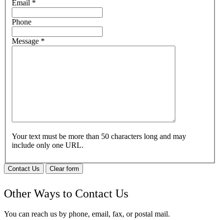
Email
*
Phone
Message
*
Your text must be more than 50 characters long and may
include only one URL.
Contact Us
Clear form
Other Ways to Contact Us
You can reach us by phone, email, fax, or postal mail.