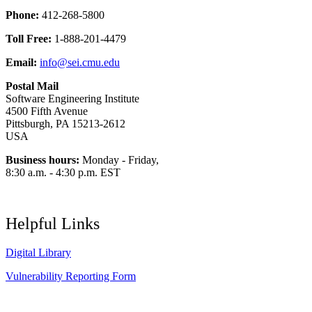
Phone:
412-268-5800
Toll Free:
1-888-201-4479
Email:
info@sei.cmu.edu
Postal Mail
Software Engineering Institute
4500 Fifth Avenue
Pittsburgh, PA 15213-2612
USA
Business hours:
Monday - Friday,
8:30 a.m. - 4:30 p.m. EST
Helpful Links
Digital Library
Vulnerability Reporting Form