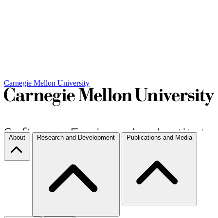
Carnegie Mellon University
About
Research and Development
Publications and Media