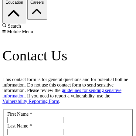
Education
Careers
Search
Mobile Menu
Contact Us
This contact form is for general questions and for potential hotline
information. Do not use this contact form to send sensitive
information. Please review the
guidelines for sending sensitive
information
. If you need to report a vulnerability, use the
Vulnerability Reporting Form
.
First Name
*
Last Name
*