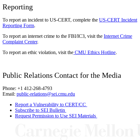
Reporting
To report an incident to US-CERT, complete the
US-CERT Incident
Reporting Form
.
To report an internet crime to the FBI/IC3, visit the
Internet Crime
Complaint Center
.
To report an ethic violation, visit the
CMU Ethics Hotline
.
Public Relations Contact for the Media
Phone: +1 412-268-4793
Email:
public-relations@sei.cmu.edu
Report a Vulnerability to CERT/CC
Subscribe to SEI Bulletin
Request Permission to Use SEI Materials