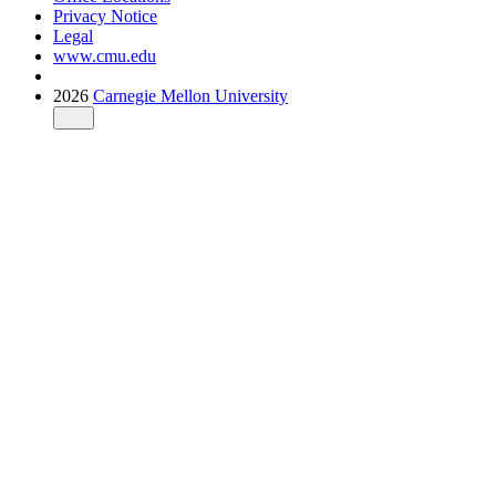
Privacy Notice
Legal
www.cmu.edu
2026
Carnegie Mellon University