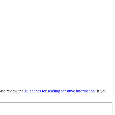
lease review the
guidelines for sending sensitive information
. If you