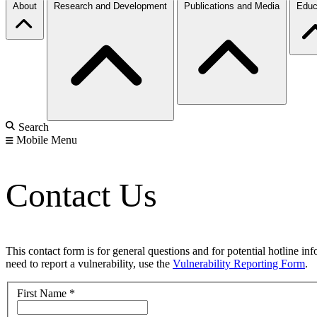
About
Research and Development
Publications and Media
Educ
Search
Mobile Menu
Contact Us
This contact form is for general questions and for potential hotline in
need to report a vulnerability, use the
Vulnerability Reporting Form
.
First Name
*