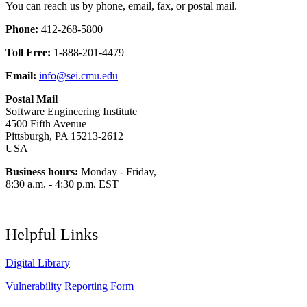
You can reach us by phone, email, fax, or postal mail.
Phone:
412-268-5800
Toll Free:
1-888-201-4479
Email:
info@sei.cmu.edu
Postal Mail
Software Engineering Institute
4500 Fifth Avenue
Pittsburgh, PA 15213-2612
USA
Business hours:
Monday - Friday,
8:30 a.m. - 4:30 p.m. EST
Helpful Links
Digital Library
Vulnerability Reporting Form