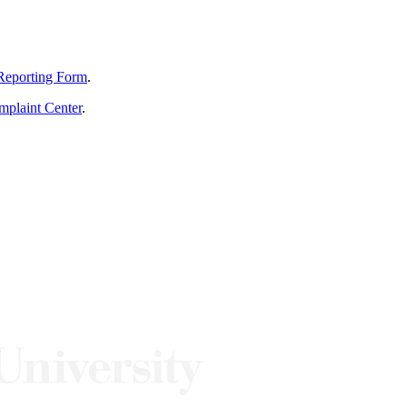
Reporting Form
.
mplaint Center
.