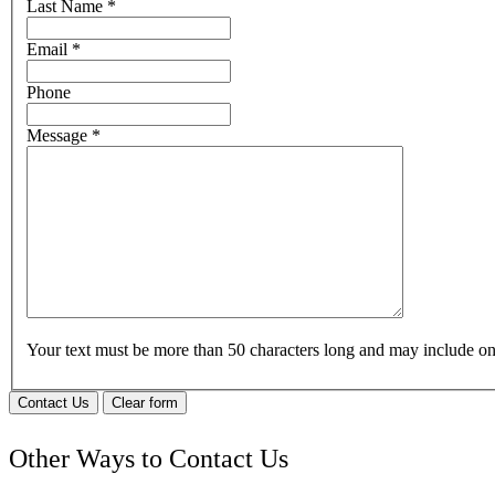
Last Name
*
Email
*
Phone
Message
*
Your text must be more than 50 characters long and may include 
Contact Us
Clear form
Other Ways to Contact Us