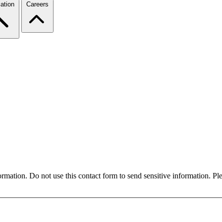
ation
Careers
formation. Do not use this contact form to send sensitive information. P