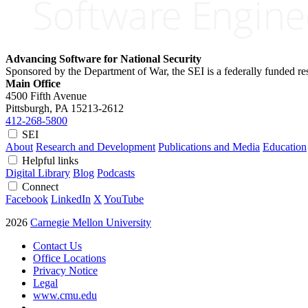
Advancing Software for National Security
Sponsored by the Department of War, the SEI is a federally funded 
Main Office
4500 Fifth Avenue
Pittsburgh, PA
15213-2612
412-268-5800
SEI
About
Research and Development
Publications and Media
Education
Helpful links
Digital Library
Blog
Podcasts
Connect
Facebook
LinkedIn
X
YouTube
2026
Carnegie Mellon University
Contact Us
Office Locations
Privacy Notice
Legal
www.cmu.edu