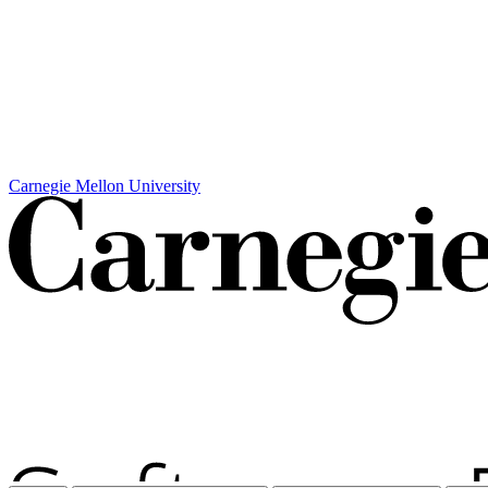
Carnegie Mellon University