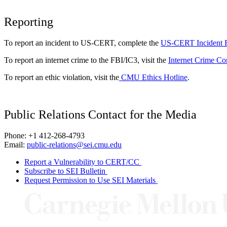
Reporting
To report an incident to US-CERT, complete the
US-CERT Incident 
To report an internet crime to the FBI/IC3, visit the
Internet Crime Co
To report an ethic violation, visit the
CMU Ethics Hotline
.
Public Relations Contact for the Media
Phone: +1 412-268-4793
Email:
public-relations@sei.cmu.edu
Report a Vulnerability to CERT/CC
Subscribe to SEI Bulletin
Request Permission to Use SEI Materials