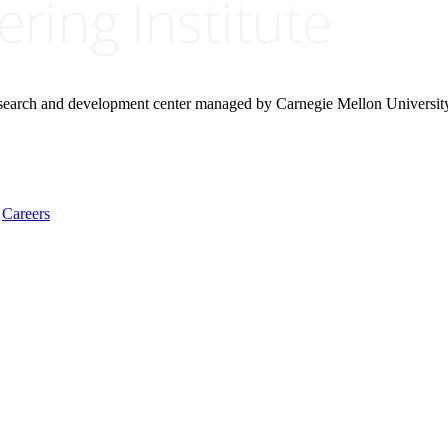
research and development center managed by Carnegie Mellon Universit
Careers