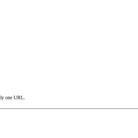
only one URL.