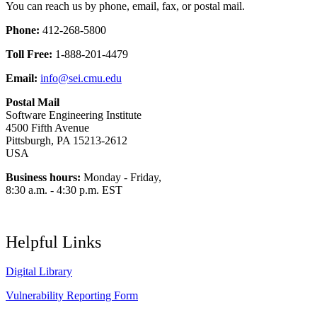
You can reach us by phone, email, fax, or postal mail.
Phone:
412-268-5800
Toll Free:
1-888-201-4479
Email:
info@sei.cmu.edu
Postal Mail
Software Engineering Institute
4500 Fifth Avenue
Pittsburgh, PA 15213-2612
USA
Business hours:
Monday - Friday,
8:30 a.m. - 4:30 p.m. EST
Helpful Links
Digital Library
Vulnerability Reporting Form