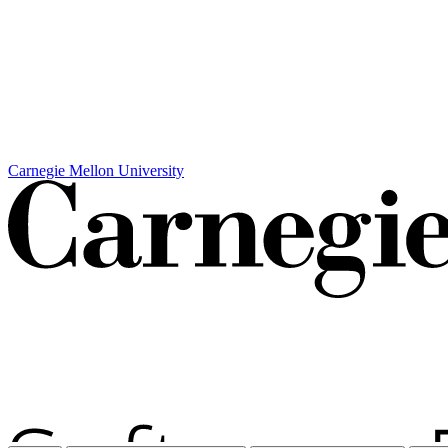
Carnegie Mellon University