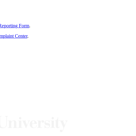
Reporting Form
.
mplaint Center
.