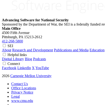
Advancing Software for National Security
Sponsored by the Department of War, the SEI is a federally funded 
Main Office
4500 Fifth Avenue
Pittsburgh, PA
15213-2612
412-268-5800
SEI
About
Research and Development
Publications and Media
Education
Helpful links
Digital Library
Blog
Podcasts
Connect
Facebook
LinkedIn
X
YouTube
2026
Carnegie Mellon University
Contact Us
Office Locations
Privacy Notice
Legal
www.cmu.edu