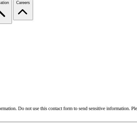
ation
Careers
formation. Do not use this contact form to send sensitive information. P