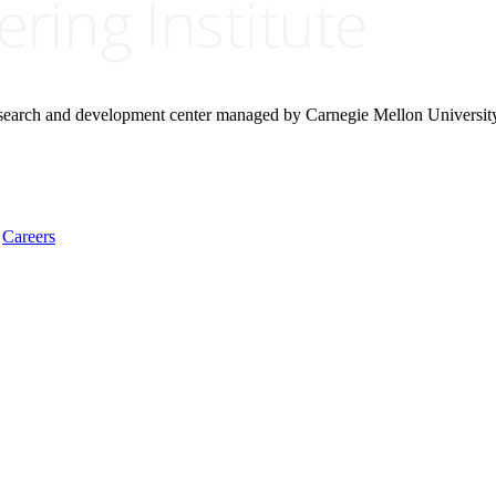
research and development center managed by Carnegie Mellon Universit
Careers