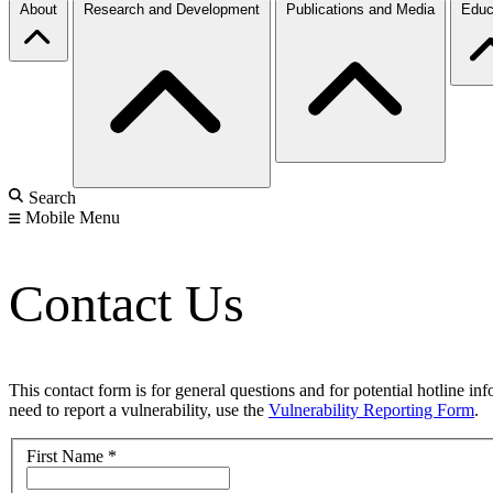
About
Research and Development
Publications and Media
Educ
Search
Mobile Menu
Contact Us
This contact form is for general questions and for potential hotline in
need to report a vulnerability, use the
Vulnerability Reporting Form
.
First Name
*