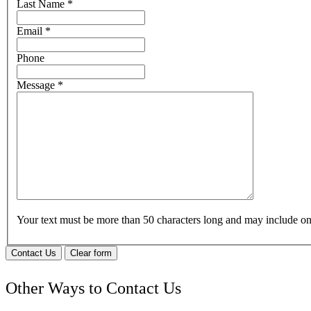
Last Name
*
Email
*
Phone
Message
*
Your text must be more than 50 characters long and may include 
Contact Us
Clear form
Other Ways to Contact Us