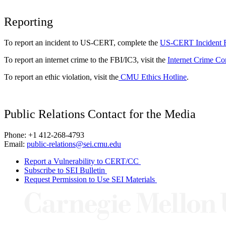
Reporting
To report an incident to US-CERT, complete the
US-CERT Incident 
To report an internet crime to the FBI/IC3, visit the
Internet Crime Co
To report an ethic violation, visit the
CMU Ethics Hotline
.
Public Relations Contact for the Media
Phone: +1 412-268-4793
Email:
public-relations@sei.cmu.edu
Report a Vulnerability to CERT/CC
Subscribe to SEI Bulletin
Request Permission to Use SEI Materials