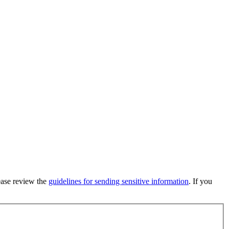
lease review the
guidelines for sending sensitive information
. If you