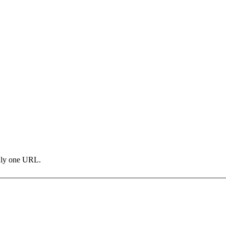
only one URL.