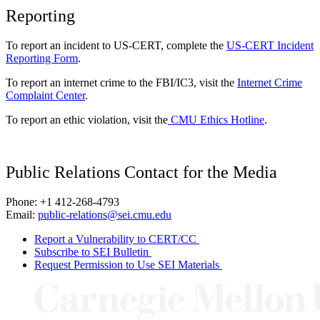
Reporting
To report an incident to US-CERT, complete the
US-CERT Incident
Reporting Form
.
To report an internet crime to the FBI/IC3, visit the
Internet Crime
Complaint Center
.
To report an ethic violation, visit the
CMU Ethics Hotline
.
Public Relations Contact for the Media
Phone: +1 412-268-4793
Email:
public-relations@sei.cmu.edu
Report a Vulnerability to CERT/CC
Subscribe to SEI Bulletin
Request Permission to Use SEI Materials