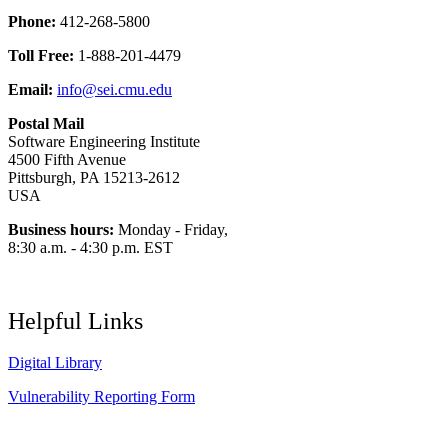
Phone:
412-268-5800
Toll Free:
1-888-201-4479
Email:
info@sei.cmu.edu
Postal Mail
Software Engineering Institute
4500 Fifth Avenue
Pittsburgh, PA 15213-2612
USA
Business hours:
Monday - Friday,
8:30 a.m. - 4:30 p.m. EST
Helpful Links
Digital Library
Vulnerability Reporting Form