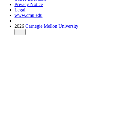
Privacy Notice
Legal
www.cmu.edu
2026
Carnegie Mellon University