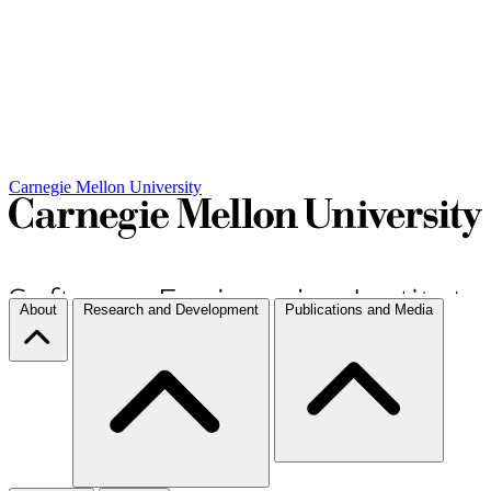
Carnegie Mellon University
About
Research and Development
Publications and Media