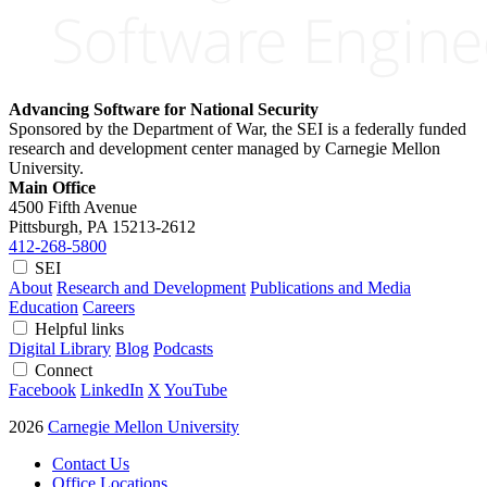
Advancing Software for National Security
Sponsored by the Department of War, the SEI is a federally funded
research and development center managed by Carnegie Mellon
University.
Main Office
4500 Fifth Avenue
Pittsburgh, PA
15213-2612
412-268-5800
SEI
About
Research and Development
Publications and Media
Education
Careers
Helpful links
Digital Library
Blog
Podcasts
Connect
Facebook
LinkedIn
X
YouTube
2026
Carnegie Mellon University
Contact Us
Office Locations