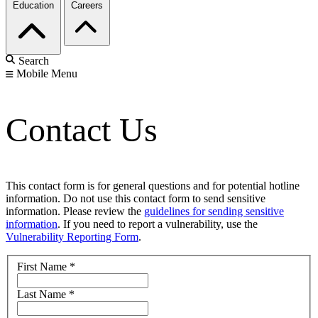
Education
Careers
Search
Mobile Menu
Contact Us
This contact form is for general questions and for potential hotline
information. Do not use this contact form to send sensitive
information. Please review the
guidelines for sending sensitive
information
. If you need to report a vulnerability, use the
Vulnerability Reporting Form
.
First Name
*
Last Name
*