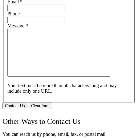
Email
*
Phone
Message
*
Your text must be more than 50 characters long and may
include only one URL.
Contact Us
Clear form
Other Ways to Contact Us
You can reach us by phone, email, fax, or postal mail.