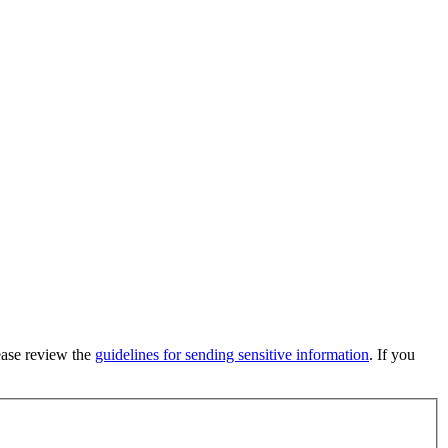
lease review the
guidelines for sending sensitive information
. If you