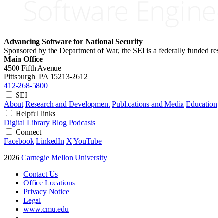
Advancing Software for National Security
Sponsored by the Department of War, the SEI is a federally funded 
Main Office
4500 Fifth Avenue
Pittsburgh, PA
15213-2612
412-268-5800
SEI
About
Research and Development
Publications and Media
Education
Helpful links
Digital Library
Blog
Podcasts
Connect
Facebook
LinkedIn
X
YouTube
2026
Carnegie Mellon University
Contact Us
Office Locations
Privacy Notice
Legal
www.cmu.edu