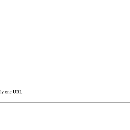
only one URL.