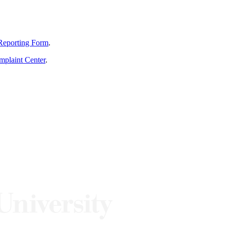
Reporting Form
.
mplaint Center
.