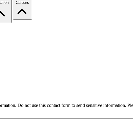
ation
Careers
formation. Do not use this contact form to send sensitive information. P