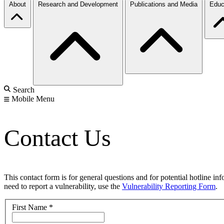
About
Research and Development
Publications and Media
Educ
Search
Mobile Menu
Contact Us
This contact form is for general questions and for potential hotline in
need to report a vulnerability, use the
Vulnerability Reporting Form
.
First Name
*