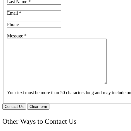
Last Name
*
Email
*
Phone
Message
*
Your text must be more than 50 characters long and may include 
Contact Us
Clear form
Other Ways to Contact Us