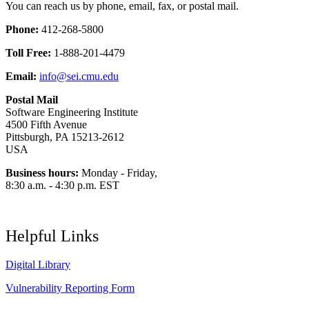
You can reach us by phone, email, fax, or postal mail.
Phone:
412-268-5800
Toll Free:
1-888-201-4479
Email:
info@sei.cmu.edu
Postal Mail
Software Engineering Institute
4500 Fifth Avenue
Pittsburgh, PA 15213-2612
USA
Business hours:
Monday - Friday,
8:30 a.m. - 4:30 p.m. EST
Helpful Links
Digital Library
Vulnerability Reporting Form