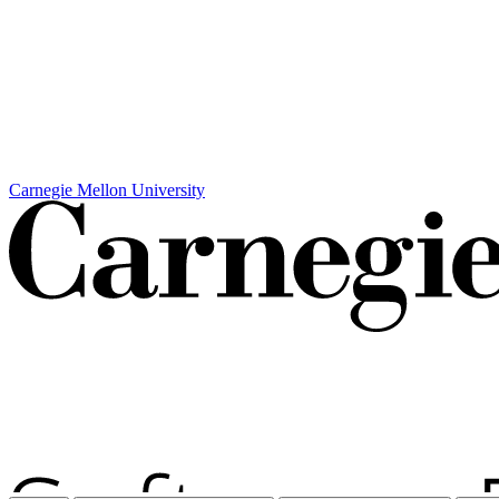
Carnegie Mellon University