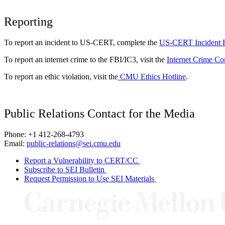
Reporting
To report an incident to US-CERT, complete the
US-CERT Incident 
To report an internet crime to the FBI/IC3, visit the
Internet Crime Co
To report an ethic violation, visit the
CMU Ethics Hotline
.
Public Relations Contact for the Media
Phone: +1 412-268-4793
Email:
public-relations@sei.cmu.edu
Report a Vulnerability to CERT/CC
Subscribe to SEI Bulletin
Request Permission to Use SEI Materials