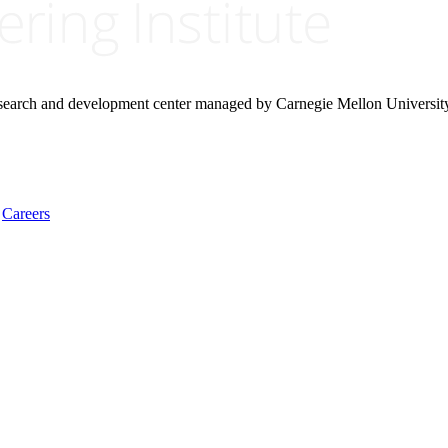
research and development center managed by Carnegie Mellon Universit
Careers