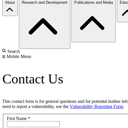
About
Research and Development
Publications and Media
Educ
Search
Mobile Menu
Contact Us
This contact form is for general questions and for potential hotline in
need to report a vulnerability, use the
Vulnerability Reporting Form
.
First Name
*