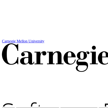
Carnegie Mellon University