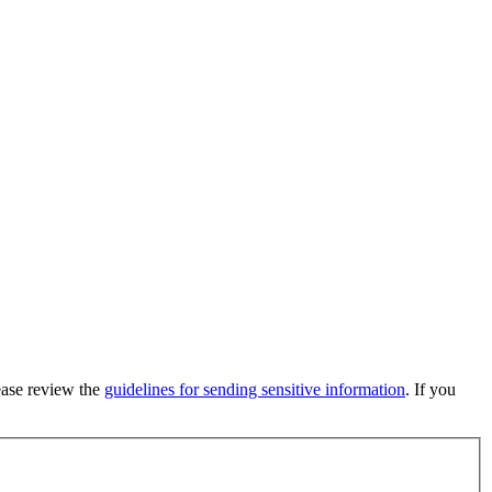
lease review the
guidelines for sending sensitive information
. If you