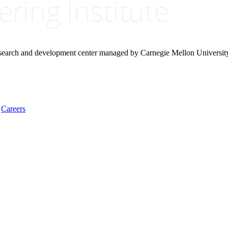
research and development center managed by Carnegie Mellon Universit
Careers