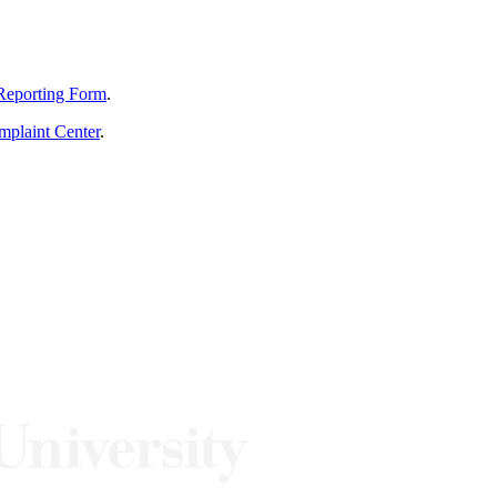
Reporting Form
.
mplaint Center
.