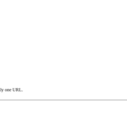
only one URL.