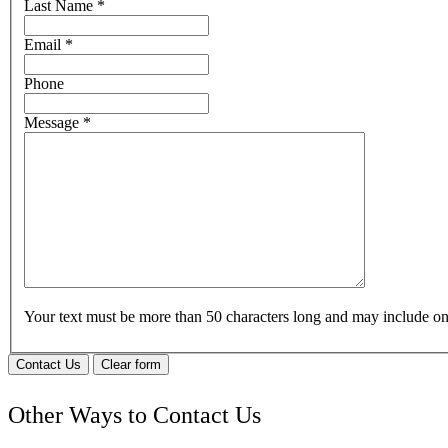
Last Name
*
Email
*
Phone
Message
*
Your text must be more than 50 characters long and may include 
Contact Us
Clear form
Other Ways to Contact Us