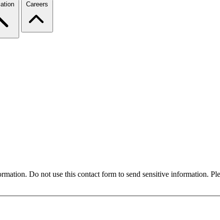
ation
Careers
formation. Do not use this contact form to send sensitive information. P