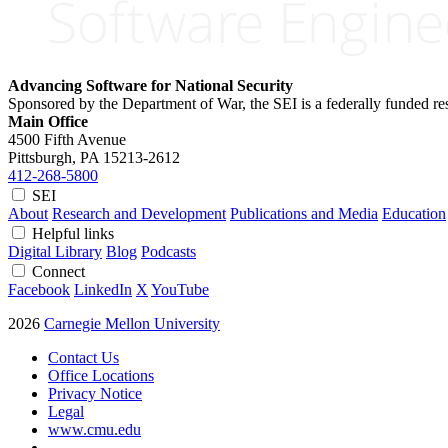
Advancing Software for National Security
Sponsored by the Department of War, the SEI is a federally funded 
Main Office
4500 Fifth Avenue
Pittsburgh, PA
15213-2612
412-268-5800
SEI
About
Research and Development
Publications and Media
Education
Helpful links
Digital Library
Blog
Podcasts
Connect
Facebook
LinkedIn
X
YouTube
2026
Carnegie Mellon University
Contact Us
Office Locations
Privacy Notice
Legal
www.cmu.edu