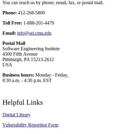
You can reach us by phone, email, fax, or postal mail.
Phone:
412-268-5800
Toll Free:
1-888-201-4479
Email:
info@sei.cmu.edu
Postal Mail
Software Engineering Institute
4500 Fifth Avenue
Pittsburgh, PA 15213-2612
USA
Business hours:
Monday - Friday,
8:30 a.m. - 4:30 p.m. EST
Helpful Links
Digital Library
Vulnerability Reporting Form