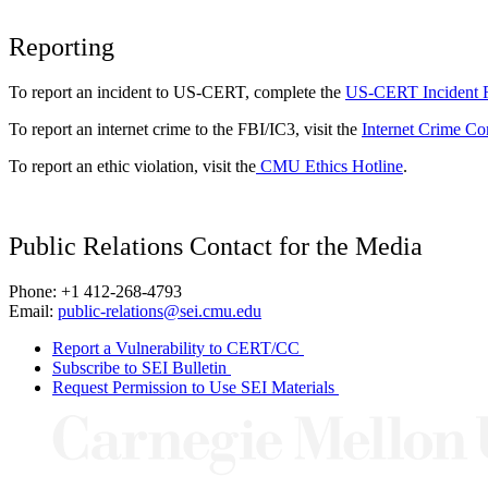
Reporting
To report an incident to US-CERT, complete the
US-CERT Incident 
To report an internet crime to the FBI/IC3, visit the
Internet Crime Co
To report an ethic violation, visit the
CMU Ethics Hotline
.
Public Relations Contact for the Media
Phone: +1 412-268-4793
Email:
public-relations@sei.cmu.edu
Report a Vulnerability to CERT/CC
Subscribe to SEI Bulletin
Request Permission to Use SEI Materials