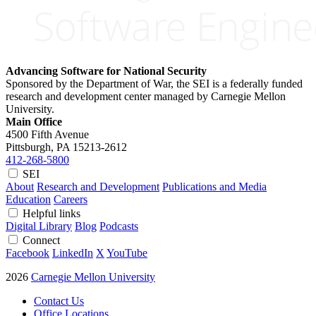
Advancing Software for National Security
Sponsored by the Department of War, the SEI is a federally funded
research and development center managed by Carnegie Mellon
University.
Main Office
4500 Fifth Avenue
Pittsburgh, PA
15213-2612
412-268-5800
SEI
About
Research and Development
Publications and Media
Education
Careers
Helpful links
Digital Library
Blog
Podcasts
Connect
Facebook
LinkedIn
X
YouTube
2026
Carnegie Mellon University
Contact Us
Office Locations