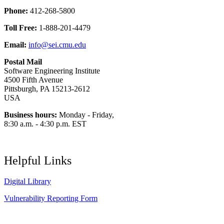
Phone:
412-268-5800
Toll Free:
1-888-201-4479
Email:
info@sei.cmu.edu
Postal Mail
Software Engineering Institute
4500 Fifth Avenue
Pittsburgh, PA 15213-2612
USA
Business hours:
Monday - Friday,
8:30 a.m. - 4:30 p.m. EST
Helpful Links
Digital Library
Vulnerability Reporting Form