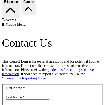
Education
Careers
Search
Mobile Menu
Contact Us
This contact form is for general questions and for potential hotline
information. Do not use this contact form to send sensitive
information. Please review the
guidelines for sending sensitive
information
. If you need to report a vulnerability, use the
Vulnerability Reporting Form
.
First Name
*
Last Name
*