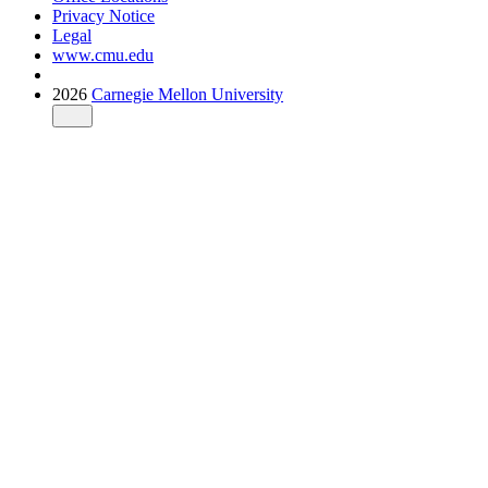
Privacy Notice
Legal
www.cmu.edu
2026
Carnegie Mellon University