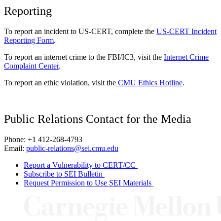
Reporting
To report an incident to US-CERT, complete the
US-CERT Incident
Reporting Form
.
To report an internet crime to the FBI/IC3, visit the
Internet Crime
Complaint Center
.
To report an ethic violation, visit the
CMU Ethics Hotline
.
Public Relations Contact for the Media
Phone: +1 412-268-4793
Email:
public-relations@sei.cmu.edu
Report a Vulnerability to CERT/CC
Subscribe to SEI Bulletin
Request Permission to Use SEI Materials