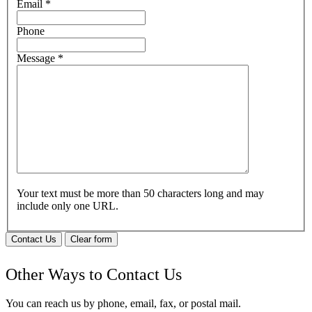
Email
*
Phone
Message
*
Your text must be more than 50 characters long and may
include only one URL.
Contact Us
Clear form
Other Ways to Contact Us
You can reach us by phone, email, fax, or postal mail.