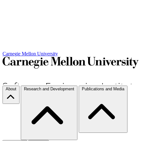
Carnegie Mellon University
About
Research and Development
Publications and Media