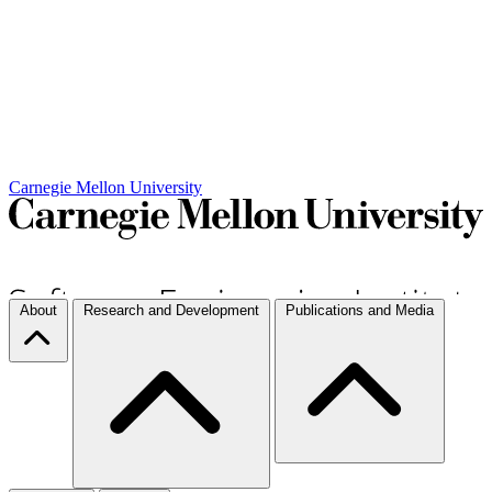
Carnegie Mellon University
About
Research and Development
Publications and Media