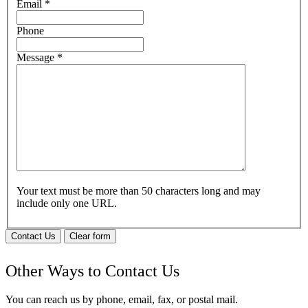
Email
*
Phone
Message
*
Your text must be more than 50 characters long and may
include only one URL.
Contact Us
Clear form
Other Ways to Contact Us
You can reach us by phone, email, fax, or postal mail.