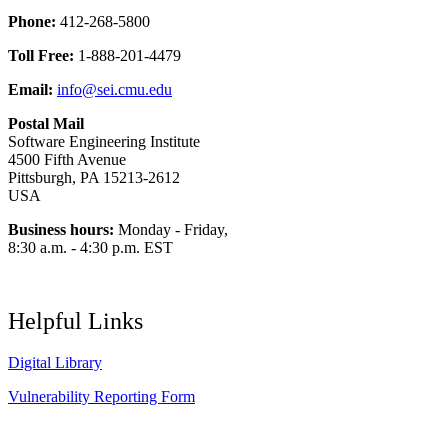
Phone:
412-268-5800
Toll Free:
1-888-201-4479
Email:
info@sei.cmu.edu
Postal Mail
Software Engineering Institute
4500 Fifth Avenue
Pittsburgh, PA 15213-2612
USA
Business hours:
Monday - Friday,
8:30 a.m. - 4:30 p.m. EST
Helpful Links
Digital Library
Vulnerability Reporting Form