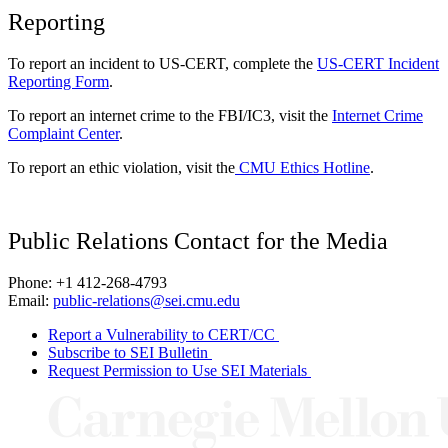
Reporting
To report an incident to US-CERT, complete the
US-CERT Incident
Reporting Form
.
To report an internet crime to the FBI/IC3, visit the
Internet Crime
Complaint Center
.
To report an ethic violation, visit the
CMU Ethics Hotline
.
Public Relations Contact for the Media
Phone: +1 412-268-4793
Email:
public-relations@sei.cmu.edu
Report a Vulnerability to CERT/CC
Subscribe to SEI Bulletin
Request Permission to Use SEI Materials