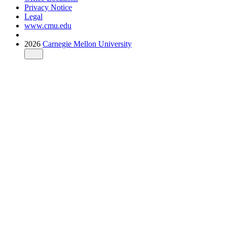
Privacy Notice
Legal
www.cmu.edu
2026
Carnegie Mellon University