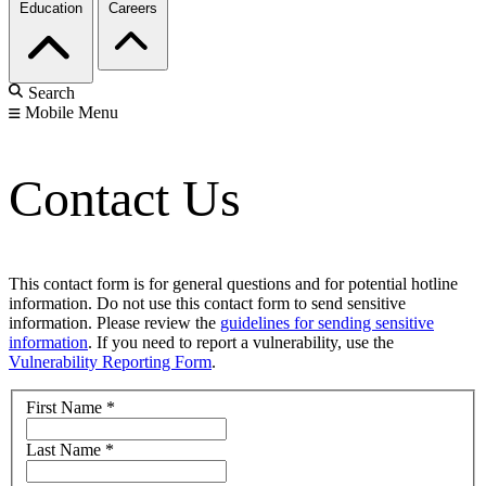
Education
Careers
Search
Mobile Menu
Contact Us
This contact form is for general questions and for potential hotline
information. Do not use this contact form to send sensitive
information. Please review the
guidelines for sending sensitive
information
. If you need to report a vulnerability, use the
Vulnerability Reporting Form
.
First Name
*
Last Name
*