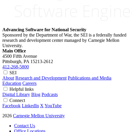
Advancing Software for National Security
Sponsored by the Department of War, the SEI is a federally funded
research and development center managed by Carnegie Mellon
University.
Main Office
4500 Fifth Avenue
Pittsburgh, PA
15213-2612
412-268-5800
SEI
About
Research and Development
Publications and Media
Education
Careers
Helpful links
Digital Library
Blog
Podcasts
Connect
Facebook
LinkedIn
X
YouTube
2026
Carnegie Mellon University
Contact Us
Office Locations