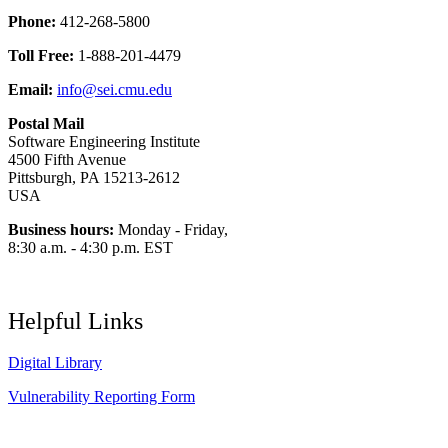
Phone:
412-268-5800
Toll Free:
1-888-201-4479
Email:
info@sei.cmu.edu
Postal Mail
Software Engineering Institute
4500 Fifth Avenue
Pittsburgh, PA 15213-2612
USA
Business hours:
Monday - Friday,
8:30 a.m. - 4:30 p.m. EST
Helpful Links
Digital Library
Vulnerability Reporting Form