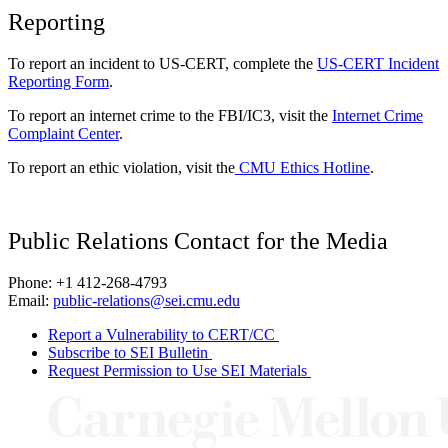
Reporting
To report an incident to US-CERT, complete the
US-CERT Incident
Reporting Form
.
To report an internet crime to the FBI/IC3, visit the
Internet Crime
Complaint Center
.
To report an ethic violation, visit the
CMU Ethics Hotline
.
Public Relations Contact for the Media
Phone: +1 412-268-4793
Email:
public-relations@sei.cmu.edu
Report a Vulnerability to CERT/CC
Subscribe to SEI Bulletin
Request Permission to Use SEI Materials