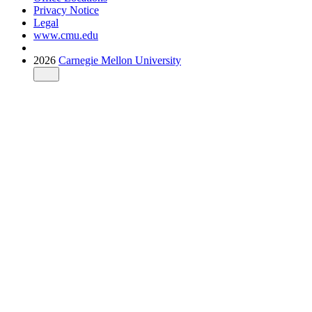
Privacy Notice
Legal
www.cmu.edu
2026
Carnegie Mellon University