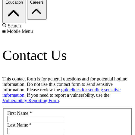
Education
Careers
Search
Mobile Menu
Contact Us
This contact form is for general questions and for potential hotline
information. Do not use this contact form to send sensitive
information. Please review the
guidelines for sending sensitive
information
. If you need to report a vulnerability, use the
Vulnerability Reporting Form
.
First Name
*
Last Name
*