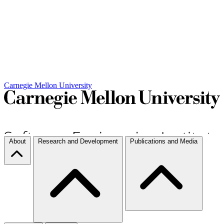
Carnegie Mellon University
About
Research and Development
Publications and Media