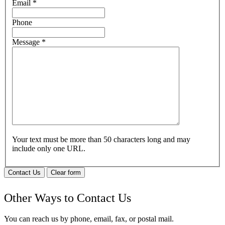
Email
*
Phone
Message
*
Your text must be more than 50 characters long and may
include only one URL.
Contact Us
Clear form
Other Ways to Contact Us
You can reach us by phone, email, fax, or postal mail.