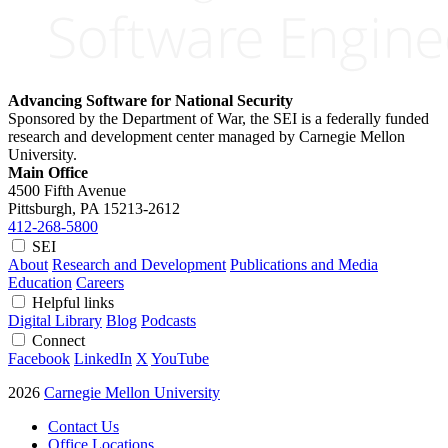
Advancing Software for National Security
Sponsored by the Department of War, the SEI is a federally funded
research and development center managed by Carnegie Mellon
University.
Main Office
4500 Fifth Avenue
Pittsburgh, PA
15213-2612
412-268-5800
SEI
About
Research and Development
Publications and Media
Education
Careers
Helpful links
Digital Library
Blog
Podcasts
Connect
Facebook
LinkedIn
X
YouTube
2026
Carnegie Mellon University
Contact Us
Office Locations