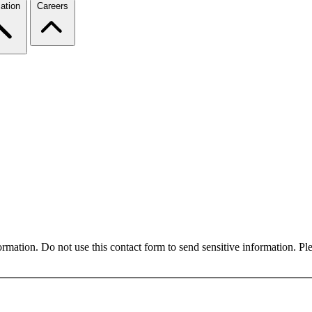
ation
Careers
formation. Do not use this contact form to send sensitive information. P