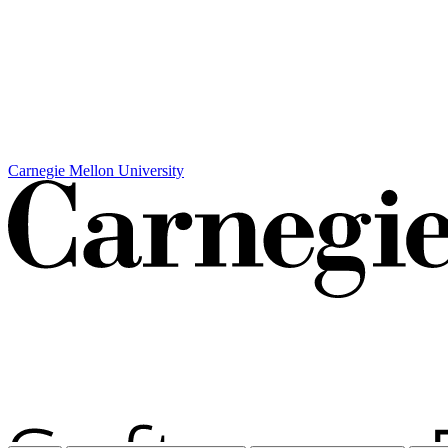
Carnegie Mellon University