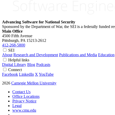
Advancing Software for National Security
Sponsored by the Department of War, the SEI is a federally funded 
Main Office
4500 Fifth Avenue
Pittsburgh, PA
15213-2612
412-268-5800
SEI
About
Research and Development
Publications and Media
Education
Helpful links
Digital Library
Blog
Podcasts
Connect
Facebook
LinkedIn
X
YouTube
2026
Carnegie Mellon University
Contact Us
Office Locations
Privacy Notice
Legal
www.cmu.edu