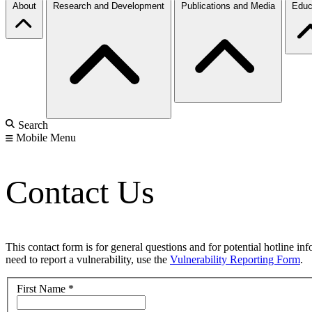
About
Research and Development
Publications and Media
Educ
Search
Mobile Menu
Contact Us
This contact form is for general questions and for potential hotline in
need to report a vulnerability, use the
Vulnerability Reporting Form
.
First Name
*