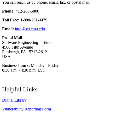
You can reach us by phone, email, fax, or postal mail.
Phone:
412-268-5800
Toll Free:
1-888-201-4479
Email:
info@sei.cmu.edu
Postal Mail
Software Engineering Institute
4500 Fifth Avenue
Pittsburgh, PA 15213-2612
USA
Business hours:
Monday - Friday,
8:30 a.m. - 4:30 p.m. EST
Helpful Links
Digital Library
Vulnerability Reporting Form