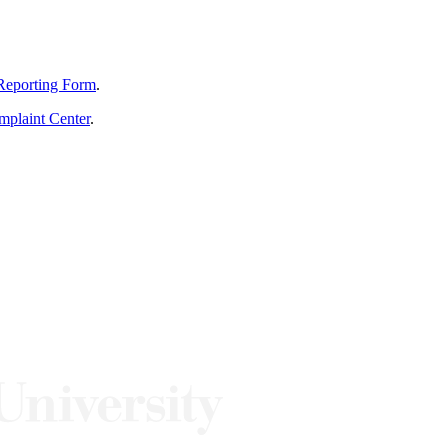
Reporting Form
.
mplaint Center
.