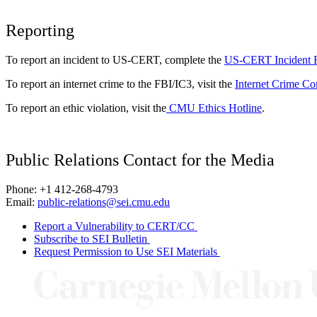
Reporting
To report an incident to US-CERT, complete the
US-CERT Incident 
To report an internet crime to the FBI/IC3, visit the
Internet Crime Co
To report an ethic violation, visit the
CMU Ethics Hotline
.
Public Relations Contact for the Media
Phone: +1 412-268-4793
Email:
public-relations@sei.cmu.edu
Report a Vulnerability to CERT/CC
Subscribe to SEI Bulletin
Request Permission to Use SEI Materials