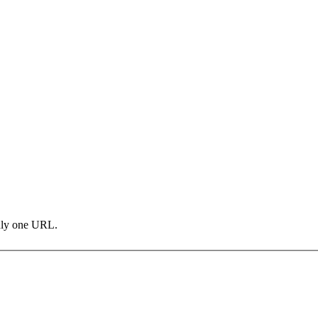
only one URL.