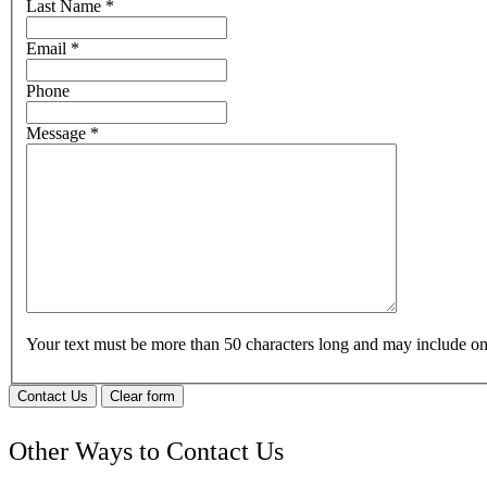
Last Name
*
Email
*
Phone
Message
*
Your text must be more than 50 characters long and may include 
Contact Us
Clear form
Other Ways to Contact Us