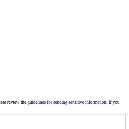
lease review the
guidelines for sending sensitive information
. If you