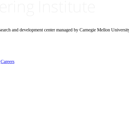
research and development center managed by Carnegie Mellon Universit
Careers