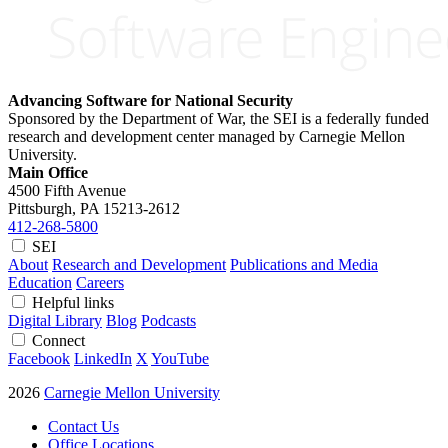
Advancing Software for National Security
Sponsored by the Department of War, the SEI is a federally funded
research and development center managed by Carnegie Mellon
University.
Main Office
4500 Fifth Avenue
Pittsburgh, PA
15213-2612
412-268-5800
SEI
About
Research and Development
Publications and Media
Education
Careers
Helpful links
Digital Library
Blog
Podcasts
Connect
Facebook
LinkedIn
X
YouTube
2026
Carnegie Mellon University
Contact Us
Office Locations