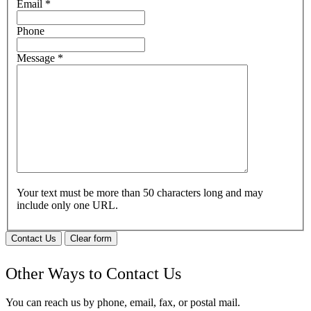
Email
*
Phone
Message
*
Your text must be more than 50 characters long and may
include only one URL.
Contact Us
Clear form
Other Ways to Contact Us
You can reach us by phone, email, fax, or postal mail.