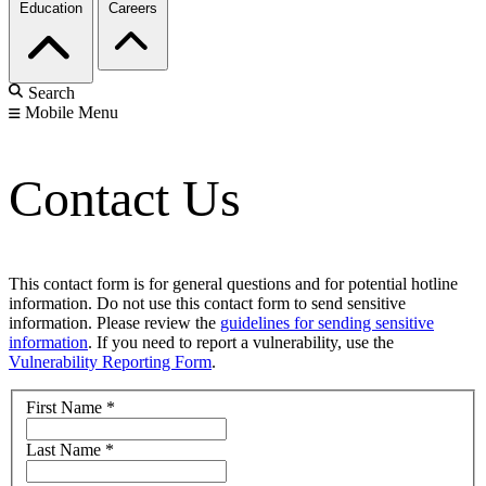
Education
Careers
Search
Mobile Menu
Contact Us
This contact form is for general questions and for potential hotline
information. Do not use this contact form to send sensitive
information. Please review the
guidelines for sending sensitive
information
. If you need to report a vulnerability, use the
Vulnerability Reporting Form
.
First Name
*
Last Name
*