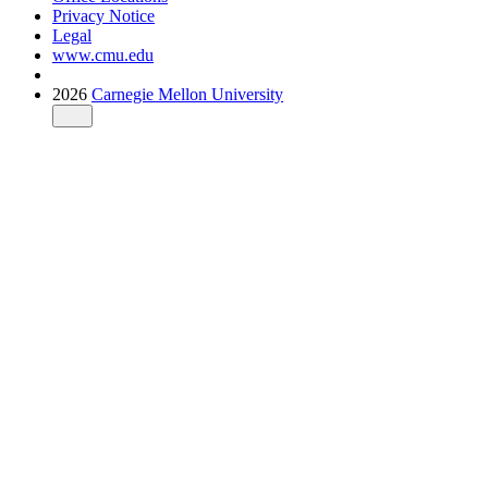
Privacy Notice
Legal
www.cmu.edu
2026
Carnegie Mellon University