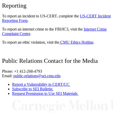
Reporting
To report an incident to US-CERT, complete the
US-CERT Incident
Reporting Form
.
To report an internet crime to the FBI/IC3, visit the
Internet Crime
Complaint Center
.
To report an ethic violation, visit the
CMU Ethics Hotline
.
Public Relations Contact for the Media
Phone: +1 412-268-4793
Email:
public-relations@sei.cmu.edu
Report a Vulnerability to CERT/CC
Subscribe to SEI Bulletin
Request Permission to Use SEI Materials