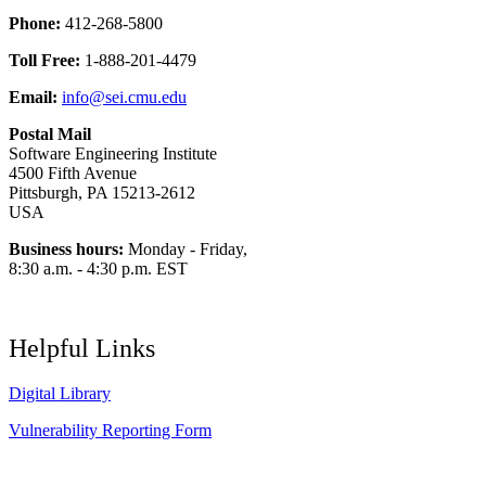
Phone:
412-268-5800
Toll Free:
1-888-201-4479
Email:
info@sei.cmu.edu
Postal Mail
Software Engineering Institute
4500 Fifth Avenue
Pittsburgh, PA 15213-2612
USA
Business hours:
Monday - Friday,
8:30 a.m. - 4:30 p.m. EST
Helpful Links
Digital Library
Vulnerability Reporting Form