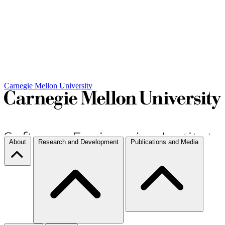
Carnegie Mellon University
About
Research and Development
Publications and Media