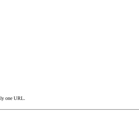
only one URL.