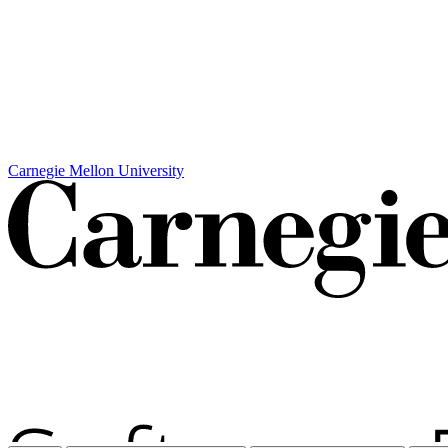
Carnegie Mellon University