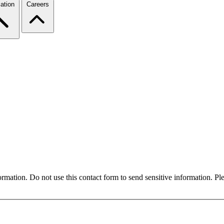
ation
Careers
formation. Do not use this contact form to send sensitive information. P