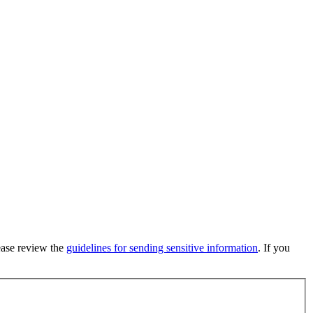
lease review the
guidelines for sending sensitive information
. If you