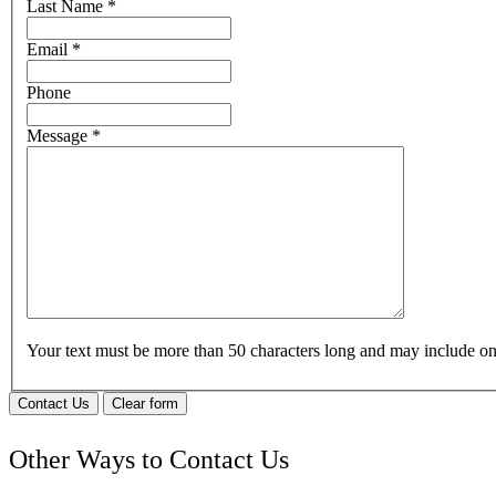
Last Name
*
Email
*
Phone
Message
*
Your text must be more than 50 characters long and may include 
Contact Us
Clear form
Other Ways to Contact Us