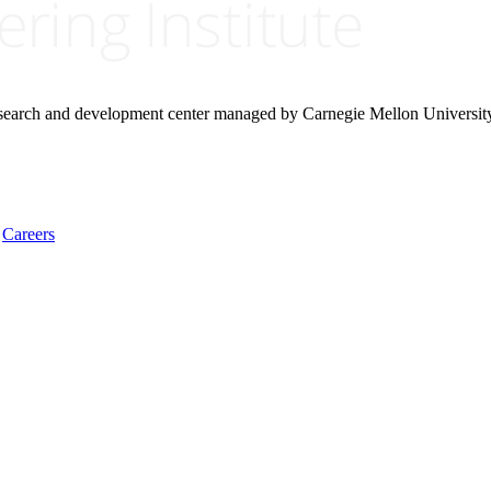
research and development center managed by Carnegie Mellon Universit
Careers