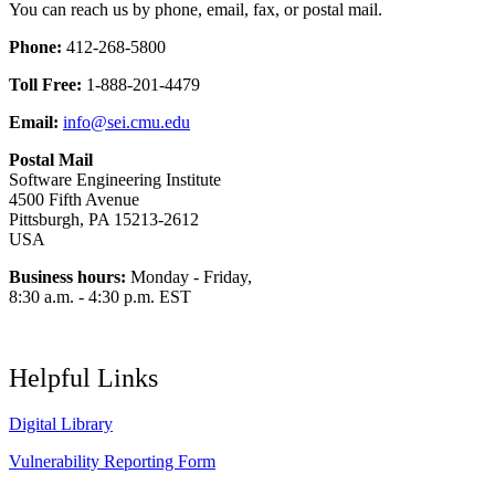
You can reach us by phone, email, fax, or postal mail.
Phone:
412-268-5800
Toll Free:
1-888-201-4479
Email:
info@sei.cmu.edu
Postal Mail
Software Engineering Institute
4500 Fifth Avenue
Pittsburgh, PA 15213-2612
USA
Business hours:
Monday - Friday,
8:30 a.m. - 4:30 p.m. EST
Helpful Links
Digital Library
Vulnerability Reporting Form