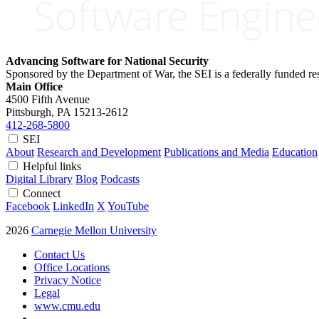
Advancing Software for National Security
Sponsored by the Department of War, the SEI is a federally funded 
Main Office
4500 Fifth Avenue
Pittsburgh, PA
15213-2612
412-268-5800
SEI
About
Research and Development
Publications and Media
Education
Helpful links
Digital Library
Blog
Podcasts
Connect
Facebook
LinkedIn
X
YouTube
2026
Carnegie Mellon University
Contact Us
Office Locations
Privacy Notice
Legal
www.cmu.edu