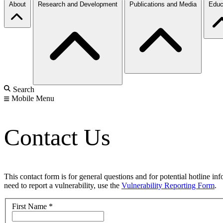
About
Research and Development
Publications and Media
Educ
Search
Mobile Menu
Contact Us
This contact form is for general questions and for potential hotline in
need to report a vulnerability, use the
Vulnerability Reporting Form
.
First Name
*