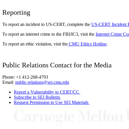
Reporting
To report an incident to US-CERT, complete the
US-CERT Incident 
To report an internet crime to the FBI/IC3, visit the
Internet Crime Co
To report an ethic violation, visit the
CMU Ethics Hotline
.
Public Relations Contact for the Media
Phone: +1 412-268-4793
Email:
public-relations@sei.cmu.edu
Report a Vulnerability to CERT/CC
Subscribe to SEI Bulletin
Request Permission to Use SEI Materials