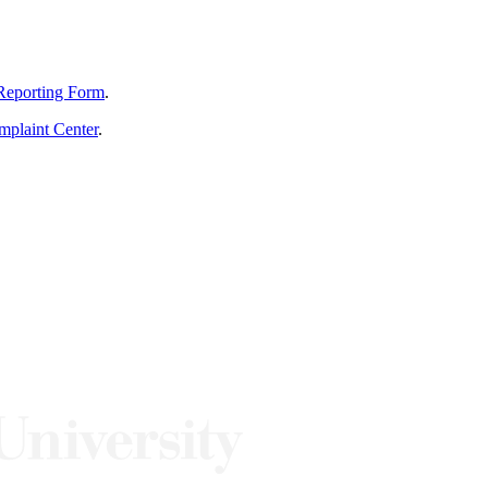
Reporting Form
.
mplaint Center
.