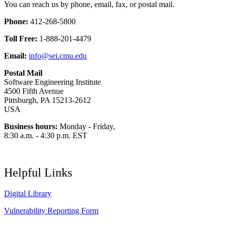
You can reach us by phone, email, fax, or postal mail.
Phone:
412-268-5800
Toll Free:
1-888-201-4479
Email:
info@sei.cmu.edu
Postal Mail
Software Engineering Institute
4500 Fifth Avenue
Pittsburgh, PA 15213-2612
USA
Business hours:
Monday - Friday,
8:30 a.m. - 4:30 p.m. EST
Helpful Links
Digital Library
Vulnerability Reporting Form