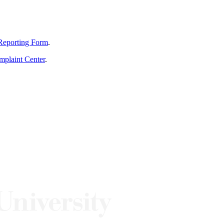
Reporting Form
.
mplaint Center
.