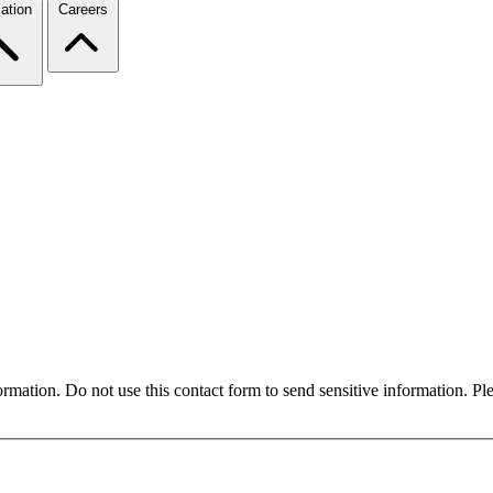
ation
Careers
formation. Do not use this contact form to send sensitive information. P