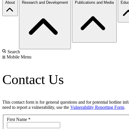
About
Research and Development
Publications and Media
Educ
Search
Mobile Menu
Contact Us
This contact form is for general questions and for potential hotline in
need to report a vulnerability, use the
Vulnerability Reporting Form
.
First Name
*