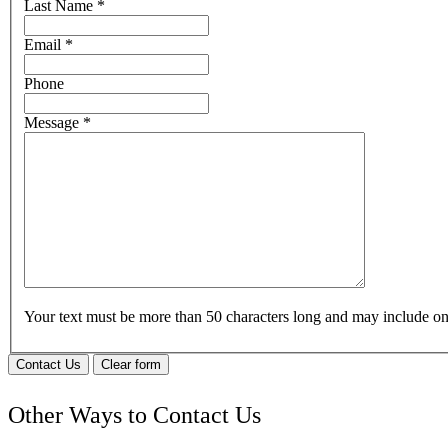
Last Name
*
Email
*
Phone
Message
*
Your text must be more than 50 characters long and may include 
Contact Us
Clear form
Other Ways to Contact Us