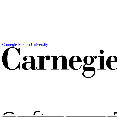
Carnegie Mellon University