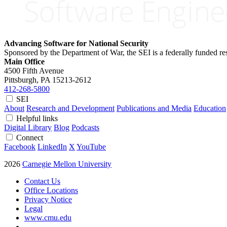
Advancing Software for National Security
Sponsored by the Department of War, the SEI is a federally funded 
Main Office
4500 Fifth Avenue
Pittsburgh, PA
15213-2612
412-268-5800
SEI
About
Research and Development
Publications and Media
Education
Helpful links
Digital Library
Blog
Podcasts
Connect
Facebook
LinkedIn
X
YouTube
2026
Carnegie Mellon University
Contact Us
Office Locations
Privacy Notice
Legal
www.cmu.edu