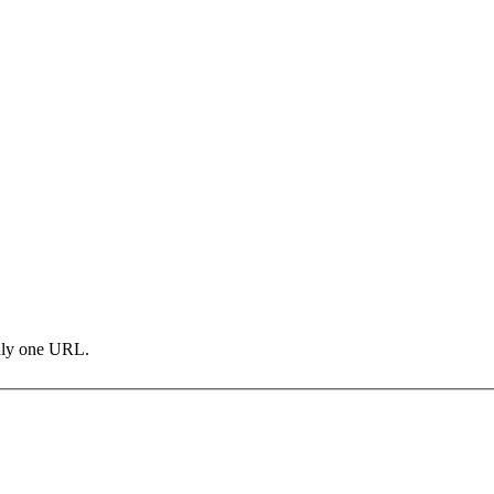
only one URL.