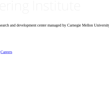
research and development center managed by Carnegie Mellon Universit
Careers