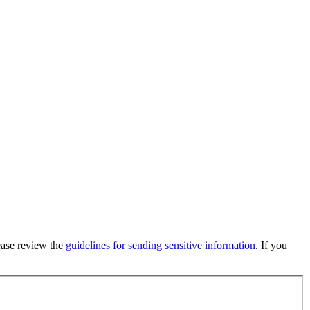
lease review the
guidelines for sending sensitive information
. If you