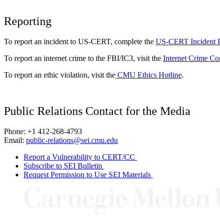
Reporting
To report an incident to US-CERT, complete the
US-CERT Incident 
To report an internet crime to the FBI/IC3, visit the
Internet Crime Co
To report an ethic violation, visit the
CMU Ethics Hotline
.
Public Relations Contact for the Media
Phone: +1 412-268-4793
Email:
public-relations@sei.cmu.edu
Report a Vulnerability to CERT/CC
Subscribe to SEI Bulletin
Request Permission to Use SEI Materials