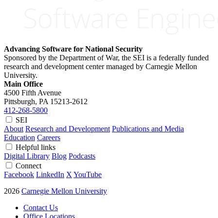
Advancing Software for National Security
Sponsored by the Department of War, the SEI is a federally funded
research and development center managed by Carnegie Mellon
University.
Main Office
4500 Fifth Avenue
Pittsburgh, PA
15213-2612
412-268-5800
SEI
About
Research and Development
Publications and Media
Education
Careers
Helpful links
Digital Library
Blog
Podcasts
Connect
Facebook
LinkedIn
X
YouTube
2026
Carnegie Mellon University
Contact Us
Office Locations