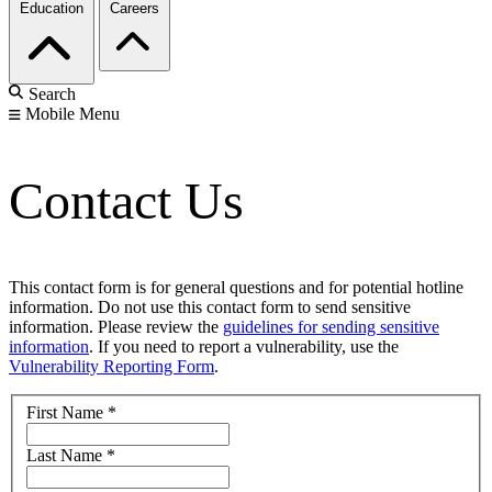
Education
Careers
Search
Mobile Menu
Contact Us
This contact form is for general questions and for potential hotline
information. Do not use this contact form to send sensitive
information. Please review the
guidelines for sending sensitive
information
. If you need to report a vulnerability, use the
Vulnerability Reporting Form
.
First Name
*
Last Name
*