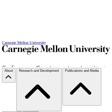
Carnegie Mellon University
About
Research and Development
Publications and Media