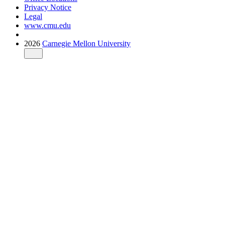
Privacy Notice
Legal
www.cmu.edu
2026
Carnegie Mellon University