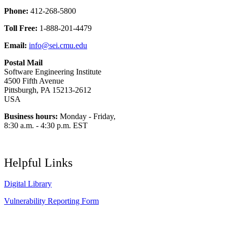
Phone:
412-268-5800
Toll Free:
1-888-201-4479
Email:
info@sei.cmu.edu
Postal Mail
Software Engineering Institute
4500 Fifth Avenue
Pittsburgh, PA 15213-2612
USA
Business hours:
Monday - Friday,
8:30 a.m. - 4:30 p.m. EST
Helpful Links
Digital Library
Vulnerability Reporting Form