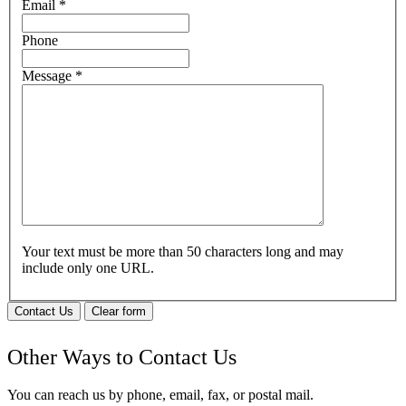
Email
*
Phone
Message
*
Your text must be more than 50 characters long and may
include only one URL.
Contact Us
Clear form
Other Ways to Contact Us
You can reach us by phone, email, fax, or postal mail.