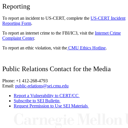
Reporting
To report an incident to US-CERT, complete the
US-CERT Incident
Reporting Form
.
To report an internet crime to the FBI/IC3, visit the
Internet Crime
Complaint Center
.
To report an ethic violation, visit the
CMU Ethics Hotline
.
Public Relations Contact for the Media
Phone: +1 412-268-4793
Email:
public-relations@sei.cmu.edu
Report a Vulnerability to CERT/CC
Subscribe to SEI Bulletin
Request Permission to Use SEI Materials