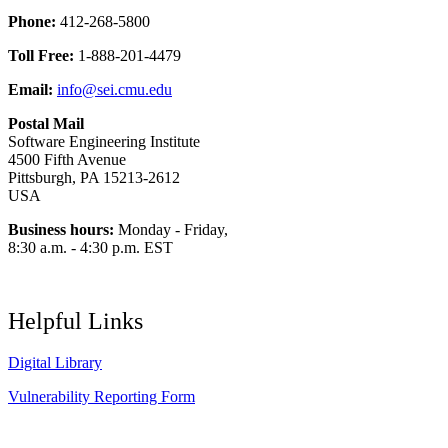
Phone:
412-268-5800
Toll Free:
1-888-201-4479
Email:
info@sei.cmu.edu
Postal Mail
Software Engineering Institute
4500 Fifth Avenue
Pittsburgh, PA 15213-2612
USA
Business hours:
Monday - Friday,
8:30 a.m. - 4:30 p.m. EST
Helpful Links
Digital Library
Vulnerability Reporting Form