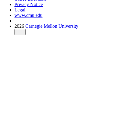
Privacy Notice
Legal
www.cmu.edu
2026
Carnegie Mellon University