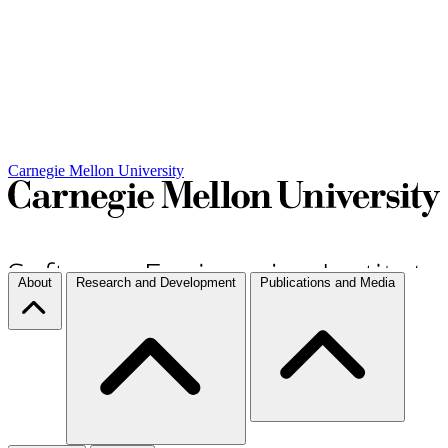
Carnegie Mellon University
About
Research and Development
Publications and Media