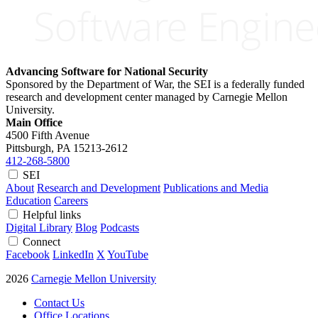
Advancing Software for National Security
Sponsored by the Department of War, the SEI is a federally funded
research and development center managed by Carnegie Mellon
University.
Main Office
4500 Fifth Avenue
Pittsburgh, PA
15213-2612
412-268-5800
SEI
About
Research and Development
Publications and Media
Education
Careers
Helpful links
Digital Library
Blog
Podcasts
Connect
Facebook
LinkedIn
X
YouTube
2026
Carnegie Mellon University
Contact Us
Office Locations