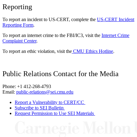
Reporting
To report an incident to US-CERT, complete the
US-CERT Incident
Reporting Form
.
To report an internet crime to the FBI/IC3, visit the
Internet Crime
Complaint Center
.
To report an ethic violation, visit the
CMU Ethics Hotline
.
Public Relations Contact for the Media
Phone: +1 412-268-4793
Email:
public-relations@sei.cmu.edu
Report a Vulnerability to CERT/CC
Subscribe to SEI Bulletin
Request Permission to Use SEI Materials