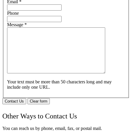
Email
*
Phone
Message
*
Your text must be more than 50 characters long and may
include only one URL.
Contact Us
Clear form
Other Ways to Contact Us
You can reach us by phone, email, fax, or postal mail.