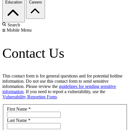
Education
Careers
Search
Mobile Menu
Contact Us
This contact form is for general questions and for potential hotline
information. Do not use this contact form to send sensitive
information. Please review the
guidelines for sending sensitive
information
. If you need to report a vulnerability, use the
Vulnerability Reporting Form
.
First Name
*
Last Name
*