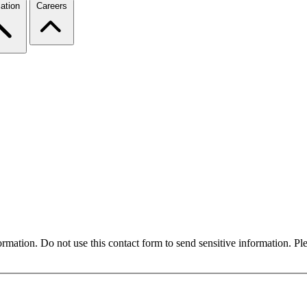
ation
Careers
formation. Do not use this contact form to send sensitive information. P