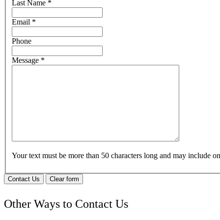
Last Name
*
Email
*
Phone
Message
*
Your text must be more than 50 characters long and may include 
Contact Us
Clear form
Other Ways to Contact Us