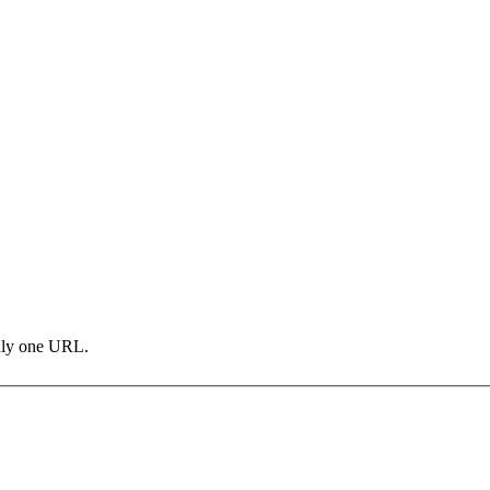
only one URL.