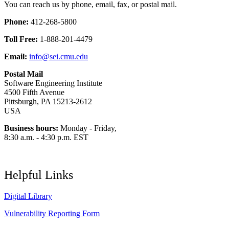
You can reach us by phone, email, fax, or postal mail.
Phone:
412-268-5800
Toll Free:
1-888-201-4479
Email:
info@sei.cmu.edu
Postal Mail
Software Engineering Institute
4500 Fifth Avenue
Pittsburgh, PA 15213-2612
USA
Business hours:
Monday - Friday,
8:30 a.m. - 4:30 p.m. EST
Helpful Links
Digital Library
Vulnerability Reporting Form