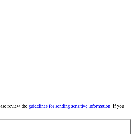
lease review the
guidelines for sending sensitive information
. If you