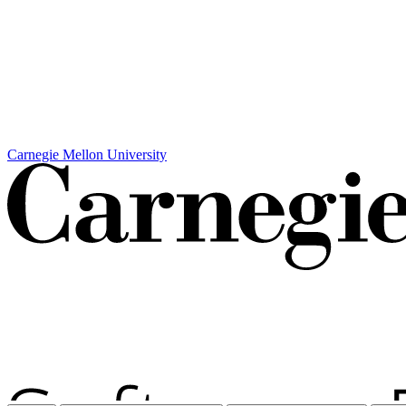
Carnegie Mellon University