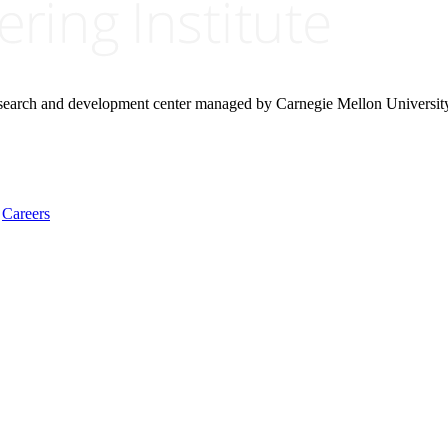
research and development center managed by Carnegie Mellon Universit
Careers