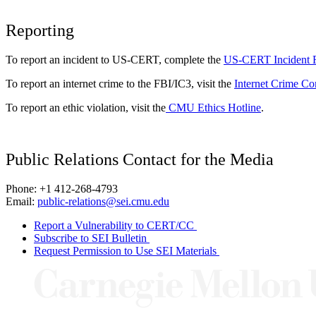
Reporting
To report an incident to US-CERT, complete the
US-CERT Incident 
To report an internet crime to the FBI/IC3, visit the
Internet Crime Co
To report an ethic violation, visit the
CMU Ethics Hotline
.
Public Relations Contact for the Media
Phone: +1 412-268-4793
Email:
public-relations@sei.cmu.edu
Report a Vulnerability to CERT/CC
Subscribe to SEI Bulletin
Request Permission to Use SEI Materials