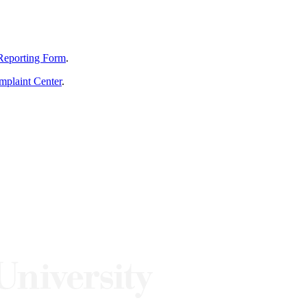
Reporting Form
.
mplaint Center
.