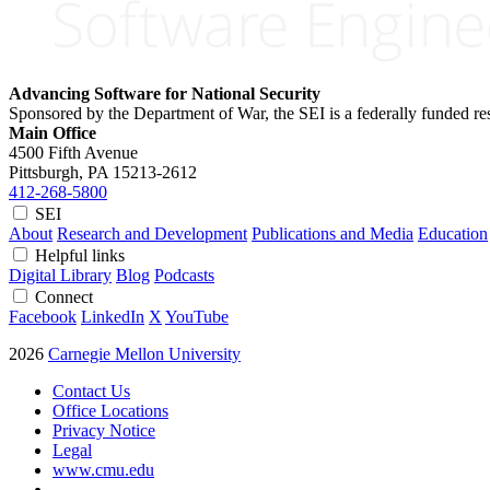
Advancing Software for National Security
Sponsored by the Department of War, the SEI is a federally funded 
Main Office
4500 Fifth Avenue
Pittsburgh, PA
15213-2612
412-268-5800
SEI
About
Research and Development
Publications and Media
Education
Helpful links
Digital Library
Blog
Podcasts
Connect
Facebook
LinkedIn
X
YouTube
2026
Carnegie Mellon University
Contact Us
Office Locations
Privacy Notice
Legal
www.cmu.edu