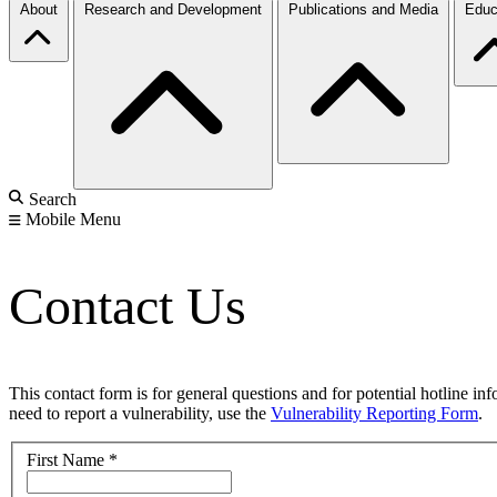
About
Research and Development
Publications and Media
Educ
Search
Mobile Menu
Contact Us
This contact form is for general questions and for potential hotline in
need to report a vulnerability, use the
Vulnerability Reporting Form
.
First Name
*