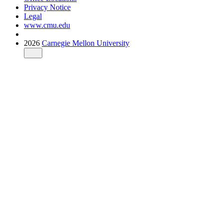
Privacy Notice
Legal
www.cmu.edu
2026
Carnegie Mellon University