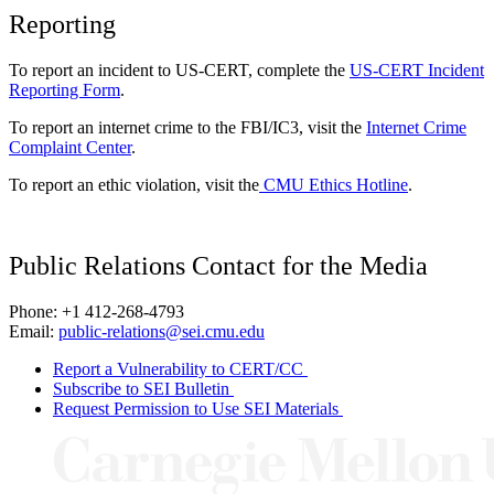
Reporting
To report an incident to US-CERT, complete the
US-CERT Incident
Reporting Form
.
To report an internet crime to the FBI/IC3, visit the
Internet Crime
Complaint Center
.
To report an ethic violation, visit the
CMU Ethics Hotline
.
Public Relations Contact for the Media
Phone: +1 412-268-4793
Email:
public-relations@sei.cmu.edu
Report a Vulnerability to CERT/CC
Subscribe to SEI Bulletin
Request Permission to Use SEI Materials