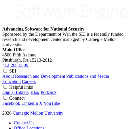
Advancing Software for National Security
Sponsored by the Department of War, the SEI is a federally funded
research and development center managed by Carnegie Mellon
University.
Main Office
4500 Fifth Avenue
Pittsburgh, PA
15213-2612
412-268-5800
SEI
About
Research and Development
Publications and Media
Education
Careers
Helpful links
Digital Library
Blog
Podcasts
Connect
Facebook
LinkedIn
X
YouTube
2026
Carnegie Mellon University
Contact Us
Office Locations