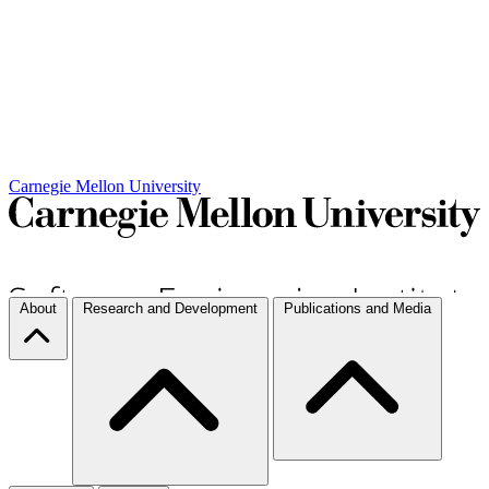
Carnegie Mellon University
About
Research and Development
Publications and Media