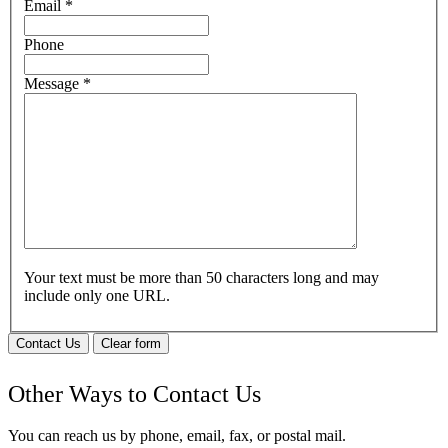
Email
*
Phone
Message
*
Your text must be more than 50 characters long and may
include only one URL.
Contact Us
Clear form
Other Ways to Contact Us
You can reach us by phone, email, fax, or postal mail.