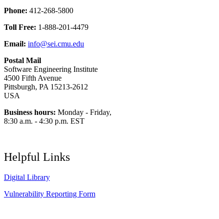
Phone:
412-268-5800
Toll Free:
1-888-201-4479
Email:
info@sei.cmu.edu
Postal Mail
Software Engineering Institute
4500 Fifth Avenue
Pittsburgh, PA 15213-2612
USA
Business hours:
Monday - Friday,
8:30 a.m. - 4:30 p.m. EST
Helpful Links
Digital Library
Vulnerability Reporting Form