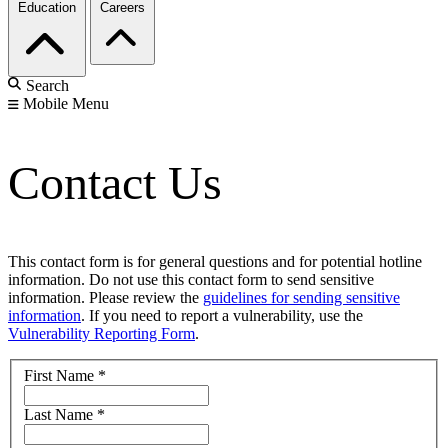
Education
Careers
Search
Mobile Menu
Contact Us
This contact form is for general questions and for potential hotline
information. Do not use this contact form to send sensitive
information. Please review the
guidelines for sending sensitive
information
. If you need to report a vulnerability, use the
Vulnerability Reporting Form
.
First Name
*
Last Name
*