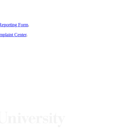
Reporting Form
.
mplaint Center
.