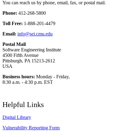
You can reach us by phone, email, fax, or postal mail.
Phone:
412-268-5800
Toll Free:
1-888-201-4479
Email:
info@sei.cmu.edu
Postal Mail
Software Engineering Institute
4500 Fifth Avenue
Pittsburgh, PA 15213-2612
USA
Business hours:
Monday - Friday,
8:30 a.m. - 4:30 p.m. EST
Helpful Links
Digital Library
Vulnerability Reporting Form