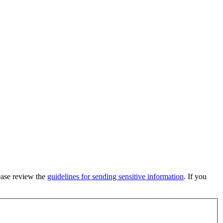
lease review the
guidelines for sending sensitive information
. If you