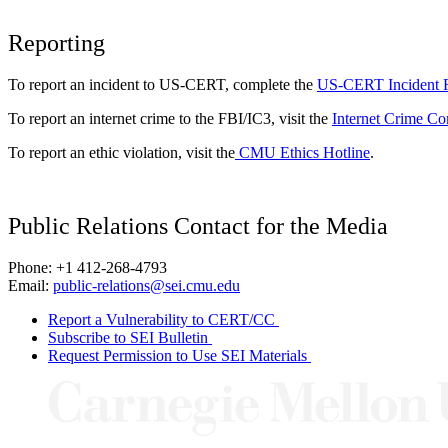
Reporting
To report an incident to US-CERT, complete the
US-CERT Incident 
To report an internet crime to the FBI/IC3, visit the
Internet Crime Co
To report an ethic violation, visit the
CMU Ethics Hotline
.
Public Relations Contact for the Media
Phone: +1 412-268-4793
Email:
public-relations@sei.cmu.edu
Report a Vulnerability to CERT/CC
Subscribe to SEI Bulletin
Request Permission to Use SEI Materials