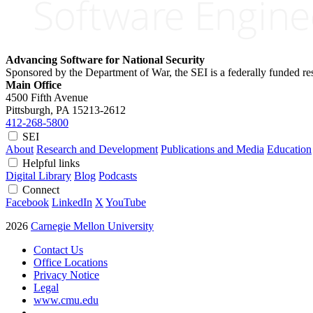
Advancing Software for National Security
Sponsored by the Department of War, the SEI is a federally funded 
Main Office
4500 Fifth Avenue
Pittsburgh, PA
15213-2612
412-268-5800
SEI
About
Research and Development
Publications and Media
Education
Helpful links
Digital Library
Blog
Podcasts
Connect
Facebook
LinkedIn
X
YouTube
2026
Carnegie Mellon University
Contact Us
Office Locations
Privacy Notice
Legal
www.cmu.edu