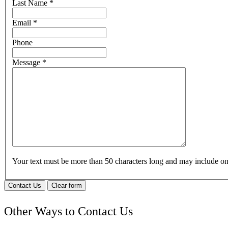
Last Name
*
Email
*
Phone
Message
*
Your text must be more than 50 characters long and may include 
Contact Us
Clear form
Other Ways to Contact Us