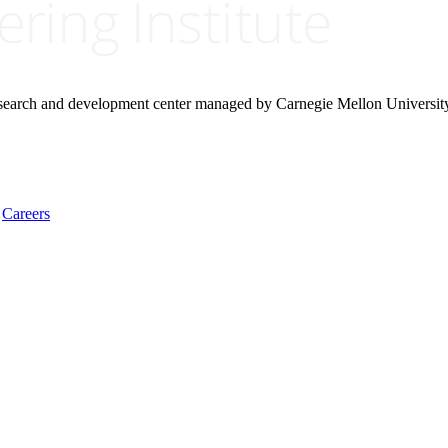
research and development center managed by Carnegie Mellon Universit
Careers