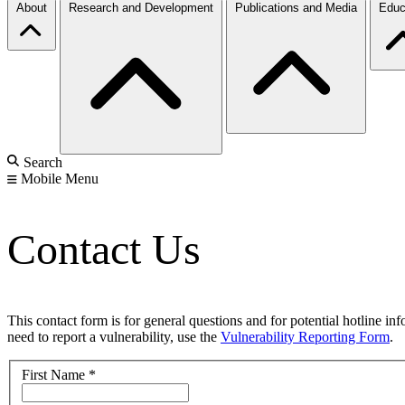
About
Research and Development
Publications and Media
Educ
Search
Mobile Menu
Contact Us
This contact form is for general questions and for potential hotline in
need to report a vulnerability, use the
Vulnerability Reporting Form
.
First Name
*