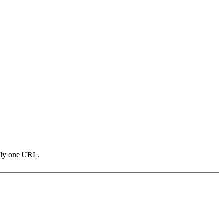
only one URL.