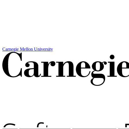
Carnegie Mellon University