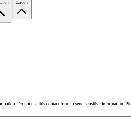
ation
Careers
formation. Do not use this contact form to send sensitive information. P