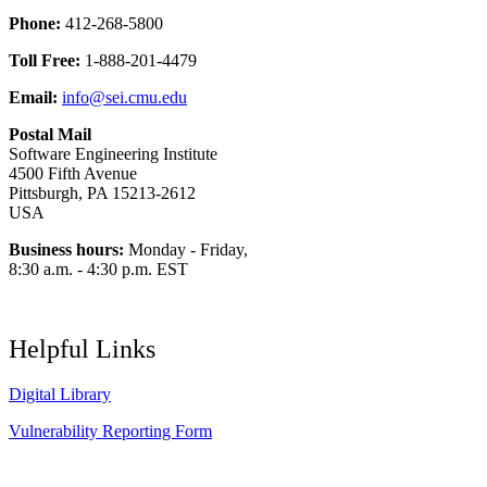
Phone:
412-268-5800
Toll Free:
1-888-201-4479
Email:
info@sei.cmu.edu
Postal Mail
Software Engineering Institute
4500 Fifth Avenue
Pittsburgh, PA 15213-2612
USA
Business hours:
Monday - Friday,
8:30 a.m. - 4:30 p.m. EST
Helpful Links
Digital Library
Vulnerability Reporting Form