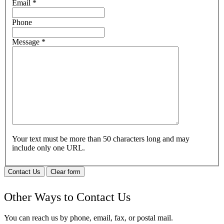
Email
*
Phone
Message
*
Your text must be more than 50 characters long and may
include only one URL.
Contact Us
Clear form
Other Ways to Contact Us
You can reach us by phone, email, fax, or postal mail.