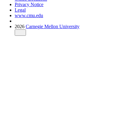
Privacy Notice
Legal
www.cmu.edu
2026
Carnegie Mellon University