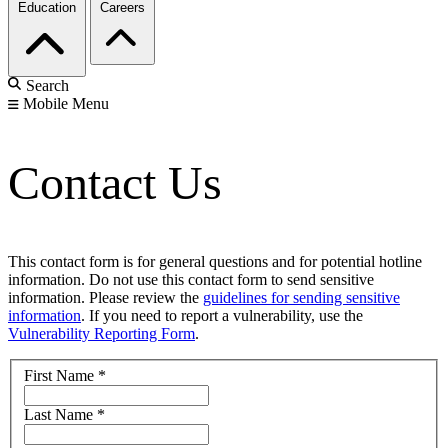
Education
Careers
Search
Mobile Menu
Contact Us
This contact form is for general questions and for potential hotline
information. Do not use this contact form to send sensitive
information. Please review the
guidelines for sending sensitive
information
. If you need to report a vulnerability, use the
Vulnerability Reporting Form
.
First Name
*
Last Name
*