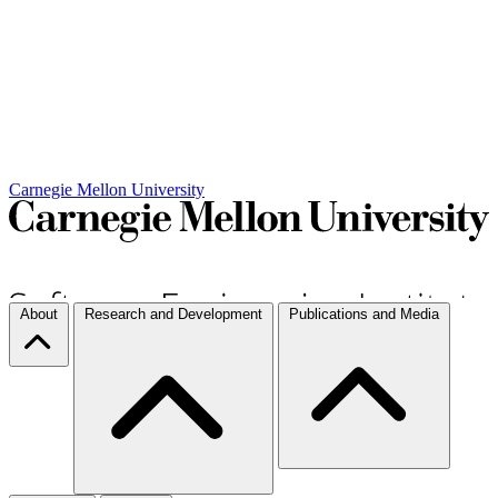
Carnegie Mellon University
About
Research and Development
Publications and Media