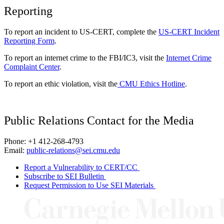
Reporting
To report an incident to US-CERT, complete the
US-CERT Incident
Reporting Form
.
To report an internet crime to the FBI/IC3, visit the
Internet Crime
Complaint Center
.
To report an ethic violation, visit the
CMU Ethics Hotline
.
Public Relations Contact for the Media
Phone: +1 412-268-4793
Email:
public-relations@sei.cmu.edu
Report a Vulnerability to CERT/CC
Subscribe to SEI Bulletin
Request Permission to Use SEI Materials