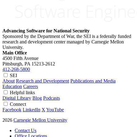
Advancing Software for National Security
Sponsored by the Department of War, the SEI is a federally funded
research and development center managed by Carnegie Mellon
University.
Main Office
4500 Fifth Avenue
Pittsburgh, PA
15213-2612
412-268-5800
SEI
About
Research and Development
Publications and Media
Education
Careers
Helpful links
Digital Library
Blog
Podcasts
Connect
Facebook
LinkedIn
X
YouTube
2026
Carnegie Mellon University
Contact Us
Office Locations