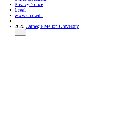
Privacy Notice
Legal
www.cmu.edu
2026
Carnegie Mellon University