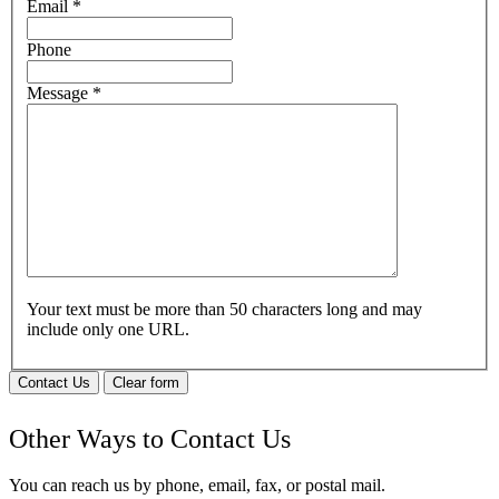
Email
*
Phone
Message
*
Your text must be more than 50 characters long and may
include only one URL.
Contact Us
Clear form
Other Ways to Contact Us
You can reach us by phone, email, fax, or postal mail.