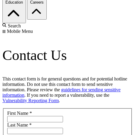
Education
Careers
Search
Mobile Menu
Contact Us
This contact form is for general questions and for potential hotline
information. Do not use this contact form to send sensitive
information. Please review the
guidelines for sending sensitive
information
. If you need to report a vulnerability, use the
Vulnerability Reporting Form
.
First Name
*
Last Name
*