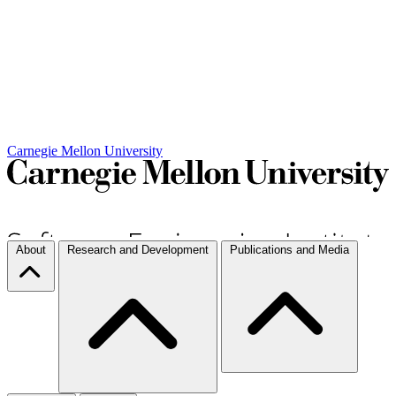
Carnegie Mellon University
About
Research and Development
Publications and Media