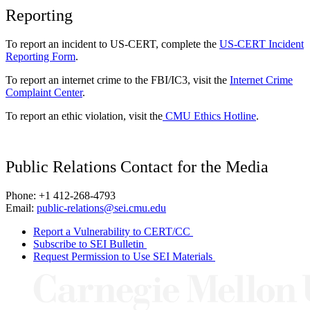
Reporting
To report an incident to US-CERT, complete the
US-CERT Incident
Reporting Form
.
To report an internet crime to the FBI/IC3, visit the
Internet Crime
Complaint Center
.
To report an ethic violation, visit the
CMU Ethics Hotline
.
Public Relations Contact for the Media
Phone: +1 412-268-4793
Email:
public-relations@sei.cmu.edu
Report a Vulnerability to CERT/CC
Subscribe to SEI Bulletin
Request Permission to Use SEI Materials