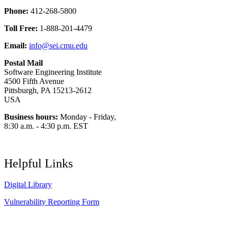
Phone:
412-268-5800
Toll Free:
1-888-201-4479
Email:
info@sei.cmu.edu
Postal Mail
Software Engineering Institute
4500 Fifth Avenue
Pittsburgh, PA 15213-2612
USA
Business hours:
Monday - Friday,
8:30 a.m. - 4:30 p.m. EST
Helpful Links
Digital Library
Vulnerability Reporting Form