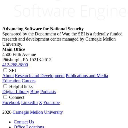
Advancing Software for National Security
Sponsored by the Department of War, the SEI is a federally funded
research and development center managed by Carnegie Mellon
University.
Main Office
4500 Fifth Avenue
Pittsburgh, PA
15213-2612
412-268-5800
SEI
About
Research and Development
Publications and Media
Education
Careers
Helpful links
Digital Library
Blog
Podcasts
Connect
Facebook
LinkedIn
X
YouTube
2026
Carnegie Mellon University
Contact Us
Office Locations