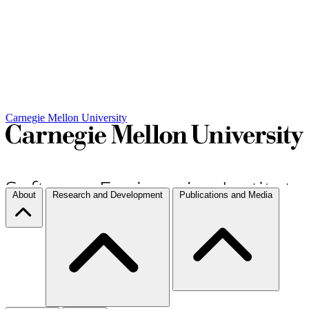
Carnegie Mellon University
About
Research and Development
Publications and Media