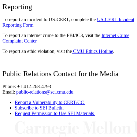
Reporting
To report an incident to US-CERT, complete the
US-CERT Incident
Reporting Form
.
To report an internet crime to the FBI/IC3, visit the
Internet Crime
Complaint Center
.
To report an ethic violation, visit the
CMU Ethics Hotline
.
Public Relations Contact for the Media
Phone: +1 412-268-4793
Email:
public-relations@sei.cmu.edu
Report a Vulnerability to CERT/CC
Subscribe to SEI Bulletin
Request Permission to Use SEI Materials