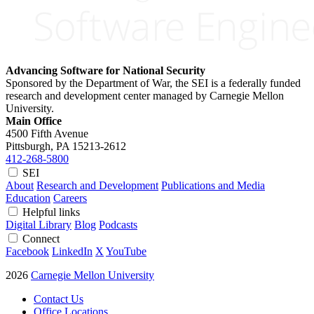
Advancing Software for National Security
Sponsored by the Department of War, the SEI is a federally funded
research and development center managed by Carnegie Mellon
University.
Main Office
4500 Fifth Avenue
Pittsburgh, PA
15213-2612
412-268-5800
SEI
About
Research and Development
Publications and Media
Education
Careers
Helpful links
Digital Library
Blog
Podcasts
Connect
Facebook
LinkedIn
X
YouTube
2026
Carnegie Mellon University
Contact Us
Office Locations