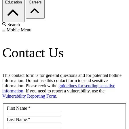
Education
Careers
Search
Mobile Menu
Contact Us
This contact form is for general questions and for potential hotline
information. Do not use this contact form to send sensitive
information. Please review the
guidelines for sending sensitive
information
. If you need to report a vulnerability, use the
Vulnerability Reporting Form
.
First Name
*
Last Name
*