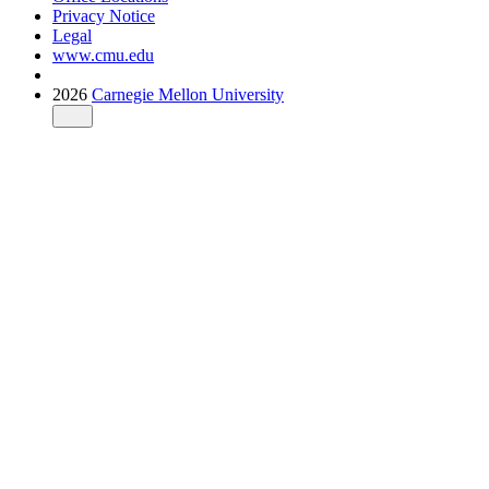
Privacy Notice
Legal
www.cmu.edu
2026
Carnegie Mellon University