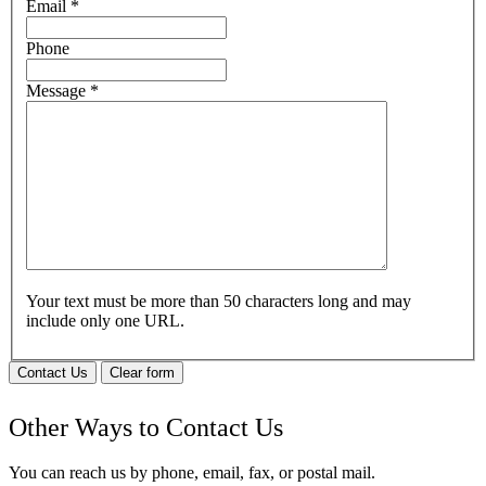
Email
*
Phone
Message
*
Your text must be more than 50 characters long and may
include only one URL.
Contact Us
Clear form
Other Ways to Contact Us
You can reach us by phone, email, fax, or postal mail.