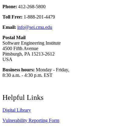
Phone:
412-268-5800
Toll Free:
1-888-201-4479
Email:
info@sei.cmu.edu
Postal Mail
Software Engineering Institute
4500 Fifth Avenue
Pittsburgh, PA 15213-2612
USA
Business hours:
Monday - Friday,
8:30 a.m. - 4:30 p.m. EST
Helpful Links
Digital Library
Vulnerability Reporting Form