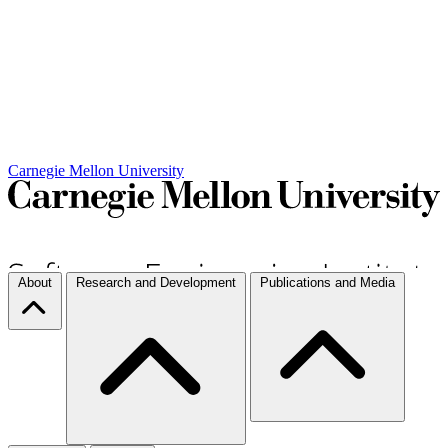
Carnegie Mellon University
About
Research and Development
Publications and Media