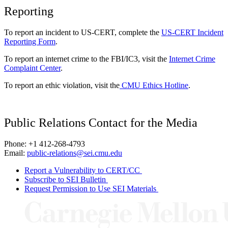
Reporting
To report an incident to US-CERT, complete the
US-CERT Incident
Reporting Form
.
To report an internet crime to the FBI/IC3, visit the
Internet Crime
Complaint Center
.
To report an ethic violation, visit the
CMU Ethics Hotline
.
Public Relations Contact for the Media
Phone: +1 412-268-4793
Email:
public-relations@sei.cmu.edu
Report a Vulnerability to CERT/CC
Subscribe to SEI Bulletin
Request Permission to Use SEI Materials