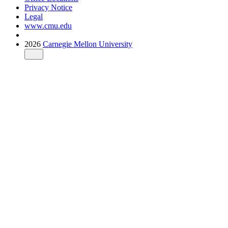
Privacy Notice
Legal
www.cmu.edu
2026
Carnegie Mellon University