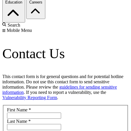
Education
Careers
Search
Mobile Menu
Contact Us
This contact form is for general questions and for potential hotline
information. Do not use this contact form to send sensitive
information. Please review the
guidelines for sending sensitive
information
. If you need to report a vulnerability, use the
Vulnerability Reporting Form
.
First Name
*
Last Name
*