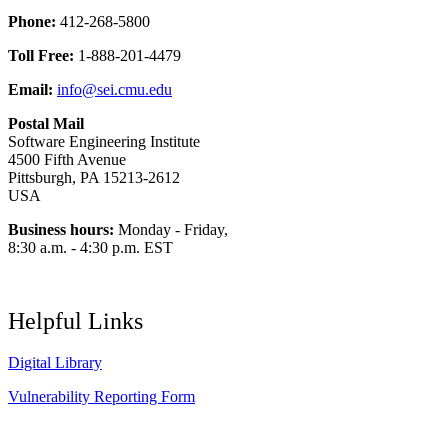
Phone:
412-268-5800
Toll Free:
1-888-201-4479
Email:
info@sei.cmu.edu
Postal Mail
Software Engineering Institute
4500 Fifth Avenue
Pittsburgh, PA 15213-2612
USA
Business hours:
Monday - Friday,
8:30 a.m. - 4:30 p.m. EST
Helpful Links
Digital Library
Vulnerability Reporting Form