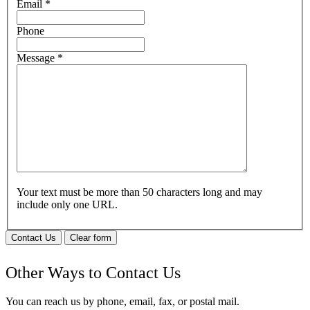
Email
*
Phone
Message
*
Your text must be more than 50 characters long and may
include only one URL.
Contact Us
Clear form
Other Ways to Contact Us
You can reach us by phone, email, fax, or postal mail.