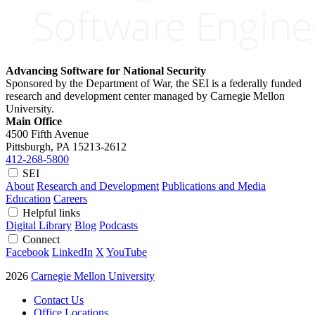
Advancing Software for National Security
Sponsored by the Department of War, the SEI is a federally funded
research and development center managed by Carnegie Mellon
University.
Main Office
4500 Fifth Avenue
Pittsburgh, PA
15213-2612
412-268-5800
SEI
About
Research and Development
Publications and Media
Education
Careers
Helpful links
Digital Library
Blog
Podcasts
Connect
Facebook
LinkedIn
X
YouTube
2026
Carnegie Mellon University
Contact Us
Office Locations