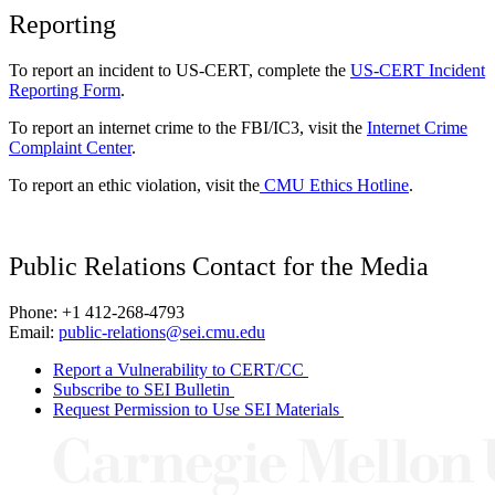
Reporting
To report an incident to US-CERT, complete the
US-CERT Incident
Reporting Form
.
To report an internet crime to the FBI/IC3, visit the
Internet Crime
Complaint Center
.
To report an ethic violation, visit the
CMU Ethics Hotline
.
Public Relations Contact for the Media
Phone: +1 412-268-4793
Email:
public-relations@sei.cmu.edu
Report a Vulnerability to CERT/CC
Subscribe to SEI Bulletin
Request Permission to Use SEI Materials