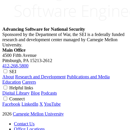
Advancing Software for National Security
Sponsored by the Department of War, the SEI is a federally funded
research and development center managed by Carnegie Mellon
University.
Main Office
4500 Fifth Avenue
Pittsburgh, PA
15213-2612
412-268-5800
SEI
About
Research and Development
Publications and Media
Education
Careers
Helpful links
Digital Library
Blog
Podcasts
Connect
Facebook
LinkedIn
X
YouTube
2026
Carnegie Mellon University
Contact Us
Office Locations