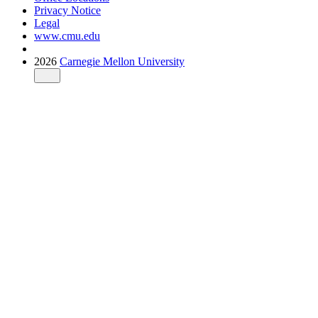
Privacy Notice
Legal
www.cmu.edu
2026
Carnegie Mellon University