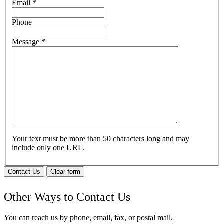
Email
*
Phone
Message
*
Your text must be more than 50 characters long and may
include only one URL.
Contact Us
Clear form
Other Ways to Contact Us
You can reach us by phone, email, fax, or postal mail.