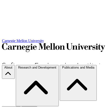
Carnegie Mellon University
About
Research and Development
Publications and Media