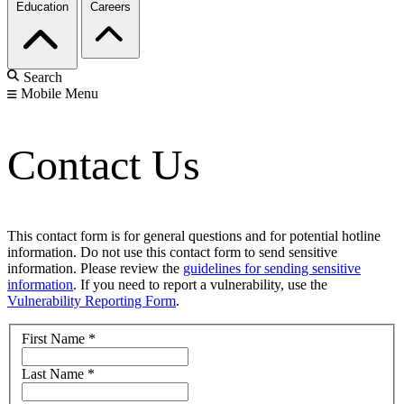
Education
Careers
Search
Mobile Menu
Contact Us
This contact form is for general questions and for potential hotline
information. Do not use this contact form to send sensitive
information. Please review the
guidelines for sending sensitive
information
. If you need to report a vulnerability, use the
Vulnerability Reporting Form
.
First Name
*
Last Name
*