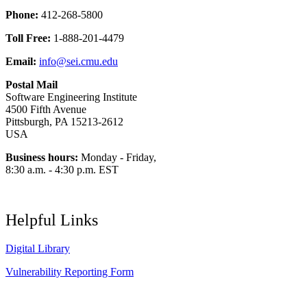
Phone:
412-268-5800
Toll Free:
1-888-201-4479
Email:
info@sei.cmu.edu
Postal Mail
Software Engineering Institute
4500 Fifth Avenue
Pittsburgh, PA 15213-2612
USA
Business hours:
Monday - Friday,
8:30 a.m. - 4:30 p.m. EST
Helpful Links
Digital Library
Vulnerability Reporting Form