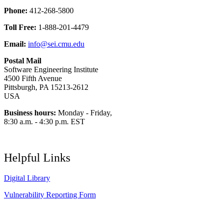
Phone:
412-268-5800
Toll Free:
1-888-201-4479
Email:
info@sei.cmu.edu
Postal Mail
Software Engineering Institute
4500 Fifth Avenue
Pittsburgh, PA 15213-2612
USA
Business hours:
Monday - Friday,
8:30 a.m. - 4:30 p.m. EST
Helpful Links
Digital Library
Vulnerability Reporting Form