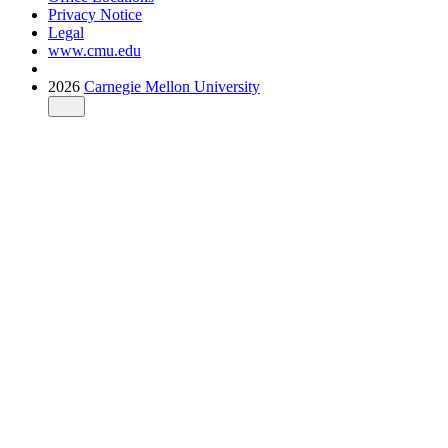
Privacy Notice
Legal
www.cmu.edu
2026
Carnegie Mellon University