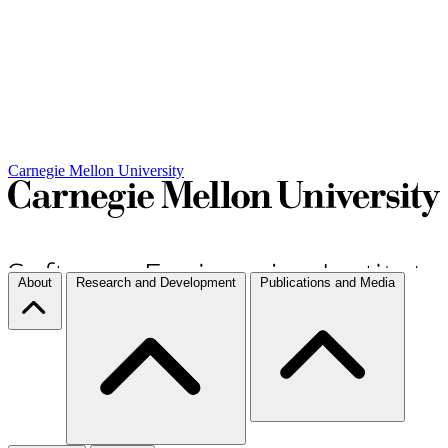
Carnegie Mellon University
About
Research and Development
Publications and Media