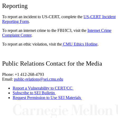
Reporting
To report an incident to US-CERT, complete the
US-CERT Incident
Reporting Form
.
To report an internet crime to the FBI/IC3, visit the
Internet Crime
Complaint Center
.
To report an ethic violation, visit the
CMU Ethics Hotline
.
Public Relations Contact for the Media
Phone: +1 412-268-4793
Email:
public-relations@sei.cmu.edu
Report a Vulnerability to CERT/CC
Subscribe to SEI Bulletin
Request Permission to Use SEI Materials