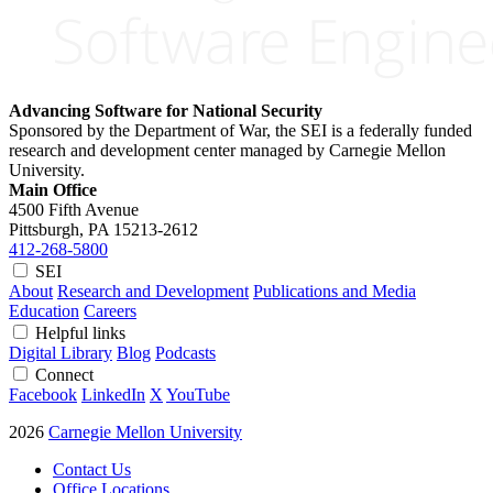
Advancing Software for National Security
Sponsored by the Department of War, the SEI is a federally funded
research and development center managed by Carnegie Mellon
University.
Main Office
4500 Fifth Avenue
Pittsburgh, PA
15213-2612
412-268-5800
SEI
About
Research and Development
Publications and Media
Education
Careers
Helpful links
Digital Library
Blog
Podcasts
Connect
Facebook
LinkedIn
X
YouTube
2026
Carnegie Mellon University
Contact Us
Office Locations