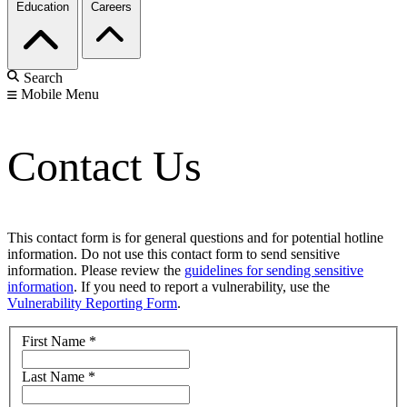
Education
Careers
Search
Mobile Menu
Contact Us
This contact form is for general questions and for potential hotline
information. Do not use this contact form to send sensitive
information. Please review the
guidelines for sending sensitive
information
. If you need to report a vulnerability, use the
Vulnerability Reporting Form
.
First Name
*
Last Name
*