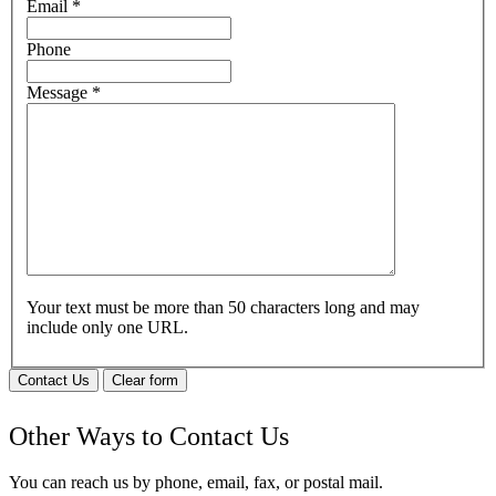
Email
*
Phone
Message
*
Your text must be more than 50 characters long and may
include only one URL.
Contact Us
Clear form
Other Ways to Contact Us
You can reach us by phone, email, fax, or postal mail.