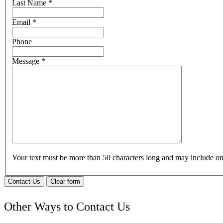
Last Name
*
Email
*
Phone
Message
*
Your text must be more than 50 characters long and may include 
Contact Us
Clear form
Other Ways to Contact Us