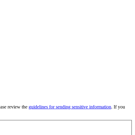
lease review the
guidelines for sending sensitive information
. If you