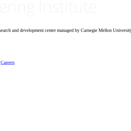
research and development center managed by Carnegie Mellon Universit
Careers