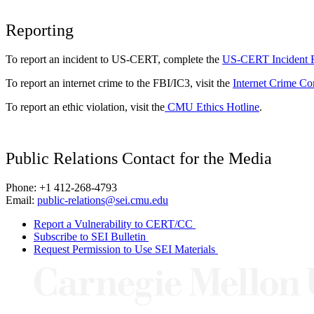
Reporting
To report an incident to US-CERT, complete the
US-CERT Incident 
To report an internet crime to the FBI/IC3, visit the
Internet Crime Co
To report an ethic violation, visit the
CMU Ethics Hotline
.
Public Relations Contact for the Media
Phone: +1 412-268-4793
Email:
public-relations@sei.cmu.edu
Report a Vulnerability to CERT/CC
Subscribe to SEI Bulletin
Request Permission to Use SEI Materials