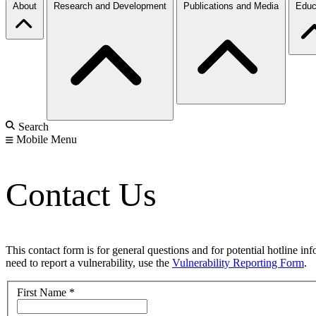
About
Research and Development
Publications and Media
Educ
Search
Mobile Menu
Contact Us
This contact form is for general questions and for potential hotline in
need to report a vulnerability, use the
Vulnerability Reporting Form
.
First Name
*