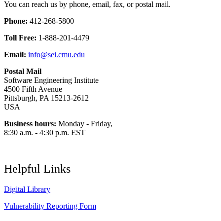
You can reach us by phone, email, fax, or postal mail.
Phone:
412-268-5800
Toll Free:
1-888-201-4479
Email:
info@sei.cmu.edu
Postal Mail
Software Engineering Institute
4500 Fifth Avenue
Pittsburgh, PA 15213-2612
USA
Business hours:
Monday - Friday,
8:30 a.m. - 4:30 p.m. EST
Helpful Links
Digital Library
Vulnerability Reporting Form