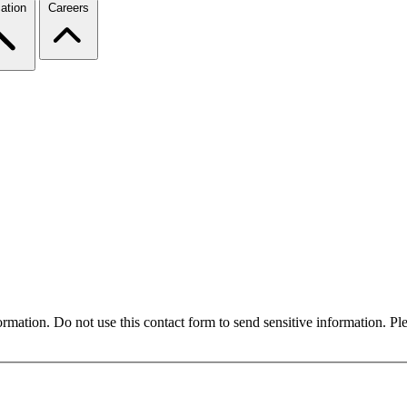
ation
Careers
formation. Do not use this contact form to send sensitive information. P