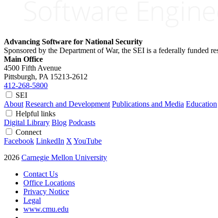
Advancing Software for National Security
Sponsored by the Department of War, the SEI is a federally funded 
Main Office
4500 Fifth Avenue
Pittsburgh, PA
15213-2612
412-268-5800
SEI
About
Research and Development
Publications and Media
Education
Helpful links
Digital Library
Blog
Podcasts
Connect
Facebook
LinkedIn
X
YouTube
2026
Carnegie Mellon University
Contact Us
Office Locations
Privacy Notice
Legal
www.cmu.edu