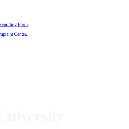
Reporting Form
.
mplaint Center
.