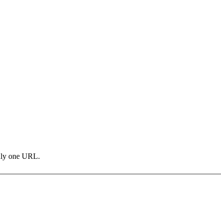
only one URL.