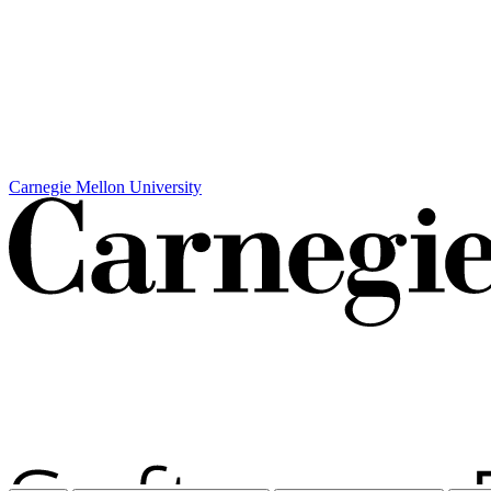
Carnegie Mellon University