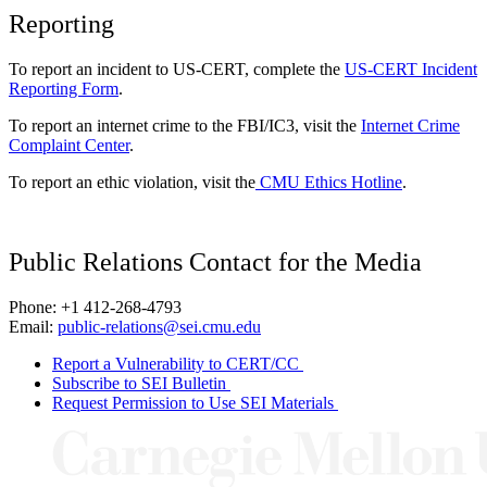
Reporting
To report an incident to US-CERT, complete the
US-CERT Incident
Reporting Form
.
To report an internet crime to the FBI/IC3, visit the
Internet Crime
Complaint Center
.
To report an ethic violation, visit the
CMU Ethics Hotline
.
Public Relations Contact for the Media
Phone: +1 412-268-4793
Email:
public-relations@sei.cmu.edu
Report a Vulnerability to CERT/CC
Subscribe to SEI Bulletin
Request Permission to Use SEI Materials