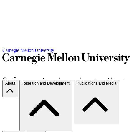
Carnegie Mellon University
About
Research and Development
Publications and Media