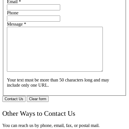
Email
*
Phone
Message
*
Your text must be more than 50 characters long and may
include only one URL.
Contact Us
Clear form
Other Ways to Contact Us
You can reach us by phone, email, fax, or postal mail.