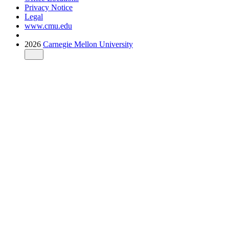
Privacy Notice
Legal
www.cmu.edu
2026
Carnegie Mellon University