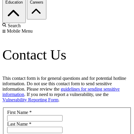
Education
Careers
Search
Mobile Menu
Contact Us
This contact form is for general questions and for potential hotline
information. Do not use this contact form to send sensitive
information. Please review the
guidelines for sending sensitive
information
. If you need to report a vulnerability, use the
Vulnerability Reporting Form
.
First Name
*
Last Name
*