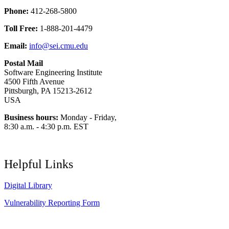
Phone:
412-268-5800
Toll Free:
1-888-201-4479
Email:
info@sei.cmu.edu
Postal Mail
Software Engineering Institute
4500 Fifth Avenue
Pittsburgh, PA 15213-2612
USA
Business hours:
Monday - Friday,
8:30 a.m. - 4:30 p.m. EST
Helpful Links
Digital Library
Vulnerability Reporting Form