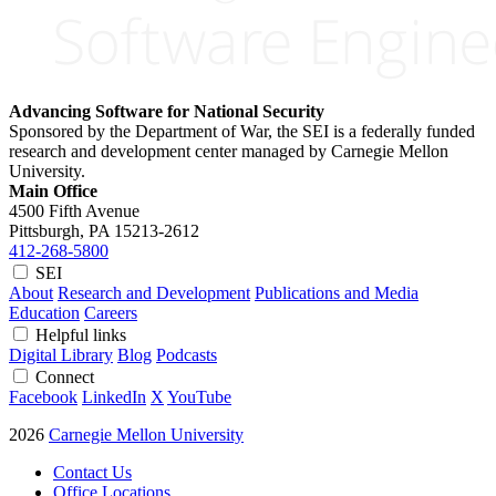
Advancing Software for National Security
Sponsored by the Department of War, the SEI is a federally funded
research and development center managed by Carnegie Mellon
University.
Main Office
4500 Fifth Avenue
Pittsburgh, PA
15213-2612
412-268-5800
SEI
About
Research and Development
Publications and Media
Education
Careers
Helpful links
Digital Library
Blog
Podcasts
Connect
Facebook
LinkedIn
X
YouTube
2026
Carnegie Mellon University
Contact Us
Office Locations