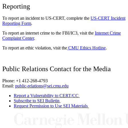
Reporting
To report an incident to US-CERT, complete the
US-CERT Incident
Reporting Form
.
To report an internet crime to the FBI/IC3, visit the
Internet Crime
Complaint Center
.
To report an ethic violation, visit the
CMU Ethics Hotline
.
Public Relations Contact for the Media
Phone: +1 412-268-4793
Email:
public-relations@sei.cmu.edu
Report a Vulnerability to CERT/CC
Subscribe to SEI Bulletin
Request Permission to Use SEI Materials