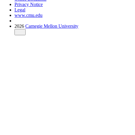
Privacy Notice
Legal
www.cmu.edu
2026
Carnegie Mellon University