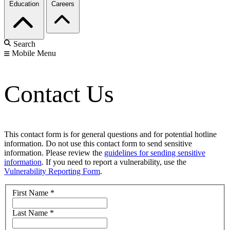
Education
Careers
Search
Mobile Menu
Contact Us
This contact form is for general questions and for potential hotline
information. Do not use this contact form to send sensitive
information. Please review the
guidelines for sending sensitive
information
. If you need to report a vulnerability, use the
Vulnerability Reporting Form
.
First Name
*
Last Name
*