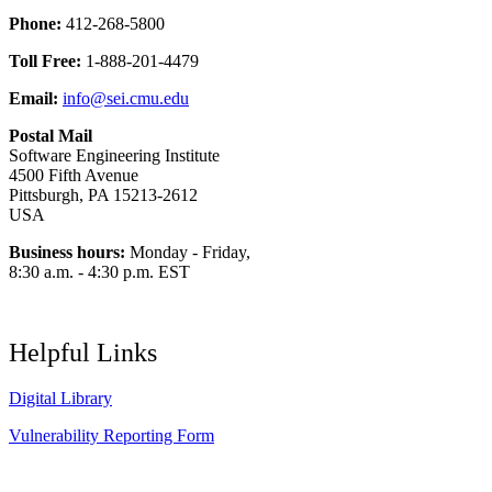
Phone:
412-268-5800
Toll Free:
1-888-201-4479
Email:
info@sei.cmu.edu
Postal Mail
Software Engineering Institute
4500 Fifth Avenue
Pittsburgh, PA 15213-2612
USA
Business hours:
Monday - Friday,
8:30 a.m. - 4:30 p.m. EST
Helpful Links
Digital Library
Vulnerability Reporting Form