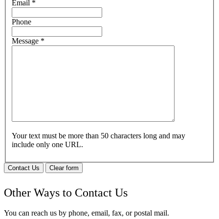
Email
*
Phone
Message
*
Your text must be more than 50 characters long and may
include only one URL.
Contact Us
Clear form
Other Ways to Contact Us
You can reach us by phone, email, fax, or postal mail.