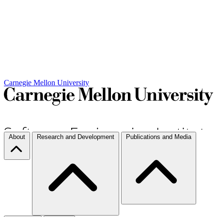
Carnegie Mellon University
About
Research and Development
Publications and Media