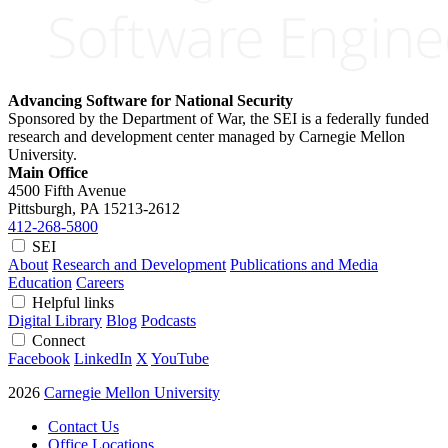
Advancing Software for National Security
Sponsored by the Department of War, the SEI is a federally funded
research and development center managed by Carnegie Mellon
University.
Main Office
4500 Fifth Avenue
Pittsburgh, PA
15213-2612
412-268-5800
SEI
About
Research and Development
Publications and Media
Education
Careers
Helpful links
Digital Library
Blog
Podcasts
Connect
Facebook
LinkedIn
X
YouTube
2026
Carnegie Mellon University
Contact Us
Office Locations